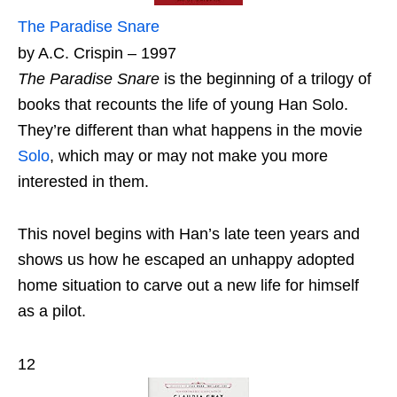
The Paradise Snare
by A.C. Crispin – 1997
The Paradise Snare
is the beginning of a trilogy of
books that recounts the life of young Han Solo.
They’re different than what happens in the movie
Solo
, which may or may not make you more
interested in them.
This novel begins with Han’s late teen years and
shows us how he escaped an unhappy adopted
home situation to carve out a new life for himself
as a pilot.
12