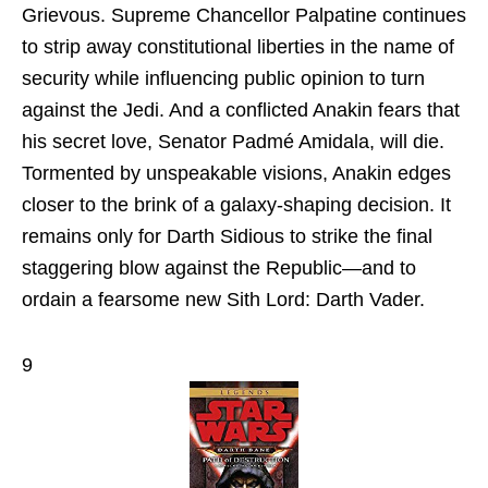
Grievous. Supreme Chancellor Palpatine continues
to strip away constitutional liberties in the name of
security while influencing public opinion to turn
against the Jedi. And a conflicted Anakin fears that
his secret love, Senator Padmé Amidala, will die.
Tormented by unspeakable visions, Anakin edges
closer to the brink of a galaxy-shaping decision. It
remains only for Darth Sidious to strike the final
staggering blow against the Republic—and to
ordain a fearsome new Sith Lord: Darth Vader.
9