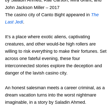
John Jackson Miller – 2017
The casino city of Canto Bight appeared in
The
Last Jedi
.
It’s a place where exotic aliens, captivating
creatures, and other would-be high rollers are
willing to risk everything to make their fortunes. Set
across one fateful evening, these four
interconnected stories explore the deception and
danger of the lavish casino city.
An honest salesman meets a career criminal, as a
dream vacation turns into the worst nightmare
imaginable, in a story by Saladin Ahmed.