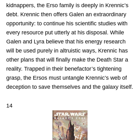
kidnappers, the Erso family is deeply in Krennic’s
debt. Krennic then offers Galen an extraordinary
opportunity: to continue his scientific studies with
every resource put utterly at his disposal. While
Galen and Lyra believe that his energy research
will be used purely in altruistic ways, Krennic has
other plans that will finally make the Death Star a
reality. Trapped in their benefactor’s tightening
grasp, the Ersos must untangle Krennic’s web of
deception to save themselves and the galaxy itself.
14