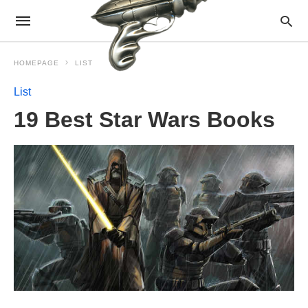
HOMEPAGE
LIST
List
19 Best Star Wars Books