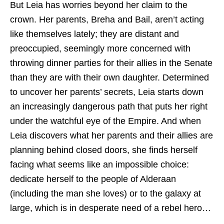
But Leia has worries beyond her claim to the
crown. Her parents, Breha and Bail, aren’t acting
like themselves lately; they are distant and
preoccupied, seemingly more concerned with
throwing dinner parties for their allies in the Senate
than they are with their own daughter. Determined
to uncover her parents’ secrets, Leia starts down
an increasingly dangerous path that puts her right
under the watchful eye of the Empire. And when
Leia discovers what her parents and their allies are
planning behind closed doors, she finds herself
facing what seems like an impossible choice:
dedicate herself to the people of Alderaan
(including the man she loves) or to the galaxy at
large, which is in desperate need of a rebel hero…