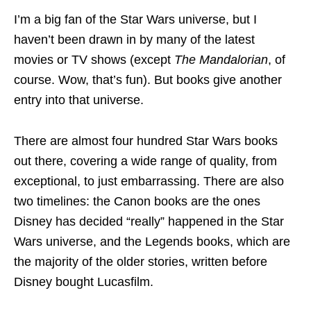
I’m a big fan of the Star Wars universe, but I
haven’t been drawn in by many of the latest
movies or TV shows (except
The Mandalorian
, of
course. Wow, that’s fun). But books give another
entry into that universe.
There are almost four hundred Star Wars books
out there, covering a wide range of quality, from
exceptional, to just embarrassing. There are also
two timelines: the Canon books are the ones
Disney has decided “really” happened in the Star
Wars universe, and the Legends books, which are
the majority of the older stories, written before
Disney bought Lucasfilm.