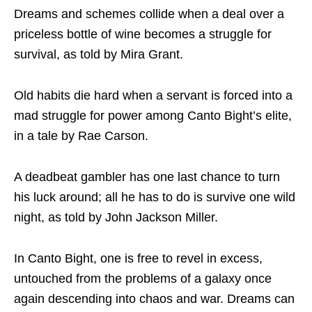
Dreams and schemes collide when a deal over a
priceless bottle of wine becomes a struggle for
survival, as told by Mira Grant.
Old habits die hard when a servant is forced into a
mad struggle for power among Canto Bight’s elite,
in a tale by Rae Carson.
A deadbeat gambler has one last chance to turn
his luck around; all he has to do is survive one wild
night, as told by John Jackson Miller.
In Canto Bight, one is free to revel in excess,
untouched from the problems of a galaxy once
again descending into chaos and war. Dreams can