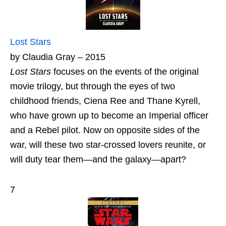
Lost Stars
by Claudia Gray – 2015
Lost Stars
focuses on the events of the original
movie trilogy, but through the eyes of two
childhood friends, Ciena Ree and Thane Kyrell,
who have grown up to become an Imperial officer
and a Rebel pilot. Now on opposite sides of the
war, will these two star-crossed lovers reunite, or
will duty tear them—and the galaxy—apart?
7