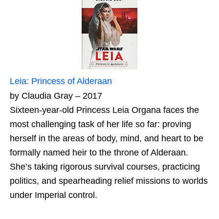
Leia: Princess of Alderaan
by Claudia Gray – 2017
Sixteen-year-old Princess Leia Organa faces the
most challenging task of her life so far: proving
herself in the areas of body, mind, and heart to be
formally named heir to the throne of Alderaan.
She’s taking rigorous survival courses, practicing
politics, and spearheading relief missions to worlds
under Imperial control.