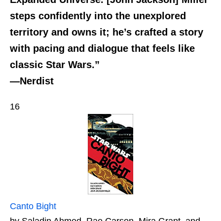
steps confidently into the unexplored
territory and owns it; he’s crafted a story
with pacing and dialogue that feels like
classic Star Wars.”
—Nerdist
16
Canto Bight
by Saladin Ahmed, Rae Carson, Mira Grant, and