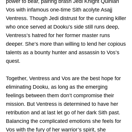
power to bear, pairing brash Jedi Knight Quinlan
Vos with infamous one-time Sith acolyte Asajj
Ventress. Though Jedi distrust for the cunning killer
who once served at Dooku’s side still runs deep,
Ventress’s hatred for her former master runs
deeper. She’s more than willing to lend her copious
talents as a bounty hunter and assassin to Vos’s
quest.
Together, Ventress and Vos are the best hope for
eliminating Dooku, as long as the emerging
feelings between them don’t compromise their
mission. But Ventress is determined to have her
retribution and at last let go of her dark Sith past.
Balancing the complicated emotions she feels for
Vos with the fury of her warrior’s spirit, she