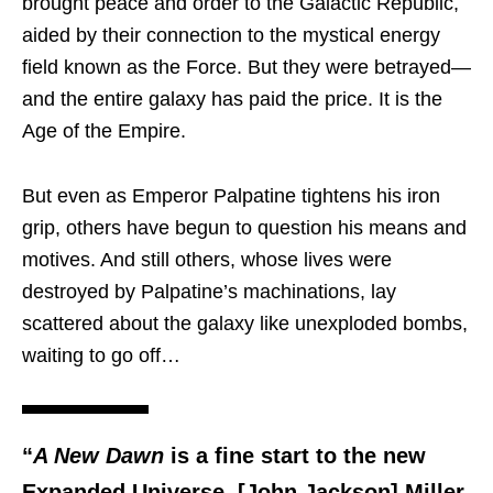
brought peace and order to the Galactic Republic,
aided by their connection to the mystical energy
field known as the Force. But they were betrayed—
and the entire galaxy has paid the price. It is the
Age of the Empire.
But even as Emperor Palpatine tightens his iron
grip, others have begun to question his means and
motives. And still others, whose lives were
destroyed by Palpatine’s machinations, lay
scattered about the galaxy like unexploded bombs,
waiting to go off…
“
A New Dawn
is a fine start to the new
Expanded Universe. [John Jackson] Miller