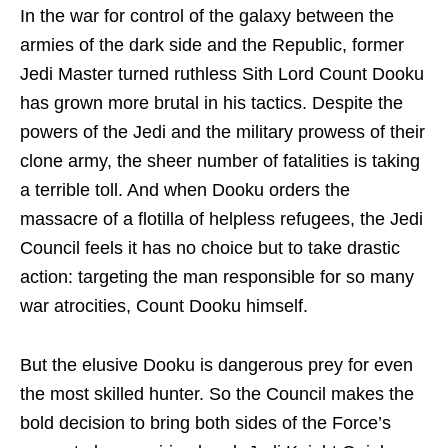
In the war for control of the galaxy between the
armies of the dark side and the Republic, former
Jedi Master turned ruthless Sith Lord Count Dooku
has grown more brutal in his tactics. Despite the
powers of the Jedi and the military prowess of their
clone army, the sheer number of fatalities is taking
a terrible toll. And when Dooku orders the
massacre of a flotilla of helpless refugees, the Jedi
Council feels it has no choice but to take drastic
action: targeting the man responsible for so many
war atrocities, Count Dooku himself.
But the elusive Dooku is dangerous prey for even
the most skilled hunter. So the Council makes the
bold decision to bring both sides of the Force’s