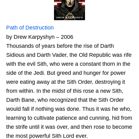
Path of Destruction
by Drew Karpyshyn – 2006
Thousands of years before the rise of Darth
Sidious and Darth Vader, the Old Republic was rife
with the evil Sith, who were a constant thorn in the
side of the Jedi. But greed and hunger for power
were eating away at the Sith Order, destroying it
from within. In the midst of this rose a new Sith,
Darth Bane, who recognized that the Sith Order
would fall if nothing was done. Thus it was he who,
learning to cultivate patience and cunning, hid from
the strife until it was over, and then rose to become
the most powerful Sith Lord ever.