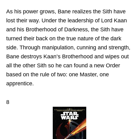
As his power grows, Bane realizes the Sith have
lost their way. Under the leadership of Lord Kaan
and his Brotherhood of Darkness, the Sith have
turned their back on the true nature of the dark
side. Through manipulation, cunning and strength,
Bane destroys Kaan’s Brotherhood and wipes out
all the other Sith so he can found a new Order
based on the rule of two: one Master, one
apprentice.
8