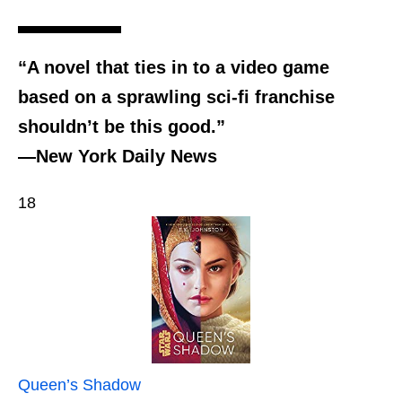
“A novel that ties in to a video game
based on a sprawling sci-fi franchise
shouldn’t be this good.”
—New York Daily News
18
Queen’s Shadow