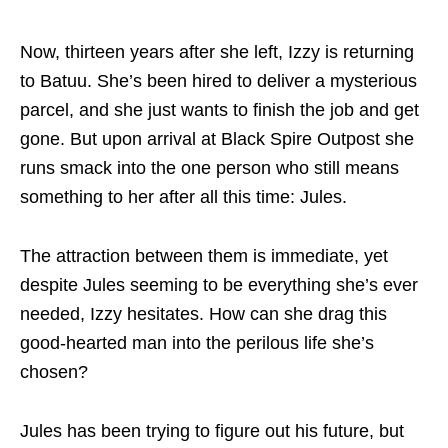
Now, thirteen years after she left, Izzy is returning
to Batuu. She’s been hired to deliver a mysterious
parcel, and she just wants to finish the job and get
gone. But upon arrival at Black Spire Outpost she
runs smack into the one person who still means
something to her after all this time: Jules.
The attraction between them is immediate, yet
despite Jules seeming to be everything she’s ever
needed, Izzy hesitates. How can she drag this
good-hearted man into the perilous life she’s
chosen?
Jules has been trying to figure out his future, but