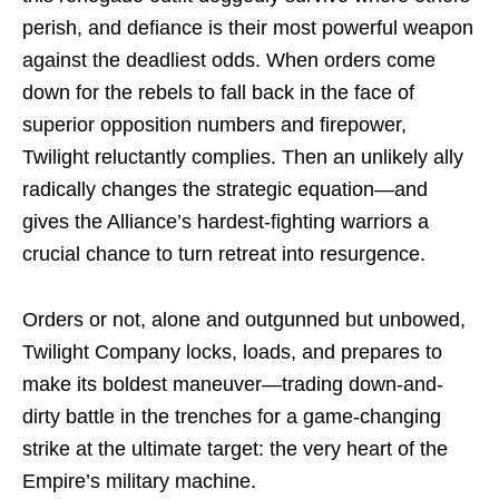
perish, and defiance is their most powerful weapon
against the deadliest odds. When orders come
down for the rebels to fall back in the face of
superior opposition numbers and firepower,
Twilight reluctantly complies. Then an unlikely ally
radically changes the strategic equation—and
gives the Alliance’s hardest-fighting warriors a
crucial chance to turn retreat into resurgence.
Orders or not, alone and outgunned but unbowed,
Twilight Company locks, loads, and prepares to
make its boldest maneuver—trading down-and-
dirty battle in the trenches for a game-changing
strike at the ultimate target: the very heart of the
Empire’s military machine.