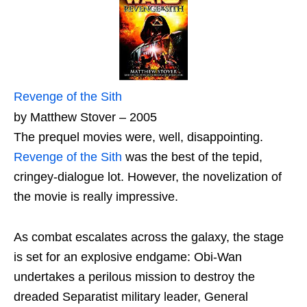
Revenge of the Sith
by Matthew Stover – 2005
The prequel movies were, well, disappointing.
Revenge of the Sith
was the best of the tepid,
cringey-dialogue lot. However, the novelization of
the movie is really impressive.
As combat escalates across the galaxy, the stage
is set for an explosive endgame: Obi-Wan
undertakes a perilous mission to destroy the
dreaded Separatist military leader, General