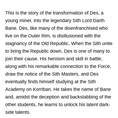
This is the story of the transformation of Des, a
young miner, into the legendary Sith Lord Darth
Bane. Des, like many of the disenfranchised who
live on the Outer Rim, is disillusioned with the
stagnancy of the Old Republic. When the Sith unite
to bring the Republic down, Des is one of many to
join their cause. His heroism and skill in battle,
along with his remarkable connection to the Force,
draw the notice of the Sith Masters, and Des
eventually finds himself studying at the Sith
Academy on Korriban. He takes the name of Bane
and, amidst the deception and backstabbing of the
other students, he learns to unlock his latent dark-
side talents.