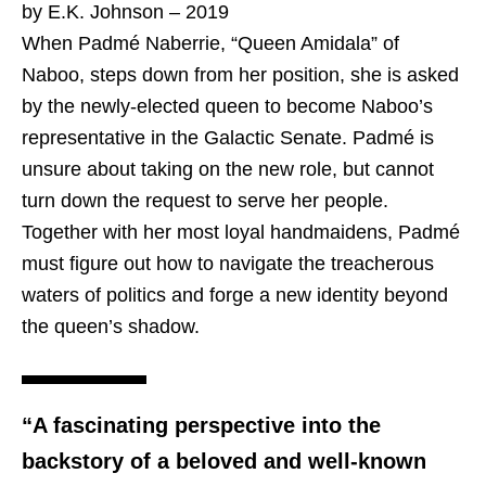
by E.K. Johnson – 2019
When Padmé Naberrie, “Queen Amidala” of
Naboo, steps down from her position, she is asked
by the newly-elected queen to become Naboo’s
representative in the Galactic Senate. Padmé is
unsure about taking on the new role, but cannot
turn down the request to serve her people.
Together with her most loyal handmaidens, Padmé
must figure out how to navigate the treacherous
waters of politics and forge a new identity beyond
the queen’s shadow.
“A fascinating perspective into the
backstory of a beloved and well-known