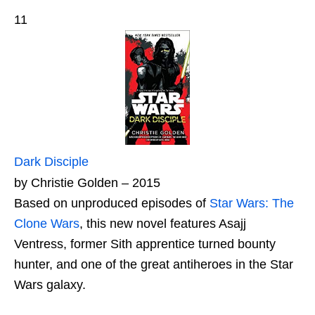
11
Dark Disciple
by Christie Golden – 2015
Based on unproduced episodes of
Star Wars: The
Clone Wars
, this new novel features Asajj
Ventress, former Sith apprentice turned bounty
hunter, and one of the great antiheroes in the Star
Wars galaxy.