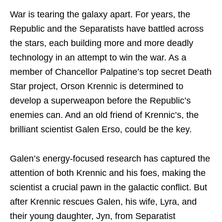
War is tearing the galaxy apart. For years, the
Republic and the Separatists have battled across
the stars, each building more and more deadly
technology in an attempt to win the war. As a
member of Chancellor Palpatine’s top secret Death
Star project, Orson Krennic is determined to
develop a superweapon before the Republic’s
enemies can. And an old friend of Krennic’s, the
brilliant scientist Galen Erso, could be the key.
Galen’s energy-focused research has captured the
attention of both Krennic and his foes, making the
scientist a crucial pawn in the galactic conflict. But
after Krennic rescues Galen, his wife, Lyra, and
their young daughter, Jyn, from Separatist