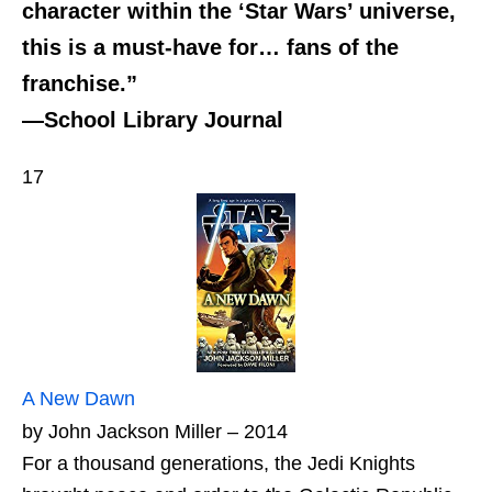
character within the ‘Star Wars’ universe,
this is a must-have for… fans of the
franchise.”
—School Library Journal
17
A New Dawn
by John Jackson Miller – 2014
For a thousand generations, the Jedi Knights