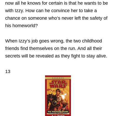
now all he knows for certain is that he wants to be
with Izzy. How can he convince her to take a
chance on someone who’s never left the safety of
his homeworld?
When Izzy’s job goes wrong, the two childhood
friends find themselves on the run. And all their
secrets will be revealed as they fight to stay alive.
13