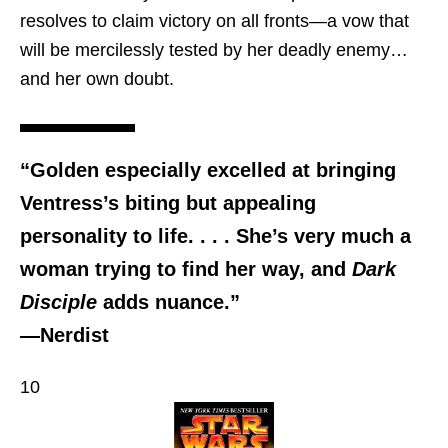
resolves to claim victory on all fronts—a vow that
will be mercilessly tested by her deadly enemy…
and her own doubt.
“Golden especially excelled at bringing
Ventress’s biting but appealing
personality to life. . . . She’s very much a
woman trying to find her way, and
Dark
Disciple
adds nuance.”
—Nerdist
10