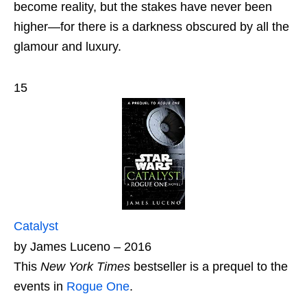
become reality, but the stakes have never been
higher—for there is a darkness obscured by all the
glamour and luxury.
15
Catalyst
by James Luceno – 2016
This
New York Times
bestseller is a prequel to the
events in
Rogue One
.