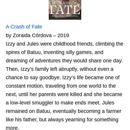
A Crash of Fate
by Zoraida Córdova – 2019
Izzy and Jules were childhood friends, climbing the
spires of Batuu, inventing silly games, and
dreaming of adventures they would share one day.
Then, Izzy’s family left abruptly, without even a
chance to say goodbye. Izzy’s life became one of
constant motion, traveling from one world to the
next, until her parents were killed and she became
a low-level smuggler to make ends meet. Jules
remained on Batuu, eventually becoming a farmer
like his father, but always yearning for something
more.