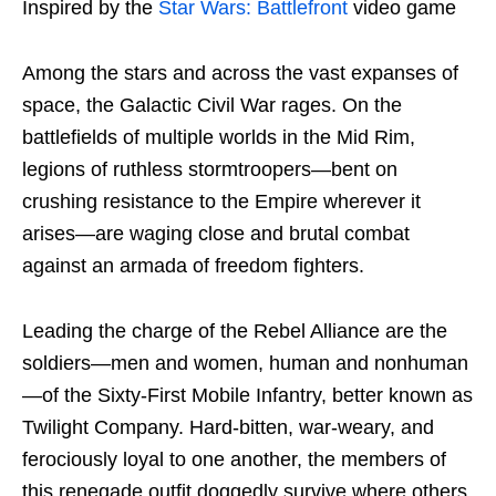
Inspired by the
Star Wars: Battlefront
video game
Among the stars and across the vast expanses of
space, the Galactic Civil War rages. On the
battlefields of multiple worlds in the Mid Rim,
legions of ruthless stormtroopers—bent on
crushing resistance to the Empire wherever it
arises—are waging close and brutal combat
against an armada of freedom fighters.
Leading the charge of the Rebel Alliance are the
soldiers—men and women, human and nonhuman
—of the Sixty-First Mobile Infantry, better known as
Twilight Company. Hard-bitten, war-weary, and
ferociously loyal to one another, the members of
this renegade outfit doggedly survive where others