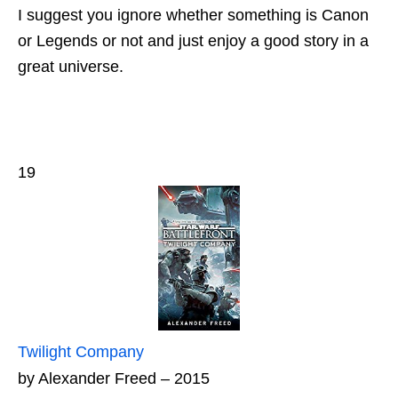
I suggest you ignore whether something is Canon
or Legends or not and just enjoy a good story in a
great universe.
19
Twilight Company
by Alexander Freed – 2015