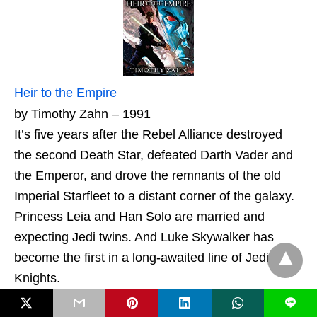
Heir to the Empire
by Timothy Zahn – 1991
It’s five years after the Rebel Alliance destroyed
the second Death Star, defeated Darth Vader and
the Emperor, and drove the remnants of the old
Imperial Starfleet to a distant corner of the galaxy.
Princess Leia and Han Solo are married and
expecting Jedi twins. And Luke Skywalker has
become the first in a long-awaited line of Jedi
Knights.
L