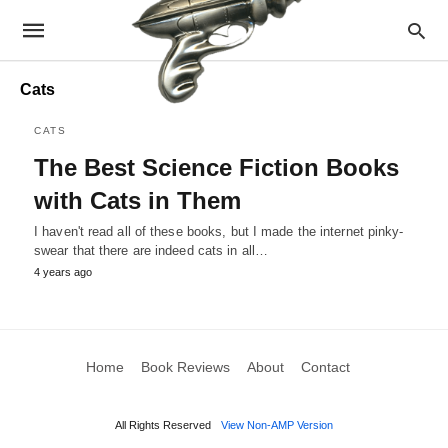
Cats
CATS
The Best Science Fiction Books
with Cats in Them
I haven't read all of these books, but I made the internet pinky-
swear that there are indeed cats in all…
4 years ago
Home
Book Reviews
About
Contact
All Rights Reserved
View Non-AMP Version