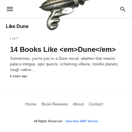
Like Dune
LIST
14 Books Like <em>Dune</em>
Sometimes, you're just in a Dune mood, whether that means
palace intrigue, epic quests, scheming villains, hostile planets,
tough native…
6 years ago
Home
Book Reviews
About
Contact
All Rights Reserved
View Non-AMP Version