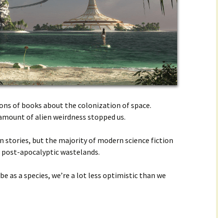
 tons of books about the colonization of space.
mount of alien weirdness stopped us.
n stories, but the majority of modern science fiction
d post-apocalyptic wastelands.
be as a species, we’re a lot less optimistic than we