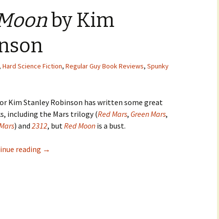
 Moon
by Kim
inson
,
Hard Science Fiction
,
Regular Guy Book Reviews
,
Spunky
or Kim Stanley Robinson has written some great
, including the Mars trilogy (
Red Mars
,
Green Mars
,
 Mars
) and
2312
, but
Red Moon
is a bust.
inue reading
→