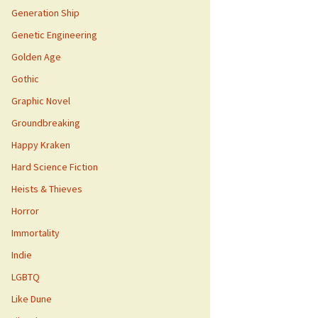
Generation Ship
Genetic Engineering
Golden Age
Gothic
Graphic Novel
Groundbreaking
Happy Kraken
Hard Science Fiction
Heists & Thieves
Horror
Immortality
Indie
LGBTQ
Like Dune