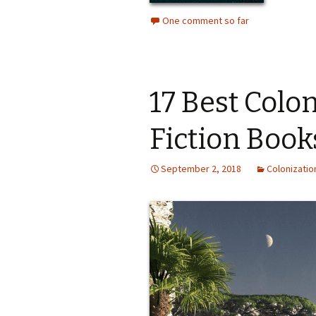
One comment so far
17 Best Colo
Fiction Book
September 2, 2018
Colonizatio