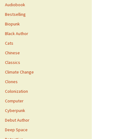
Audiobook
Bestselling
Biopunk
Black Author
Cats
Chinese
Classics
Climate Change
Clones
Colonization
Computer
Cyberpunk
Debut Author
Deep Space