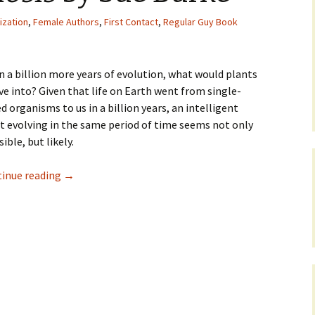
ization
,
Female Authors
,
First Contact
,
Regular Guy Book
n a billion more years of evolution, what would plants
ve into? Given that life on Earth went from single-
ed organisms to us in a billion years, an intelligent
t evolving in the same period of time seems not only
ible, but likely.
inue reading
→