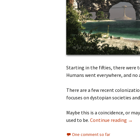
Starting in the fifties, there were
Humans went everywhere, and no a
There are a few recent colonizatio
focuses on dystopian societies an
Maybe this is a coincidence, or may
used to be.
Continue reading
→
One comment so far