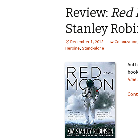
Review:
Red
Stanley Rob
December 1, 2018
Colonization
Heroine
,
Stand-alone
Auth
books
Blue
Cont