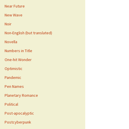
Near Future
New Wave
Noir
Non-English (but translated)
Novella
Numbers in Title
One-hit Wonder
Optimistic
Pandemic
Pen Names
Planetary Romance
Political
Post-apocalyptic
Postcyberpunk