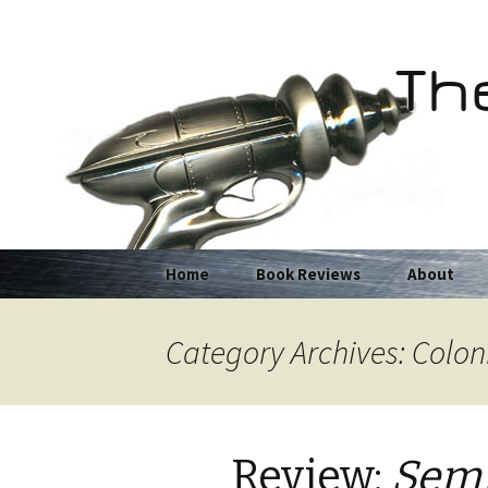
Th
Skip
Home
Book Reviews
About
to
content
Category Archives: Colon
Review:
Semi