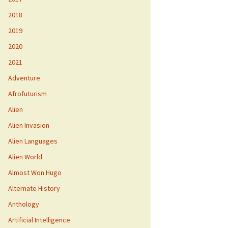
2018
2019
2020
2021
Adventure
Afrofuturism
Alien
Alien Invasion
Alien Languages
Alien World
Almost Won Hugo
Alternate History
Anthology
Artificial Intelligence