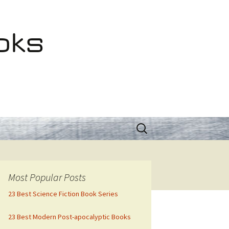
oks
Search
for:
Most Popular Posts
23 Best Science Fiction Book Series
23 Best Modern Post-apocalyptic Books