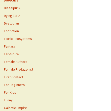
Detective
Dieselpunk
Dying Earth
Dystopian
Ecofiction
Exotic Ecosystems
Fantasy
Far-future
Female Authors
Female Protagonist
First Contact
For Beginners
For Kids
Funny
Galactic Empire