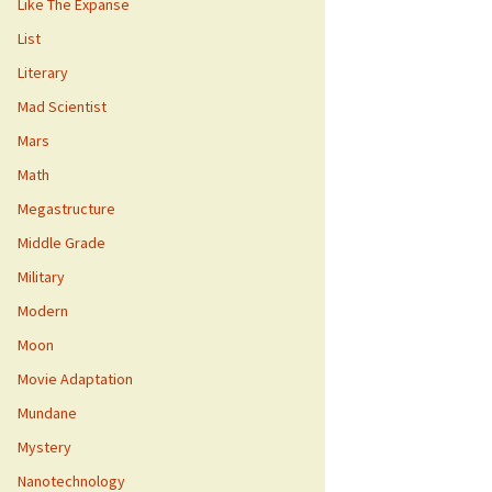
Like The Expanse
List
Literary
Mad Scientist
Mars
Math
Megastructure
Middle Grade
Military
Modern
Moon
Movie Adaptation
Mundane
Mystery
Nanotechnology