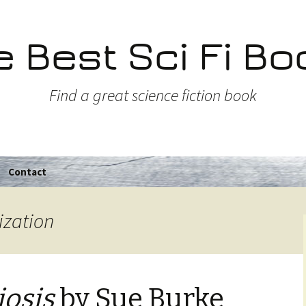
e Best Sci Fi Bo
Find a great science fiction book
Contact
ization
osis
by Sue Burke