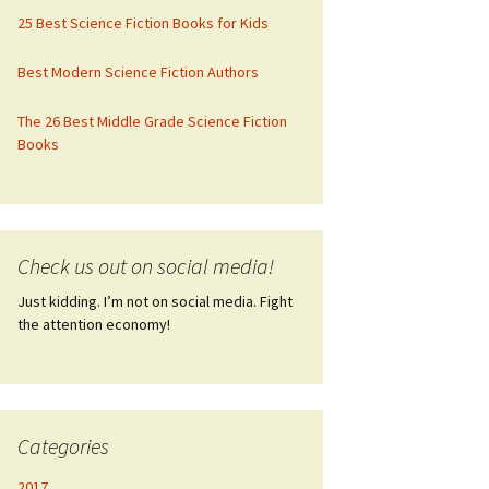
25 Best Science Fiction Books for Kids
Best Modern Science Fiction Authors
The 26 Best Middle Grade Science Fiction
Books
Check us out on social media!
Just kidding. I’m not on social media. Fight
the attention economy!
Categories
2017