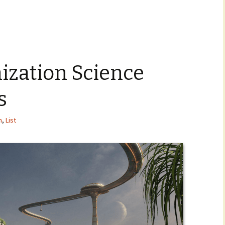
nization Science
s
n
,
List