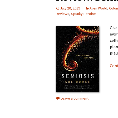
July 20, 2019
Alien World
,
Colon
Reviews
,
Spunky Heroine
Give
evol
cell
plan
plaus
Cont
Leave a comment