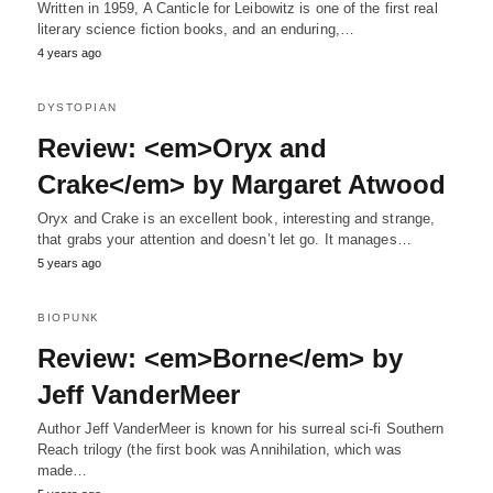
Written in 1959, A Canticle for Leibowitz is one of the first real
literary science fiction books, and an enduring,…
4 years ago
DYSTOPIAN
Review: <em>Oryx and
Crake</em> by Margaret Atwood
Oryx and Crake is an excellent book, interesting and strange,
that grabs your attention and doesn’t let go. It manages…
5 years ago
BIOPUNK
Review: <em>Borne</em> by
Jeff VanderMeer
Author Jeff VanderMeer is known for his surreal sci-fi Southern
Reach trilogy (the first book was Annihilation, which was
made…