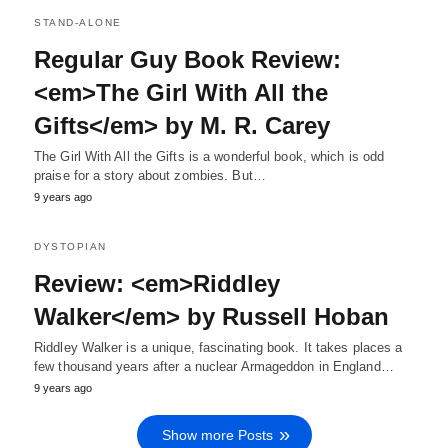
STAND-ALONE
Regular Guy Book Review:
<em>The Girl With All the
Gifts</em> by M. R. Carey
The Girl With All the Gifts is a wonderful book, which is odd
praise for a story about zombies. But…
9 years ago
DYSTOPIAN
Review: <em>Riddley
Walker</em> by Russell Hoban
Riddley Walker is a unique, fascinating book. It takes places a
few thousand years after a nuclear Armageddon in England…
9 years ago
Show more Posts