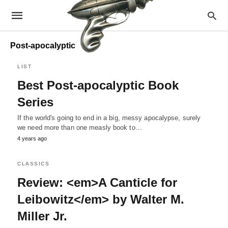
Post-apocalyptic
LIST
Best Post-apocalyptic Book
Series
If the world's going to end in a big, messy apocalypse, surely
we need more than one measly book to…
4 years ago
CLASSICS
Review: <em>A Canticle for
Leibowitz</em> by Walter M.
Miller Jr.