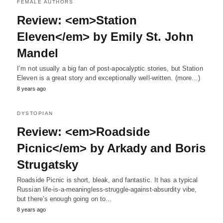
FEMALE AUTHORS
Review: <em>Station
Eleven</em> by Emily St. John
Mandel
I’m not usually a big fan of post-apocalyptic stories, but Station
Eleven is a great story and exceptionally well-written. (more…)
8 years ago
DYSTOPIAN
Review: <em>Roadside
Picnic</em> by Arkady and Boris
Strugatsky
Roadside Picnic is short, bleak, and fantastic. It has a typical
Russian life-is-a-meaningless-struggle-against-absurdity vibe,
but there’s enough going on to…
8 years ago