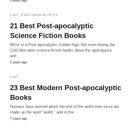
5 years ago
LIST
POST-APOCALYPTIC
21 Best Post-apocalyptic
Science Fiction Books
We're in a Post-apocalyptic Golden Age. Not even during the
Cold War were science fiction books about the apocalypse
and…
5 years ago
LIST
23 Best Modern Post-apocalyptic
Books
Humans have worried about the end of the world ever since we
made up the word "world," and in the…
7 years ago