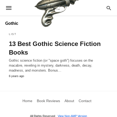
Gothic
LIST
13 Best Gothic Science Fiction
Books
Gothic science fiction (or "space goth") focuses on the
macabre, reveling in mystery, darkness, death, decay,
madness, and monsters. Bonus…
6 years ago
Home
Book Reviews
About
Contact
All Rights Reserved
View Non-AMP Version