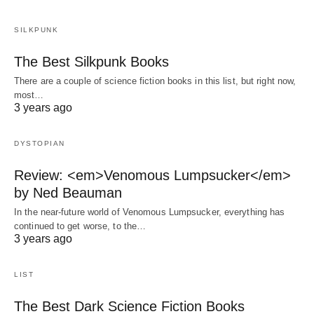
SILKPUNK
The Best Silkpunk Books
There are a couple of science fiction books in this list, but right now,
most…
3 years ago
DYSTOPIAN
Review: <em>Venomous Lumpsucker</em>
by Ned Beauman
In the near-future world of Venomous Lumpsucker, everything has
continued to get worse, to the…
3 years ago
LIST
The Best Dark Science Fiction Books