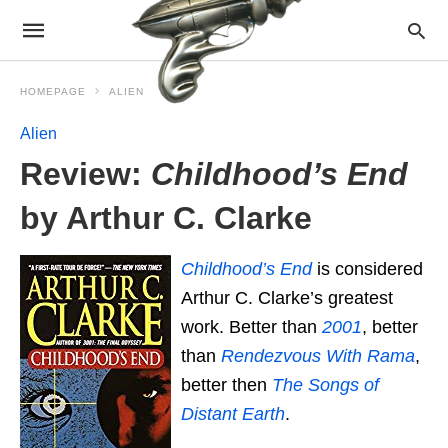
HOMEPAGE
ALIEN
Alien
Review:
Childhood’s End
by Arthur C. Clarke
Childhood’s End
is considered
Arthur C. Clarke’s greatest
work. Better than
2001
, better
than
Rendezvous With Rama
,
better then
The Songs of
Distant Earth
.