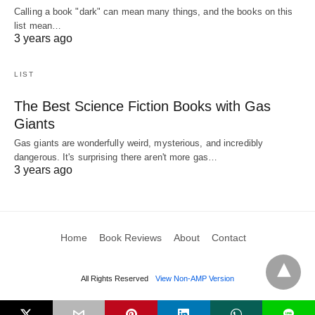
Calling a book "dark" can mean many things, and the books on this
list mean…
3 years ago
LIST
The Best Science Fiction Books with Gas
Giants
Gas giants are wonderfully weird, mysterious, and incredibly
dangerous. It's surprising there aren't more gas…
3 years ago
Home
Book Reviews
About
Contact
All Rights Reserved
View Non-AMP Version
L