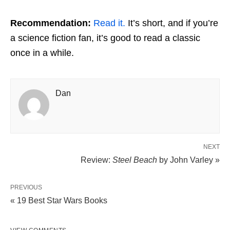
Recommendation:
Read it.
It’s short, and if you’re
a science fiction fan, it’s good to read a classic
once in a while.
Dan
NEXT
Review:
Steel Beach
by John Varley »
PREVIOUS
« 19 Best Star Wars Books