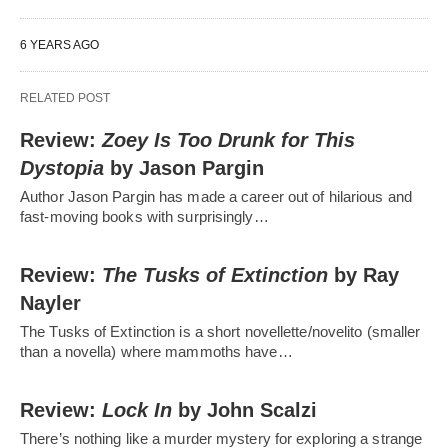
6 YEARS AGO
RELATED POST
Review:
Zoey Is Too Drunk for This
Dystopia
by Jason Pargin
Author Jason Pargin has made a career out of hilarious and
fast-moving books with surprisingly…
Review:
The Tusks of Extinction
by Ray
Nayler
The Tusks of Extinction is a short novellette/novelito (smaller
than a novella) where mammoths have…
Review:
Lock In
by John Scalzi
There’s nothing like a murder mystery for exploring a strange