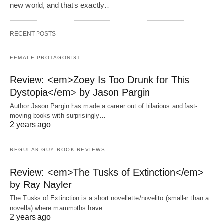
new world, and that’s exactly…
RECENT POSTS
FEMALE PROTAGONIST
Review: <em>Zoey Is Too Drunk for This
Dystopia</em> by Jason Pargin
Author Jason Pargin has made a career out of hilarious and fast-
moving books with surprisingly…
2 years ago
REGULAR GUY BOOK REVIEWS
Review: <em>The Tusks of Extinction</em>
by Ray Nayler
The Tusks of Extinction is a short novellette/novelito (smaller than a
novella) where mammoths have…
2 years ago