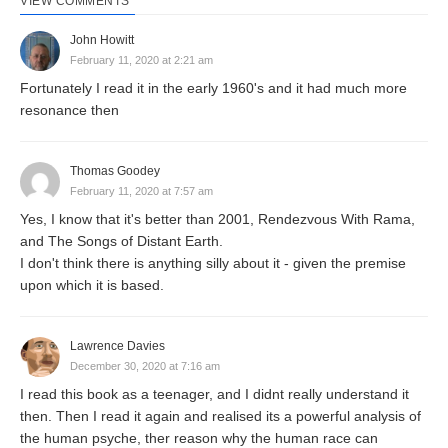
VIEW COMMENTS
John Howitt
February 11, 2020 at 2:21 am
Fortunately I read it in the early 1960's and it had much more
resonance then
Thomas Goodey
February 11, 2020 at 7:57 am
Yes, I know that it's better than 2001, Rendezvous With Rama,
and The Songs of Distant Earth.
I don't think there is anything silly about it - given the premise
upon which it is based.
Lawrence Davies
December 30, 2020 at 7:16 am
I read this book as a teenager, and I didnt really understand it
then. Then I read it again and realised its a powerful analysis of
the human psyche, ther reason why the human race can