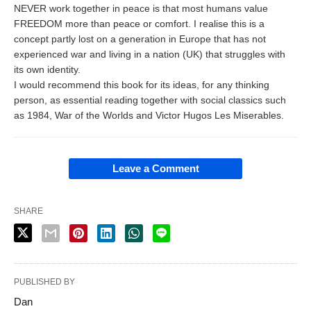
NEVER work together in peace is that most humans value
FREEDOM more than peace or comfort. I realise this is a
concept partly lost on a generation in Europe that has not
experienced war and living in a nation (UK) that struggles with
its own identity.
I would recommend this book for its ideas, for any thinking
person, as essential reading together with social classics such
as 1984, War of the Worlds and Victor Hugos Les Miserables.
Leave a Comment
SHARE
PUBLISHED BY
Dan