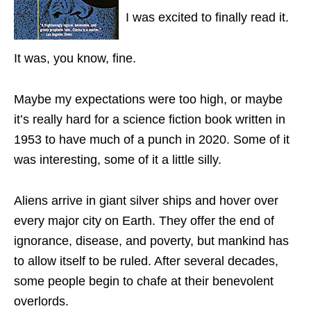
I was excited to finally read it.
It was, you know, fine.
Maybe my expectations were too high, or maybe
it’s really hard for a science fiction book written in
1953 to have much of a punch in 2020. Some of it
was interesting, some of it a little silly.
Aliens arrive in giant silver ships and hover over
every major city on Earth. They offer the end of
ignorance, disease, and poverty, but mankind has
to allow itself to be ruled. After several decades,
some people begin to chafe at their benevolent
overlords.