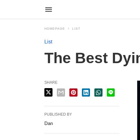
HOMEPAGE
LIST
List
The Best Dyi
SHARE
PUBLISHED BY
Dan