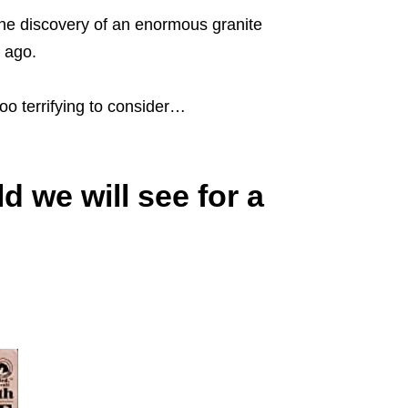
he discovery of an enormous granite
s ago.
oo terrifying to consider…
ld we will see for a