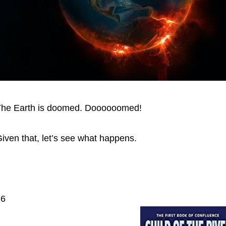
he Earth is doomed. Doooooomed!
iven that, let’s see what happens.
16