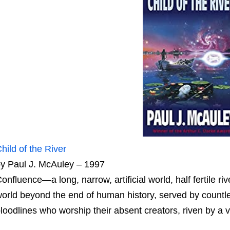
hild of the River
y Paul J. McAuley – 1997
onfluence—a long, narrow, artificial world, half fertile riv
orld beyond the end of human history, served by countl
loodlines who worship their absent creators, riven by a v