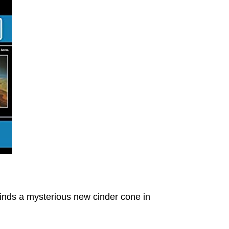
inds a mysterious new cinder cone in