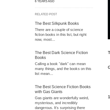
6 YEARS AGO
RELATED POST
The Best Silkpunk Books
There are a couple of science
fiction books in this list, but right
now, most…
T
The Best Dark Science Fiction
Books
Calling a book "dark" can mean
G
many things, and the books on this
list mean…
The Best Science Fiction Books
with Gas Giants
Gas giants are wonderfully weird,
mysterious, and incredibly
dangerous. It's surprising there