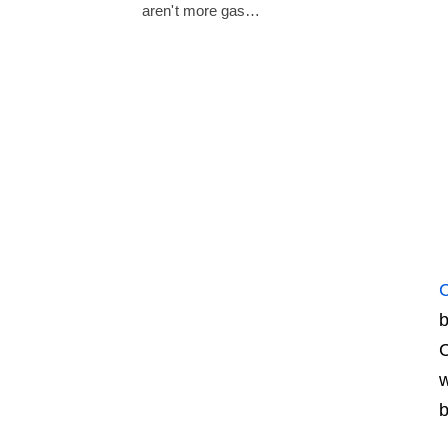
aren't more gas…
C
b
C
w
b