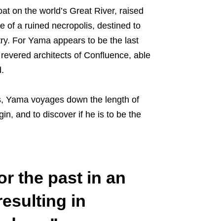
at on the world’s Great River, raised
 of a ruined necropolis, destined to
try. For Yama appears to be the last
e revered architects of Confluence, able
.
, Yama voyages down the length of
in, and to discover if he is to be the
or the past in an
resulting in