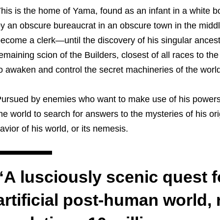
his is the home of Yama, found as an infant in a white bo
y an obscure bureaucrat in an obscure town in the middle
ecome a clerk—until the discovery of his singular ances
emaining scion of the Builders, closest of all races to th
o awaken and control the secret machineries of the world
ursued by enemies who want to make use of his powers
he world to search for answers to the mysteries of his orig
avior of his world, or its nemesis.
“A lusciously scenic quest f
artificial post-human world, 