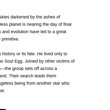
s skies darkened by the ashes of
ess planet is nearing the day of final
s and evolution have led to a great
 primitive.
istory or its fate. He lived only to
s Soul Egg. Joined by other victims of
—the group sets off across a
and. Their search leads them
ageless being from another star who
pe.