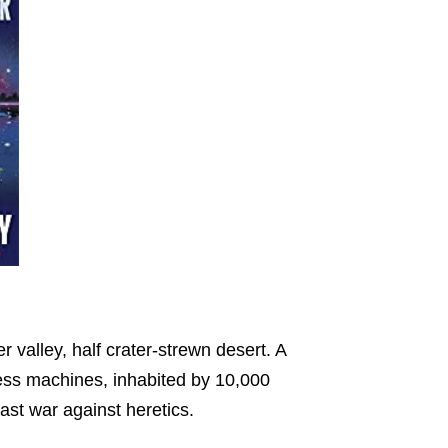
er valley, half crater-strewn desert. A
ess machines, inhabited by 10,000
ast war against heretics.