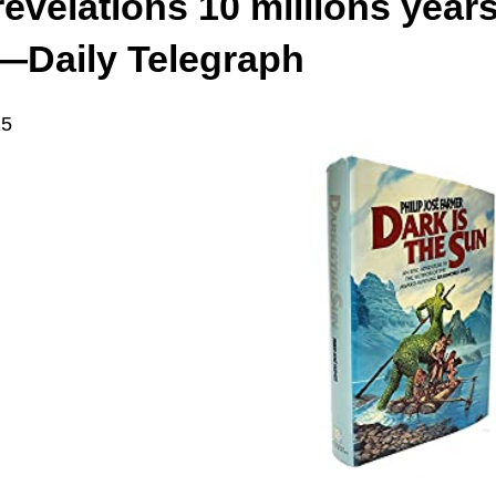
revelations 10 millions year
—Daily Telegraph
15