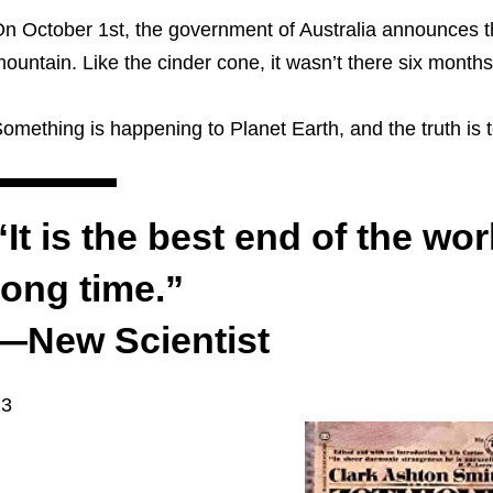
n October 1st, the government of Australia announces t
ountain. Like the cinder cone, it wasn’t there six month
omething is happening to Planet Earth, and the truth is t
“It is the best end of the wor
long time.”
—New Scientist
13