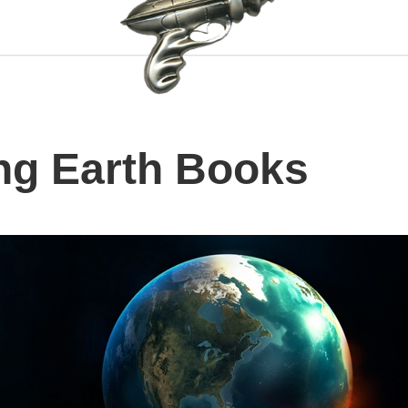
ng Earth Books