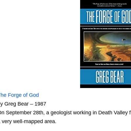
he Forge of God
y Greg Bear – 1987
n September 28th, a geologist working in Death Valley f
 very well-mapped area.