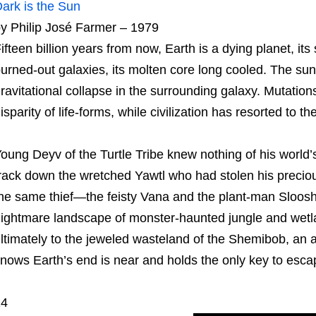
ark is the Sun
y Philip José Farmer – 1979
ifteen billion years from now, Earth is a dying planet, it
urned-out galaxies, its molten core long cooled. The sunl
ravitational collapse in the surrounding galaxy. Mutation
isparity of life-forms, while civilization has resorted to the
oung Deyv of the Turtle Tribe knew nothing of his world’s h
rack down the wretched Yawtl who had stolen his preciou
he same thief—the feisty Vana and the plant-man Sloosh
ightmare landscape of monster-haunted jungle and wetl
ltimately to the jeweled wasteland of the Shemibob, an 
nows Earth’s end is near and holds the only key to esca
14