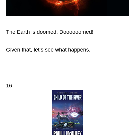
The Earth is doomed. Doooooomed!
Given that, let’s see what happens.
16