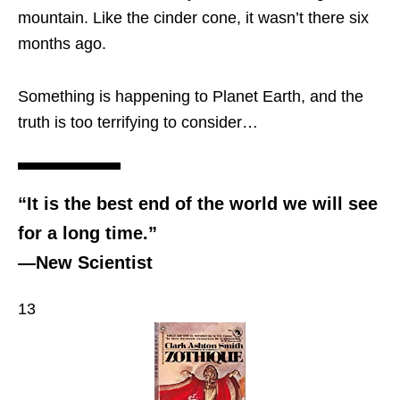
mountain. Like the cinder cone, it wasn’t there six
months ago.
Something is happening to Planet Earth, and the
truth is too terrifying to consider…
“It is the best end of the world we will see
for a long time.”
—New Scientist
13