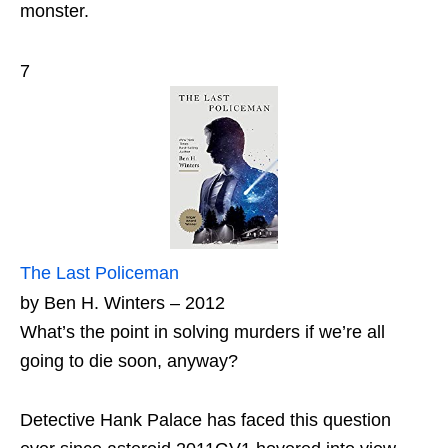
monster.
7
The Last Policeman
by Ben H. Winters – 2012
What’s the point in solving murders if we’re all
going to die soon, anyway?
Detective Hank Palace has faced this question