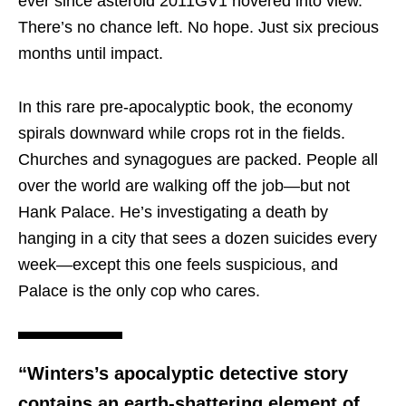
ever since asteroid 2011GV1 hovered into view.
There’s no chance left. No hope. Just six precious
months until impact.
In this rare pre-apocalyptic book, the economy
spirals downward while crops rot in the fields.
Churches and synagogues are packed. People all
over the world are walking off the job—but not
Hank Palace. He’s investigating a death by
hanging in a city that sees a dozen suicides every
week—except this one feels suspicious, and
Palace is the only cop who cares.
“Winters’s apocalyptic detective story
contains an earth-shattering element of