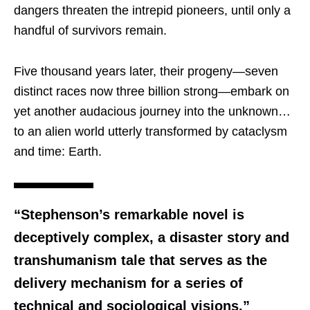
dangers threaten the intrepid pioneers, until only a
handful of survivors remain.
Five thousand years later, their progeny—seven
distinct races now three billion strong—embark on
yet another audacious journey into the unknown…
to an alien world utterly transformed by cataclysm
and time: Earth.
“Stephenson’s remarkable novel is
deceptively complex, a disaster story and
transhumanism tale that serves as the
delivery mechanism for a series of
technical and sociological visions.”