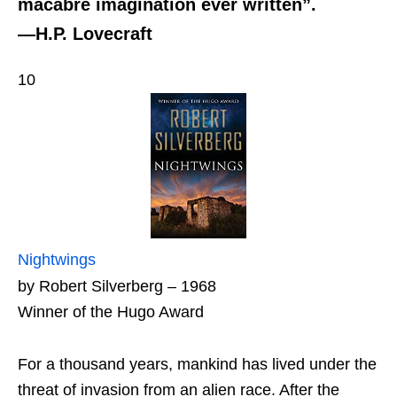
macabre imagination ever written”.
—H.P. Lovecraft
10
Nightwings
by Robert Silverberg – 1968
Winner of the Hugo Award
For a thousand years, mankind has lived under the
threat of invasion from an alien race. After the