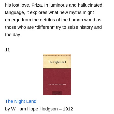
his lost love, Friza. In luminous and hallucinated
language, it explores what new myths might
emerge from the detritus of the human world as
those who are “different” try to seize history and
the day.
11
The Night Land
by William Hope Hodgson – 1912