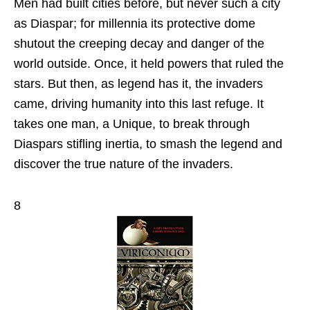
Men had built cities before, but never such a city
as Diaspar; for millennia its protective dome
shutout the creeping decay and danger of the
world outside. Once, it held powers that ruled the
stars. But then, as legend has it, the invaders
came, driving humanity into this last refuge. It
takes one man, a Unique, to break through
Diaspars stifling inertia, to smash the legend and
discover the true nature of the invaders.
8