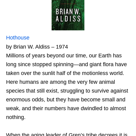
Hothouse
by Brian W. Aldiss – 1974
Millions of years beyond our time, our Earth has
long since stopped spinning—and giant flora have
taken over the sunlit half of the motionless world.
Here humans are among the very few animal
species that still exist, struggling to survive against
enormous odds, but they have become small and
weak, and their numbers have dwindled to almost
nothing.
When the aging leader of Gren’s tribe decrees it is