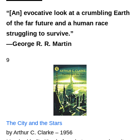
“[An] evocative look at a crumbling Earth
of the far future and a human race
struggling to survive.”
—George R. R. Martin
9
The City and the Stars
by Arthur C. Clarke – 1956