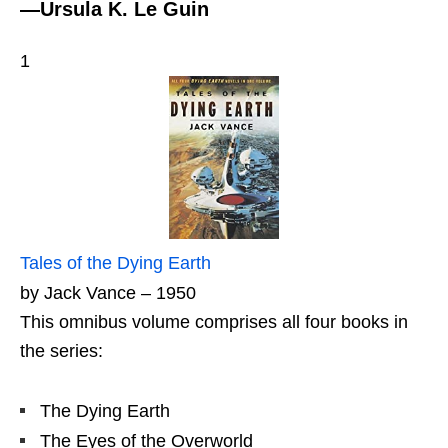
—Ursula K. Le Guin
1
Tales of the Dying Earth
by Jack Vance – 1950
This omnibus volume comprises all four books in
the series:
The Dying Earth
The Eyes of the Overworld