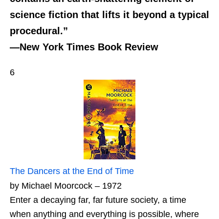
science fiction that lifts it beyond a typical
procedural.”
—New York Times Book Review
6
The Dancers at the End of Time
by Michael Moorcock – 1972
Enter a decaying far, far future society, a time
when anything and everything is possible, where