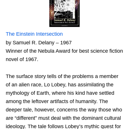
The Einstein Intersection
by Samuel R. Delany – 1967
Winner of the Nebula Award for best science fiction
novel of 1967.
The surface story tells of the problems a member
of an alien race, Lo Lobey, has assimilating the
mythology of Earth, where his kind have settled
among the leftover artifacts of humanity. The
deeper tale, however, concerns the way those who
are “different” must deal with the dominant cultural
ideology. The tale follows Lobey’s mythic quest for