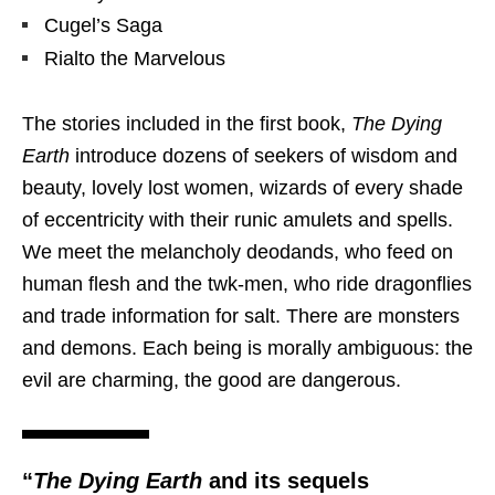
Cugel’s Saga
Rialto the Marvelous
The stories included in the first book,
The Dying
Earth
introduce dozens of seekers of wisdom and
beauty, lovely lost women, wizards of every shade
of eccentricity with their runic amulets and spells.
We meet the melancholy deodands, who feed on
human flesh and the twk-men, who ride dragonflies
and trade information for salt. There are monsters
and demons. Each being is morally ambiguous: the
evil are charming, the good are dangerous.
“
The Dying Earth
and its sequels