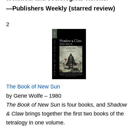
—Publishers Weekly (starred review)
2
The Book of New Sun
by Gene Wolfe – 1980
The Book of New Sun
is four books, and
Shadow
& Claw
brings together the first two books of the
tetralogy in one volume.