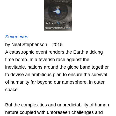
Seveneves
by Neal Stephenson – 2015
A catastrophic event renders the Earth a ticking
time bomb. In a feverish race against the
inevitable, nations around the globe band together
to devise an ambitious plan to ensure the survival
of humanity far beyond our atmosphere, in outer
space.
But the complexities and unpredictability of human
nature coupled with unforeseen challenges and