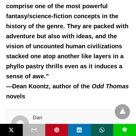
comprise one of the most powerful
fantasy/science-fiction concepts in the
history of the genre. They are packed with
adventure but also with ideas, and the
vision of uncounted human civilizations
stacked one atop another like layers in a
phyllo pastry thrills even as it induces a
sense of awe.”
—Dean Koontz, author of the
Odd Thomas
novels
Dan
L