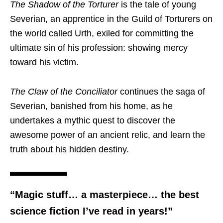
The Shadow of the Torturer
is the tale of young
Severian, an apprentice in the Guild of Torturers on
the world called Urth, exiled for committing the
ultimate sin of his profession: showing mercy
toward his victim.
The Claw of the Conciliator
continues the saga of
Severian, banished from his home, as he
undertakes a mythic quest to discover the
awesome power of an ancient relic, and learn the
truth about his hidden destiny.
“Magic stuff… a masterpiece… the best
science fiction I’ve read in years!”