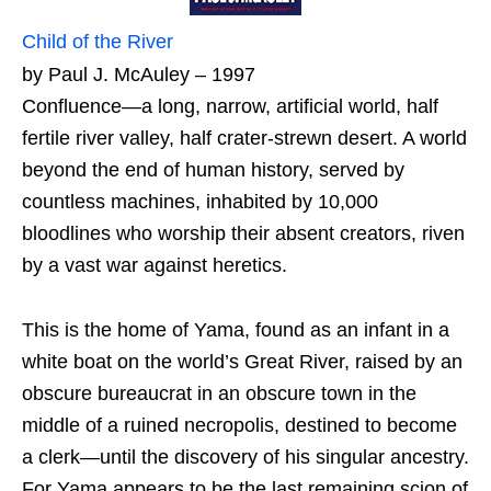
Child of the River
by Paul J. McAuley – 1997
Confluence—a long, narrow, artificial world, half
fertile river valley, half crater-strewn desert. A world
beyond the end of human history, served by
countless machines, inhabited by 10,000
bloodlines who worship their absent creators, riven
by a vast war against heretics.
This is the home of Yama, found as an infant in a
white boat on the world’s Great River, raised by an
obscure bureaucrat in an obscure town in the
middle of a ruined necropolis, destined to become
a clerk—until the discovery of his singular ancestry.
For Yama appears to be the last remaining scion of