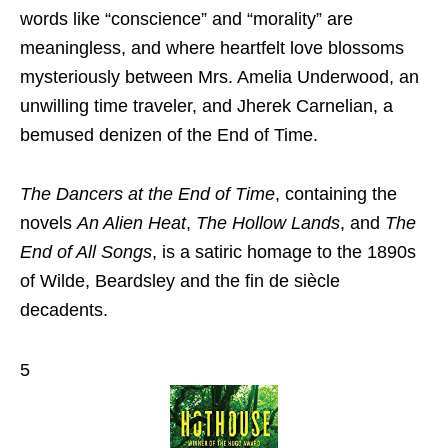
words like “conscience” and “morality” are
meaningless, and where heartfelt love blossoms
mysteriously between Mrs. Amelia Underwood, an
unwilling time traveler, and Jherek Carnelian, a
bemused denizen of the End of Time.
The Dancers at the End of Time
, containing the
novels
An Alien Heat
,
The Hollow Lands
, and
The
End of All Songs
, is a satiric homage to the 1890s
of Wilde, Beardsley and the fin de siècle
decadents.
5