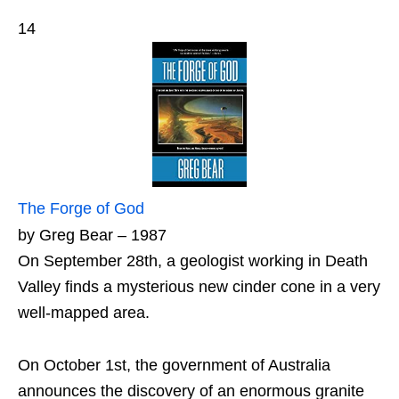
14
The Forge of God
by Greg Bear – 1987
On September 28th, a geologist working in Death
Valley finds a mysterious new cinder cone in a very
well-mapped area.
On October 1st, the government of Australia
announces the discovery of an enormous granite