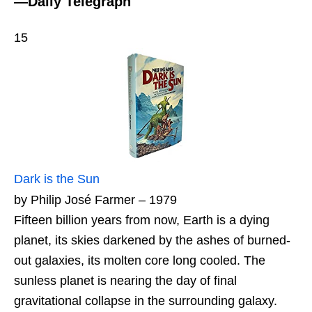
—Daily Telegraph
15
Dark is the Sun
by Philip José Farmer – 1979
Fifteen billion years from now, Earth is a dying
planet, its skies darkened by the ashes of burned-
out galaxies, its molten core long cooled. The
sunless planet is nearing the day of final
gravitational collapse in the surrounding galaxy.