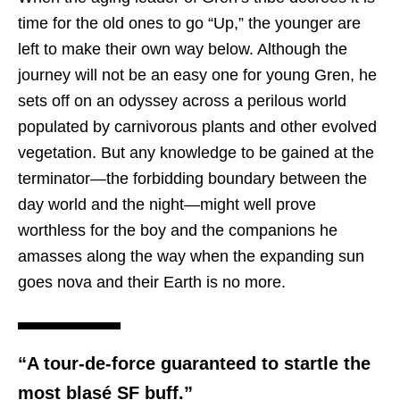
time for the old ones to go “Up,” the younger are
left to make their own way below. Although the
journey will not be an easy one for young Gren, he
sets off on an odyssey across a perilous world
populated by carnivorous plants and other evolved
vegetation. But any knowledge to be gained at the
terminator—the forbidding boundary between the
day world and the night—might well prove
worthless for the boy and the companions he
amasses along the way when the expanding sun
goes nova and their Earth is no more.
“A tour-de-force guaranteed to startle the
most blasé SF buff.”