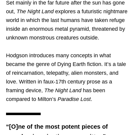
Set mainly in the far future after the sun has gone
out,
The Night Land
explores a futuristic nightmare
world in which the last humans have taken refuge
inside an enormous metal pyramid, threatened by
unknown monstrous creatures outside.
Hodgson introduces many concepts in what
became the genre of Dying Earth fiction. It’s a tale
of reincarnation, telepathy, alien monsters, and
love. Written in faux-17th century prose as a
framing device,
The Night Land
has been
compared to Milton’s
Paradise Lost
.
“[O]ne of the most potent pieces of