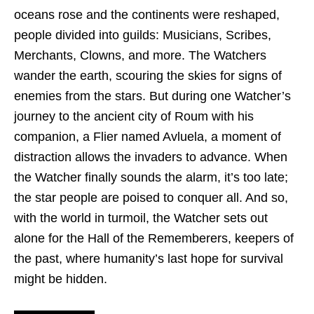
oceans rose and the continents were reshaped,
people divided into guilds: Musicians, Scribes,
Merchants, Clowns, and more. The Watchers
wander the earth, scouring the skies for signs of
enemies from the stars. But during one Watcher’s
journey to the ancient city of Roum with his
companion, a Flier named Avluela, a moment of
distraction allows the invaders to advance. When
the Watcher finally sounds the alarm, it’s too late;
the star people are poised to conquer all. And so,
with the world in turmoil, the Watcher sets out
alone for the Hall of the Rememberers, keepers of
the past, where humanity’s last hope for survival
might be hidden.