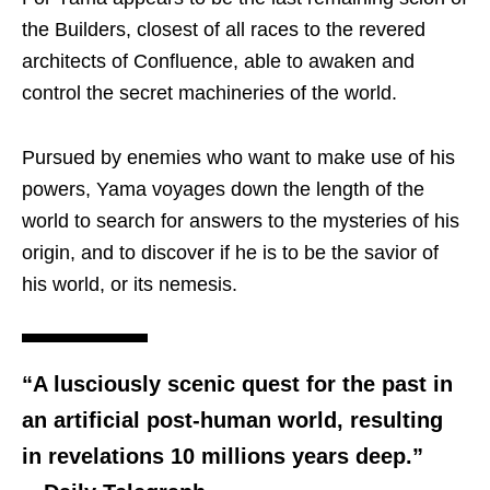
the Builders, closest of all races to the revered
architects of Confluence, able to awaken and
control the secret machineries of the world.
Pursued by enemies who want to make use of his
powers, Yama voyages down the length of the
world to search for answers to the mysteries of his
origin, and to discover if he is to be the savior of
his world, or its nemesis.
“A lusciously scenic quest for the past in
an artificial post-human world, resulting
in revelations 10 millions years deep.”