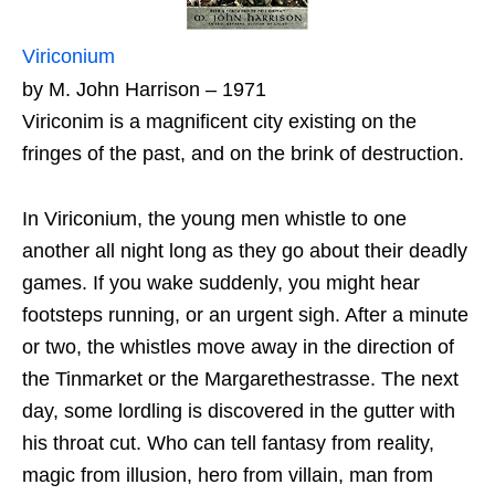
Viriconium
by M. John Harrison – 1971
Viriconim is a magnificent city existing on the
fringes of the past, and on the brink of destruction.
In Viriconium, the young men whistle to one
another all night long as they go about their deadly
games. If you wake suddenly, you might hear
footsteps running, or an urgent sigh. After a minute
or two, the whistles move away in the direction of
the Tinmarket or the Margarethestrasse. The next
day, some lordling is discovered in the gutter with
his throat cut. Who can tell fantasy from reality,
magic from illusion, hero from villain, man from