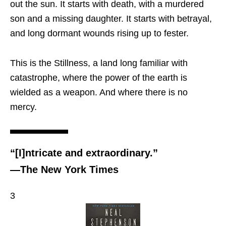
out the sun. It starts with death, with a murdered
son and a missing daughter. It starts with betrayal,
and long dormant wounds rising up to fester.
This is the Stillness, a land long familiar with
catastrophe, where the power of the earth is
wielded as a weapon. And where there is no
mercy.
“[I]ntricate and extraordinary.”
—The New York Times
3