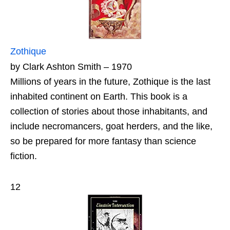
Zothique
by Clark Ashton Smith – 1970
Millions of years in the future, Zothique is the last
inhabited continent on Earth. This book is a
collection of stories about those inhabitants, and
include necromancers, goat herders, and the like,
so be prepared for more fantasy than science
fiction.
12