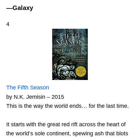
—Galaxy
4
The Fifth Season
by N.K. Jemisin – 2015
This is the way the world ends… for the last time.
It starts with the great red rift across the heart of
the world’s sole continent, spewing ash that blots