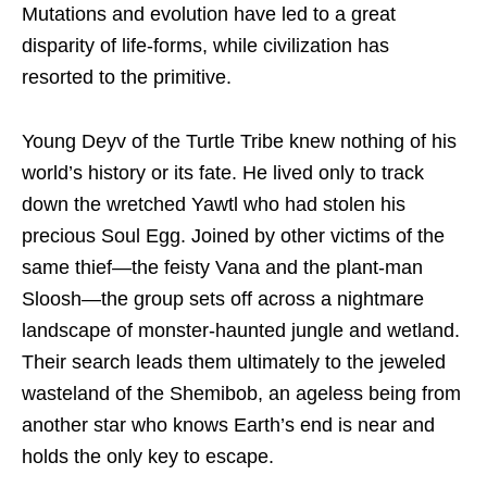
Mutations and evolution have led to a great
disparity of life-forms, while civilization has
resorted to the primitive.
Young Deyv of the Turtle Tribe knew nothing of his
world’s history or its fate. He lived only to track
down the wretched Yawtl who had stolen his
precious Soul Egg. Joined by other victims of the
same thief—the feisty Vana and the plant-man
Sloosh—the group sets off across a nightmare
landscape of monster-haunted jungle and wetland.
Their search leads them ultimately to the jeweled
wasteland of the Shemibob, an ageless being from
another star who knows Earth’s end is near and
holds the only key to escape.