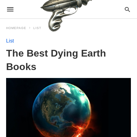
HOMEPAGE
LIST
List
The Best Dying Earth
Books