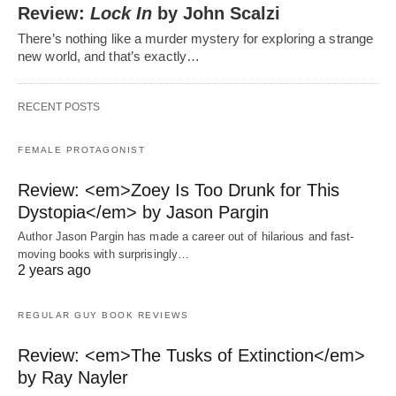
Review:
Lock In
by John Scalzi
There’s nothing like a murder mystery for exploring a strange
new world, and that’s exactly…
RECENT POSTS
FEMALE PROTAGONIST
Review: <em>Zoey Is Too Drunk for This
Dystopia</em> by Jason Pargin
Author Jason Pargin has made a career out of hilarious and fast-
moving books with surprisingly…
2 years ago
REGULAR GUY BOOK REVIEWS
Review: <em>The Tusks of Extinction</em>
by Ray Nayler