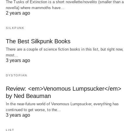
The Tusks of Extinction is a short novellette/novelito (smaller than a
novella) where mammoths have…
2 years ago
SILKPUNK
The Best Silkpunk Books
There are a couple of science fiction books in this list, but right now,
most…
3 years ago
DYSTOPIAN
Review: <em>Venomous Lumpsucker</em>
by Ned Beauman
In the near-future world of Venomous Lumpsucker, everything has
continued to get worse, to the…
3 years ago
LIST