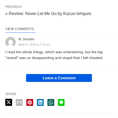
PREVIOUS
« Review:
Never Let Me Go
by Kazuo Ishiguro
VIEW COMMENTS
M. Smullen
April 27, 2019 at 7:13 am
I read the whole trilogy, which was entertaining, but the big
"reveal" was so disappointing and stupid that I felt cheated.
Leave a Comment
SHARE