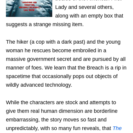
Lady and several others,
along with an empty box that
suggests a strange missing item.
The hiker (a cop with a dark past) and the young
woman he rescues become embroiled in a
massive government secret and are pursued by all
manner of foes. We learn that the Breach is a rip in
spacetime that occasionally pops out objects of
wildly advanced technology.
While the characters are stock and attempts to
give them real human dimension are borderline
embarrassing, the story moves so fast and
unpredictably, with so many fun reveals, that
The