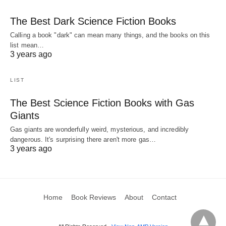
The Best Dark Science Fiction Books
Calling a book "dark" can mean many things, and the books on this
list mean…
3 years ago
LIST
The Best Science Fiction Books with Gas
Giants
Gas giants are wonderfully weird, mysterious, and incredibly
dangerous. It's surprising there aren't more gas…
3 years ago
Home
Book Reviews
About
Contact