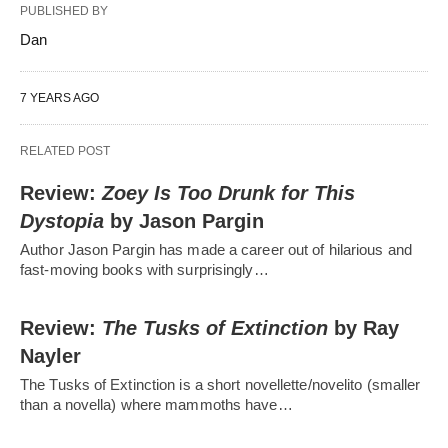
PUBLISHED BY
Dan
7 YEARS AGO
RELATED POST
Review:
Zoey Is Too Drunk for This
Dystopia
by Jason Pargin
Author Jason Pargin has made a career out of hilarious and
fast-moving books with surprisingly…
Review:
The Tusks of Extinction
by Ray
Nayler
The Tusks of Extinction is a short novellette/novelito (smaller
than a novella) where mammoths have…