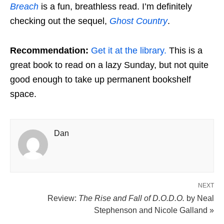
Breach
is a fun, breathless read. I’m definitely
checking out the sequel,
Ghost Country
.
Recommendation:
Get it at the library.
This is a
great book to read on a lazy Sunday, but not quite
good enough to take up permanent bookshelf
space.
Dan
NEXT
Review:
The Rise and Fall of D.O.D.O.
by Neal
Stephenson and Nicole Galland »