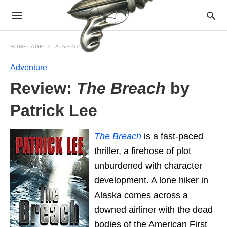
HOMEPAGE
ADVENTURE
Adventure
Review:
The Breach
by
Patrick Lee
The Breach
is a fast-paced
thriller, a firehose of plot
unburdened with character
development. A lone hiker in
Alaska comes across a
downed airliner with the dead
bodies of the American First