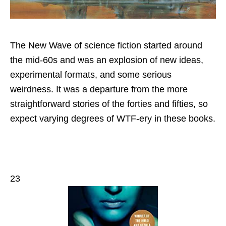
The New Wave of science fiction started around
the mid-60s and was an explosion of new ideas,
experimental formats, and some serious
weirdness. It was a departure from the more
straightforward stories of the forties and fifties, so
expect varying degrees of WTF-ery in these books.
23