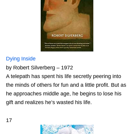
Dying Inside
by Robert Silverberg – 1972
A telepath has spent his life secretly peering into
the minds of others for fun and a little profit. But as
he approaches middle age, he begins to lose his
gift and realizes he’s wasted his life.
17