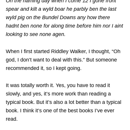
On the naming day when I come 12 I gone front
spear and kilt a wyld boar he parbly ben the last
wyld pig on the Bundel Downs any how there
hadnt ben none for along time before him nor I aint
looking to see none agen.
When I first started Riddley Walker, I thought, “Oh
god, I don’t want to deal with this.” But someone
recommended it, so I kept going.
It was totally worth it. Yes, you have to read it
slowly, and yes, it’s more work than reading a
typical book. But it’s also a lot better than a typical
book. I think it’s one of the best books I’ve ever
read.