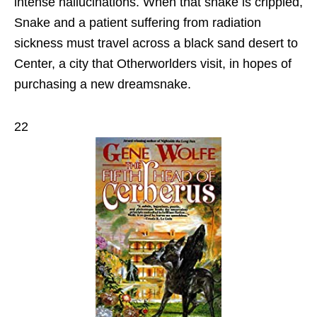
intense hallucinations. When that snake is crippled,
Snake and a patient suffering from radiation
sickness must travel across a black sand desert to
Center, a city that Otherworlders visit, in hopes of
purchasing a new dreamsnake.
22