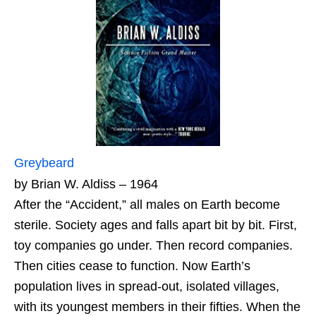
Greybeard
by Brian W. Aldiss – 1964
After the “Accident,” all males on Earth become
sterile. Society ages and falls apart bit by bit. First,
toy companies go under. Then record companies.
Then cities cease to function. Now Earth’s
population lives in spread‑out, isolated villages,
with its youngest members in their fifties. When the