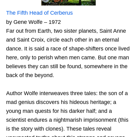
The Fifth Head of Cerberus
by Gene Wolfe – 1972
Far out from Earth, two sister planets, Saint Anne
and Saint Croix, circle each other in an eternal
dance. It is said a race of shape-shifters once lived
here, only to perish when men came. But one man
believes they can still be found, somewhere in the
back of the beyond.
Author Wolfe interweaves three tales: the son of a
mad genius discovers his hideous heritage; a
young man quests for his darker half; and a
scientist endures a nightmarish imprisonment (this
is the story with clones). These tales reveal