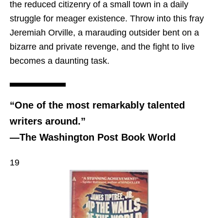
the reduced citizenry of a small town in a daily
struggle for meager existence. Throw into this fray
Jeremiah Orville, a marauding outsider bent on a
bizarre and private revenge, and the fight to live
becomes a daunting task.
“One of the most remarkably talented
writers around.”
—The Washington Post Book World
19