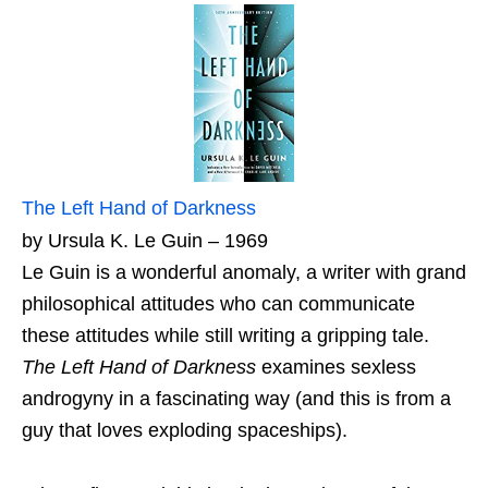
The Left Hand of Darkness
by Ursula K. Le Guin – 1969
Le Guin is a wonderful anomaly, a writer with grand
philosophical attitudes who can communicate
these attitudes while still writing a gripping tale.
The Left Hand of Darkness
examines sexless
androgyny in a fascinating way (and this is from a
guy that loves exploding spaceships).