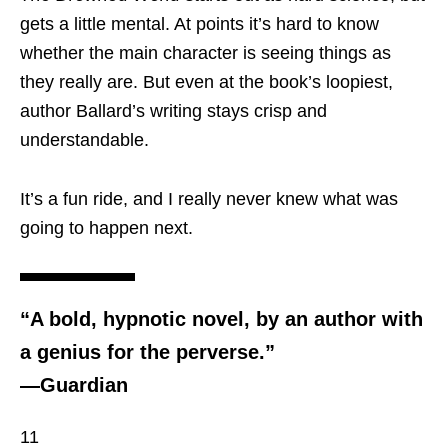
gets a little mental. At points it’s hard to know
whether the main character is seeing things as
they really are. But even at the book’s loopiest,
author Ballard’s writing stays crisp and
understandable.
It’s a fun ride, and I really never knew what was
going to happen next.
“A bold, hypnotic novel, by an author with
a genius for the perverse.”
―Guardian
11