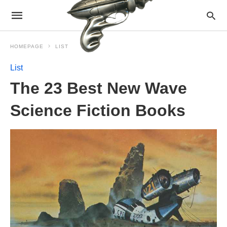
HOMEPAGE
LIST
List
The 23 Best New Wave
Science Fiction Books