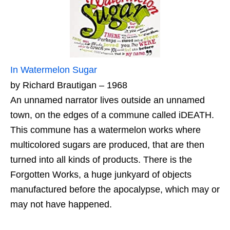
In Watermelon Sugar
by Richard Brautigan – 1968
An unnamed narrator lives outside an unnamed
town, on the edges of a commune called iDEATH.
This commune has a watermelon works where
multicolored sugars are produced, that are then
turned into all kinds of products. There is the
Forgotten Works, a huge junkyard of objects
manufactured before the apocalypse, which may or
may not have happened.