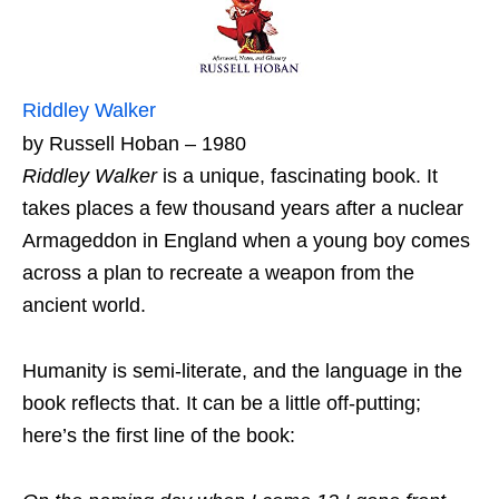
Riddley Walker
by Russell Hoban – 1980
Riddley Walker
is a unique, fascinating book. It
takes places a few thousand years after a nuclear
Armageddon in England when a young boy comes
across a plan to recreate a weapon from the
ancient world.
Humanity is semi-literate, and the language in the
book reflects that. It can be a little off-putting;
here’s the first line of the book: