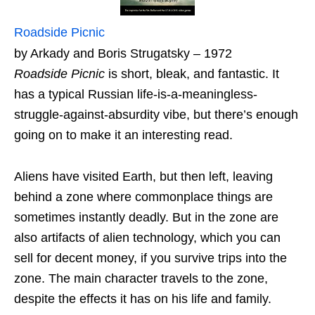
Roadside Picnic
by Arkady and Boris Strugatsky – 1972
Roadside Picnic
is short, bleak, and fantastic. It
has a typical Russian life-is-a-meaningless-
struggle-against-absurdity vibe, but there’s enough
going on to make it an interesting read.
Aliens have visited Earth, but then left, leaving
behind a zone where commonplace things are
sometimes instantly deadly. But in the zone are
also artifacts of alien technology, which you can
sell for decent money, if you survive trips into the
zone. The main character travels to the zone,
despite the effects it has on his life and family.