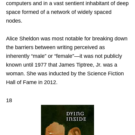
computers and in a vast sentient inhabitant of deep
space formed of a network of widely spaced
nodes.
Alice Sheldon was most notable for breaking down
the barriers between writing perceived as
inherently “male” or “female”—it was not publicly
known until 1977 that James Tiptree, Jr. was a
woman. She was inducted by the Science Fiction
Hall of Fame in 2012.
18