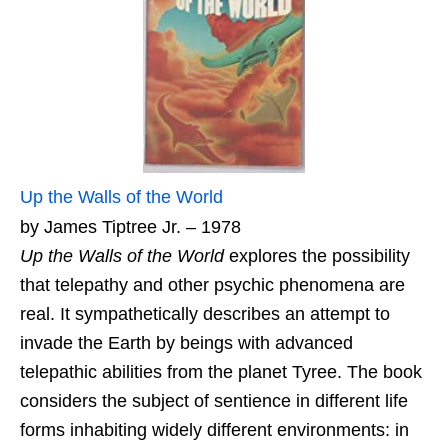
Up the Walls of the World
by James Tiptree Jr. – 1978
Up the Walls of the World
explores the possibility
that telepathy and other psychic phenomena are
real. It sympathetically describes an attempt to
invade the Earth by beings with advanced
telepathic abilities from the planet Tyree. The book
considers the subject of sentience in different life
forms inhabiting widely different environments: in