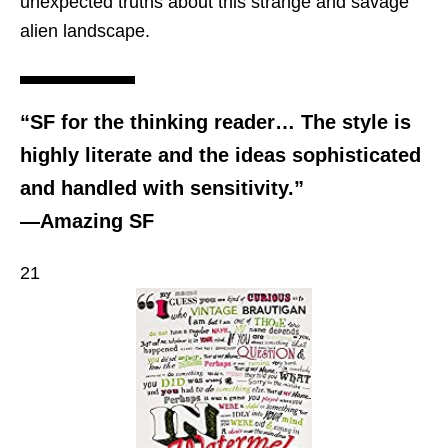
unexpected truths about this strange and savage
alien landscape.
“SF for the thinking reader… The style is
highly literate and the ideas sophisticated
and handled with sensitivity.”
—Amazing SF
21