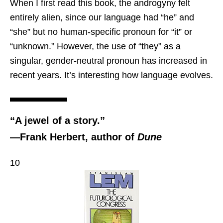
When I first read this book, the androgyny felt
entirely alien, since our language had “he” and
“she” but no human-specific pronoun for “it” or
“unknown.” However, the use of “they” as a
singular, gender-neutral pronoun has increased in
recent years. It’s interesting how language evolves.
“A jewel of a story.”
—Frank Herbert, author of
Dune
10