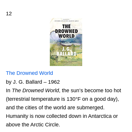
12
The Drowned World
by J. G. Ballard – 1962
In
The Drowned World
, the sun’s become too hot
(terrestrial temperature is 130°F on a good day),
and the cities of the world are submerged.
Humanity is now collected down in Antarctica or
above the Arctic Circle.