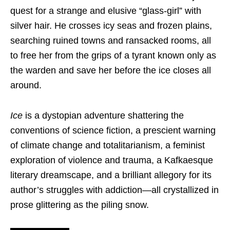
quest for a strange and elusive “glass-girl” with
silver hair. He crosses icy seas and frozen plains,
searching ruined towns and ransacked rooms, all
to free her from the grips of a tyrant known only as
the warden and save her before the ice closes all
around.
Ice
is a dystopian adventure shattering the
conventions of science fiction, a prescient warning
of climate change and totalitarianism, a feminist
exploration of violence and trauma, a Kafkaesque
literary dreamscape, and a brilliant allegory for its
author’s struggles with addiction—all crystallized in
prose glittering as the piling snow.