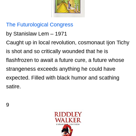
The Futurological Congress
by Stanislaw Lem – 1971
Caught up in local revolution, cosmonaut Ijon Tichy
is shot and so critically wounded that he is
flashfrozen to await a future cure, a future whose
strangeness exceeds anything he could have
expected. Filled with black humor and scathing
satire.
9