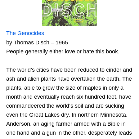
The Genocides
by Thomas Disch – 1965
People generally either love or hate this book.
The world’s cities have been reduced to cinder and
ash and alien plants have overtaken the earth. The
plants, able to grow the size of maples in only a
month and eventually reach six hundred feet, have
commandeered the world’s soil and are sucking
even the Great Lakes dry. In northern Minnesota,
Anderson, an aging farmer armed with a Bible in
one hand and a gun in the other, desperately leads