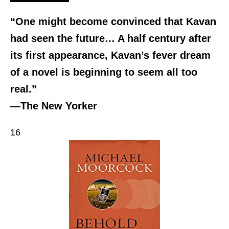
“One might become convinced that Kavan
had seen the future… A half century after
its first appearance, Kavan’s fever dream
of a novel is beginning to seem all too
real.”
—The New Yorker
16