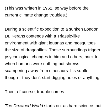
(This was written in 1962, so way before the
current climate change troubles.)
During a scientific expedition to a sunken London,
Dr. Kerans contends with a Triassic-like
environment with giant iguanas and mosquitoes
the size of dragonflies. These surroundings trigger
psychological changes in him and others, back to
when humans were nothing but shrews
scampering away from dinosaurs. It’s subtle,
though—they don’t start digging holes or anything.
Then, of course, trouble comes.
The Drowned World
starts out as hard science, but