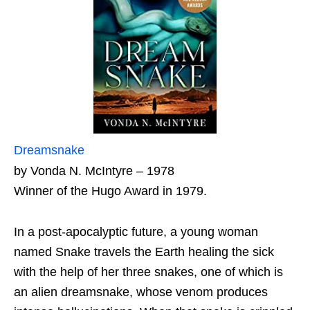
Dreamsnake
by Vonda N. McIntyre – 1978
Winner of the Hugo Award in 1979.
In a post-apocalyptic future, a young woman
named Snake travels the Earth healing the sick
with the help of her three snakes, one of which is
an alien dreamsnake, whose venom produces