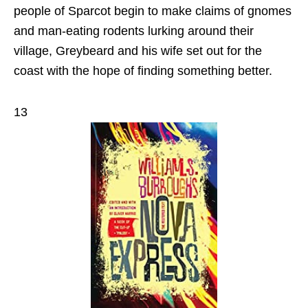
people of Sparcot begin to make claims of gnomes
and man‑eating rodents lurking around their
village, Greybeard and his wife set out for the
coast with the hope of finding something better.
13