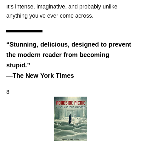
It’s intense, imaginative, and probably unlike
anything you’ve ever come across.
“Stunning, delicious, designed to prevent
the modern reader from becoming
stupid.”
―The New York Times
8