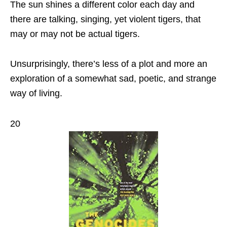
The sun shines a different color each day and
there are talking, singing, yet violent tigers, that
may or may not be actual tigers.
Unsurprisingly, there’s less of a plot and more an
exploration of a somewhat sad, poetic, and strange
way of living.
20