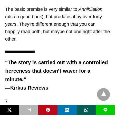
The basic premise is very similar to
Annihilation
(also a good book), but predates it by over forty
years. They’re different enough that you can
happily read both, but maybe not one right after the
other.
“The story is carried out with a controlled
fierceness that doesn’t waver for a
minute.”
—Kirkus Reviews
7
L