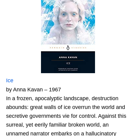
Ice
by Anna Kavan – 1967
In a frozen, apocalyptic landscape, destruction
abounds: great walls of ice overrun the world and
secretive governments vie for control. Against this
surreal, yet eerily familiar broken world, an
unnamed narrator embarks on a hallucinatory