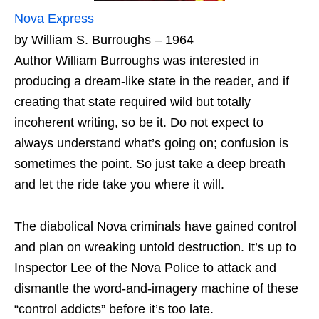
Nova Express
by William S. Burroughs – 1964
Author William Burroughs was interested in
producing a dream-like state in the reader, and if
creating that state required wild but totally
incoherent writing, so be it. Do not expect to
always understand what’s going on; confusion is
sometimes the point. So just take a deep breath
and let the ride take you where it will.
The diabolical Nova criminals have gained control
and plan on wreaking untold destruction. It’s up to
Inspector Lee of the Nova Police to attack and
dismantle the word-and-imagery machine of these
“control addicts” before it’s too late.