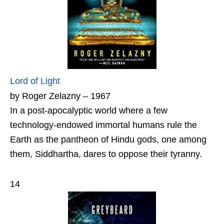
Lord of Light
by Roger Zelazny – 1967
In a post-apocalyptic world where a few
technology-endowed immortal humans rule the
Earth as the pantheon of Hindu gods, one among
them, Siddhartha, dares to oppose their tyranny.
14