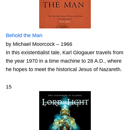
Behold the Man
by Michael Moorcock – 1966
In this existentialist tale, Karl Glogauer travels from
the year 1970 in a time machine to 28 A.D., where
he hopes to meet the historical Jesus of Nazareth.
15