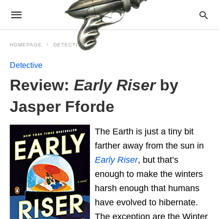
HOMEPAGE
DETECTIVE
Detective
Review:
Early Riser
by
Jasper Fforde
The Earth is just a tiny bit
farther away from the sun in
Early Riser
, but that’s
enough to make the winters
harsh enough that humans
have evolved to hibernate.
The exception are the Winter