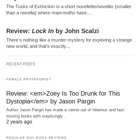
The Tusks of Extinction is a short novellette/novelito (smaller
than a novella) where mammoths have…
Review:
Lock In
by John Scalzi
There’s nothing like a murder mystery for exploring a strange
new world, and that’s exactly…
RECENT POSTS
FEMALE PROTAGONIST
Review: <em>Zoey Is Too Drunk for This
Dystopia</em> by Jason Pargin
Author Jason Pargin has made a career out of hilarious and fast-
moving books with surprisingly…
2 years ago
REGULAR GUY BOOK REVIEWS