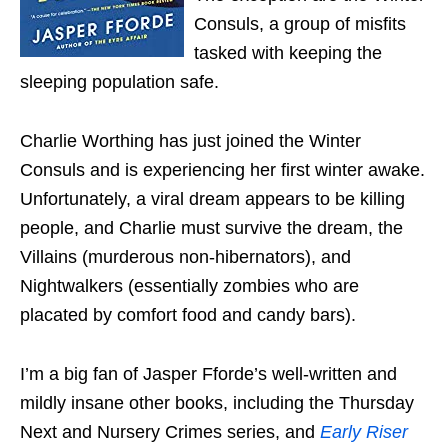
Consuls, a group of misfits
tasked with keeping the
sleeping population safe.
Charlie Worthing has just joined the Winter
Consuls and is experiencing her first winter awake.
Unfortunately, a viral dream appears to be killing
people, and Charlie must survive the dream, the
Villains (murderous non-hibernators), and
Nightwalkers (essentially zombies who are
placated by comfort food and candy bars).
I’m a big fan of Jasper Fforde’s well-written and
mildly insane other books, including the Thursday
Next and Nursery Crimes series, and
Early Riser