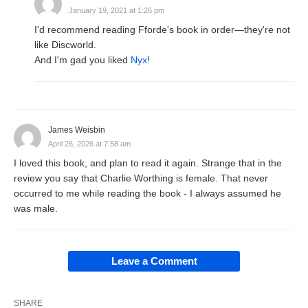
January 19, 2021 at 1:26 pm
I'd recommend reading Fforde's book in order—they're not
like Discworld.
And I'm gad you liked
Nyx
!
James Weisbin
April 26, 2026 at 7:58 am
I loved this book, and plan to read it again. Strange that in the
review you say that Charlie Worthing is female. That never
occurred to me while reading the book - I always assumed he
was male.
Leave a Comment
SHARE