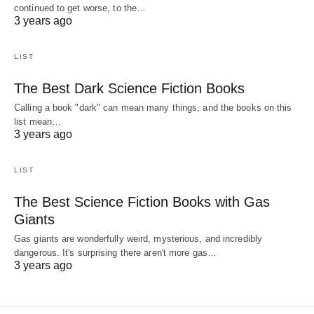
continued to get worse, to the…
3 years ago
LIST
The Best Dark Science Fiction Books
Calling a book "dark" can mean many things, and the books on this
list mean…
3 years ago
LIST
The Best Science Fiction Books with Gas
Giants
Gas giants are wonderfully weird, mysterious, and incredibly
dangerous. It's surprising there aren't more gas…
3 years ago