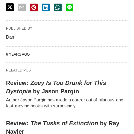
PUBLISHED BY
Dan
6 YEARS AGO
RELATED POST
Review:
Zoey Is Too Drunk for This
Dystopia
by Jason Pargin
Author Jason Pargin has made a career out of hilarious and
fast-moving books with surprisingly…
Review:
The Tusks of Extinction
by Ray
Nayler