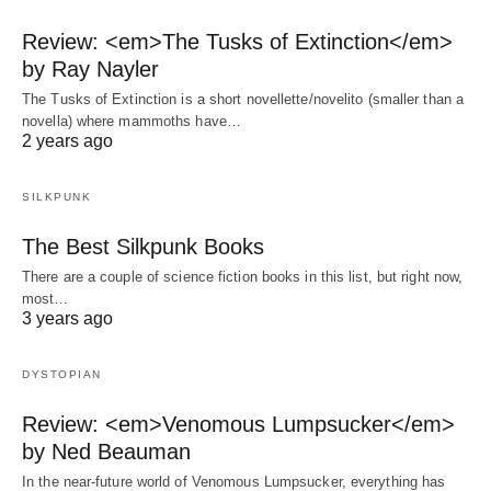
Review: <em>The Tusks of Extinction</em>
by Ray Nayler
The Tusks of Extinction is a short novellette/novelito (smaller than a
novella) where mammoths have…
2 years ago
SILKPUNK
The Best Silkpunk Books
There are a couple of science fiction books in this list, but right now,
most…
3 years ago
DYSTOPIAN
Review: <em>Venomous Lumpsucker</em>
by Ned Beauman
In the near-future world of Venomous Lumpsucker, everything has