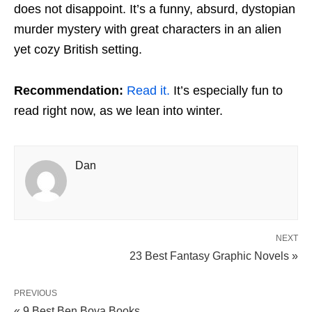
does not disappoint. It’s a funny, absurd, dystopian
murder mystery with great characters in an alien
yet cozy British setting.
Recommendation:
Read it.
It’s especially fun to
read right now, as we lean into winter.
Dan
NEXT
23 Best Fantasy Graphic Novels »
PREVIOUS
« 9 Best Ben Bova Books