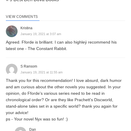
VIEW COMMENTS
Kristina
January 19, 2021 at 3:07 am
Agreed. Fforde is brilliant. I can also highleý recommend his
latest one - The Constant Rabbit.
S Ransom
January 19, 2021 at 11:55 am
Thank you for this recommendation! I love absurd, dark humor
and am curious about the other novels you suggested. In your
opinion, do Fforde's various series need to be read in
chronological order? Or are they like Prachett's Discworld,
stand-alone tales set in a specific world? thank you again for
your advice!
ps - Your novel Nyx was so fun! :)
Dan