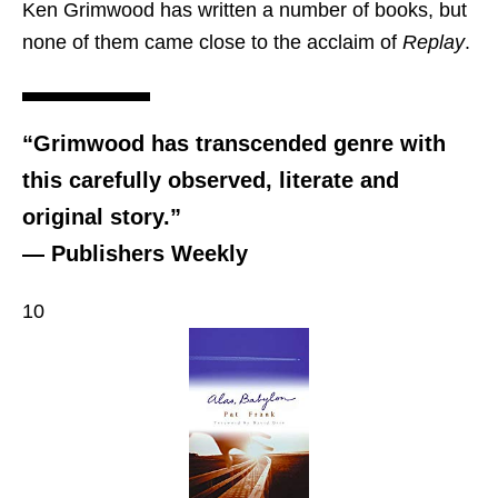
Ken Grimwood has written a number of books, but
none of them came close to the acclaim of
Replay
.
“Grimwood has transcended genre with
this carefully observed, literate and
original story.”
— Publishers Weekly
10