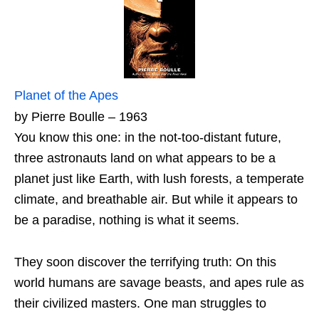
Planet of the Apes
by Pierre Boulle – 1963
You know this one: in the not-too-distant future,
three astronauts land on what appears to be a
planet just like Earth, with lush forests, a temperate
climate, and breathable air. But while it appears to
be a paradise, nothing is what it seems.
They soon discover the terrifying truth: On this
world humans are savage beasts, and apes rule as
their civilized masters. One man struggles to