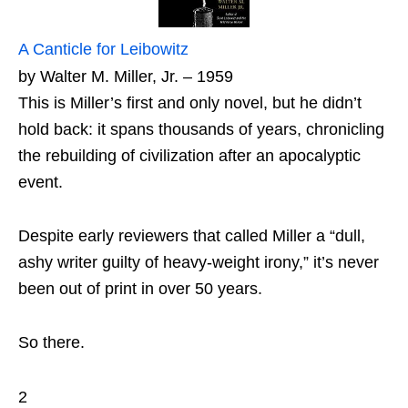
A Canticle for Leibowitz
by Walter M. Miller, Jr. – 1959
This is Miller’s first and only novel, but he didn’t
hold back: it spans thousands of years, chronicling
the rebuilding of civilization after an apocalyptic
event.
Despite early reviewers that called Miller a “dull,
ashy writer guilty of heavy-weight irony,” it’s never
been out of print in over 50 years.
So there.
2