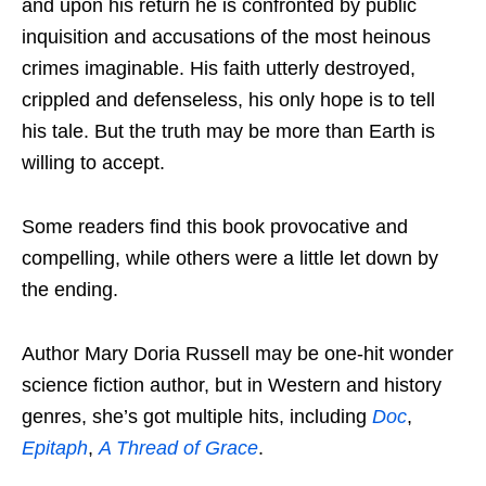
and upon his return he is confronted by public
inquisition and accusations of the most heinous
crimes imaginable. His faith utterly destroyed,
crippled and defenseless, his only hope is to tell
his tale. But the truth may be more than Earth is
willing to accept.
Some readers find this book provocative and
compelling, while others were a little let down by
the ending.
Author Mary Doria Russell may be one-hit wonder
science fiction author, but in Western and history
genres, she’s got multiple hits, including
Doc
,
Epitaph
,
A Thread of Grace
.