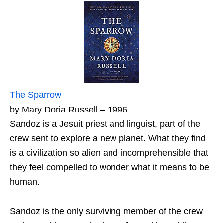
The Sparrow
by Mary Doria Russell – 1996
Sandoz is a Jesuit priest and linguist, part of the
crew sent to explore a new planet. What they find
is a civilization so alien and incomprehensible that
they feel compelled to wonder what it means to be
human.
Sandoz is the only surviving member of the crew