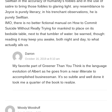
Swiftian in the accuracy of humanity's foibles and in the use of
satire to bring those foibles to glaring light. any resemblance to
Joyce is purely literary; in his trenchant observations, he is
purely Swiftian.
IMO, there is no better fictional manual on How to Commit
Suicide Without Really Trying for mankind to place on its
bedside table, next to that tumbler of water. be warned, though:
reading it may keep you awake, both night and day, to what
actually ails us.
Darron
October 16, 2019 at 8:10 am
My favorite part of Greener Than You Think is the language
evolution of Albert as he goes from a near illiterate to
accomplished businessman. It's so subtle and well done it
took me a quarter of the book to realize.
Woody Woodruff