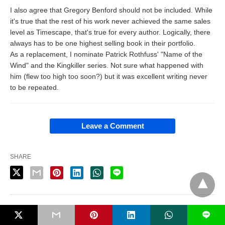
I also agree that Gregory Benford should not be included. While
it's true that the rest of his work never achieved the same sales
level as Timescape, that's true for every author. Logically, there
always has to be one highest selling book in their portfolio.
As a replacement, I nominate Patrick Rothfuss' "Name of the
Wind" and the Kingkiller series. Not sure what happened with
him (flew too high too soon?) but it was excellent writing never
to be repeated.
Leave a Comment
SHARE
PUBLISHED BY
L
Dan