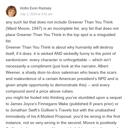
Hollis Evon Ramsey
July 2, 2019 at 3:41 am
any such list that does not include Greener Than You Think
(Ward Moore, 1947) is an incomplete list. any list that does not
place Greener Than You Think in the top spot is a misguided
list.
Greener Than You Think is about why humanity will destroy
itself, if it does. it is wicked AND wickedly funny to the point of
sardonicism. every character is unforgettable -- which isn't
necessarily a compliment (just look at the narrator, Albert
Weener, a shady door-to-door salesman who bears the scars
and malevolence of a certain American president's NPD and is
given ample opportunity to demonstrate this) -- and every
compound word a price above rubies.
you might be fooled into thinking you've stumbled upon a sequel
to James Joyce's Finnegans Wake (published 8 years prior) or
to Jonathan Swift's Gulliver's Travels but with the unabashed
immodesty of his A Modest Proposal. you'd be wrong in the first
instance, not so very wrong in the second; Moore is positively