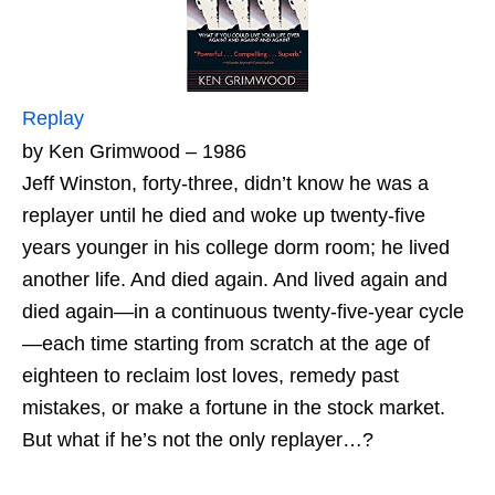
Replay
by Ken Grimwood – 1986
Jeff Winston, forty-three, didn’t know he was a
replayer until he died and woke up twenty-five
years younger in his college dorm room; he lived
another life. And died again. And lived again and
died again—in a continuous twenty-five-year cycle
—each time starting from scratch at the age of
eighteen to reclaim lost loves, remedy past
mistakes, or make a fortune in the stock market.
But what if he’s not the only replayer…?