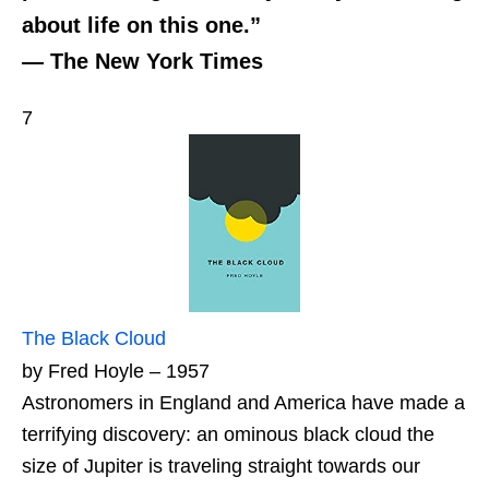
about life on this one.”
— The New York Times
7
The Black Cloud
by Fred Hoyle – 1957
Astronomers in England and America have made a
terrifying discovery: an ominous black cloud the
size of Jupiter is traveling straight towards our