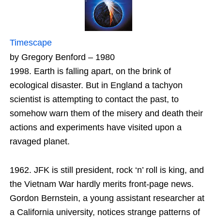
Timescape
by Gregory Benford – 1980
1998. Earth is falling apart, on the brink of
ecological disaster. But in England a tachyon
scientist is attempting to contact the past, to
somehow warn them of the misery and death their
actions and experiments have visited upon a
ravaged planet.
1962. JFK is still president, rock ‘n’ roll is king, and
the Vietnam War hardly merits front-page news.
Gordon Bernstein, a young assistant researcher at
a California university, notices strange patterns of