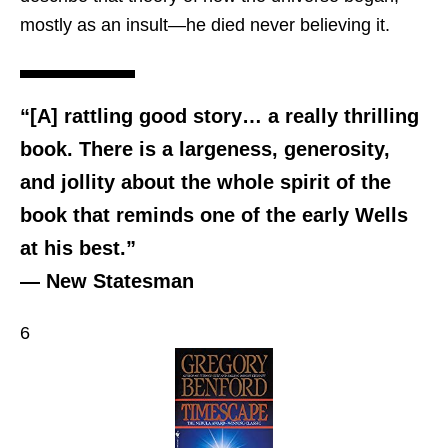
mostly as an insult—he died never believing it.
“[A] rattling good story… a really thrilling
book. There is a largeness, generosity,
and jollity about the whole spirit of the
book that reminds one of the early Wells
at his best.”
— New Statesman
6