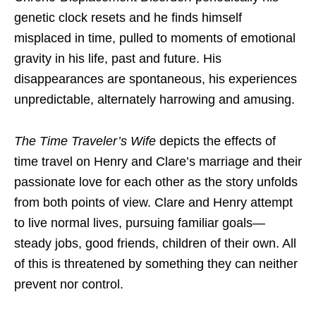
genetic clock resets and he finds himself
misplaced in time, pulled to moments of emotional
gravity in his life, past and future. His
disappearances are spontaneous, his experiences
unpredictable, alternately harrowing and amusing.
The Time Traveler’s Wife
depicts the effects of
time travel on Henry and Clare’s marriage and their
passionate love for each other as the story unfolds
from both points of view. Clare and Henry attempt
to live normal lives, pursuing familiar goals—
steady jobs, good friends, children of their own. All
of this is threatened by something they can neither
prevent nor control.