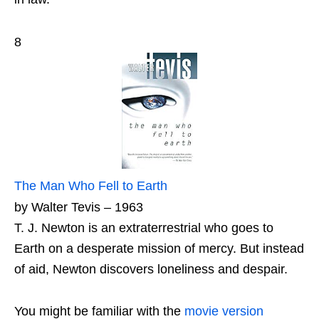
8
The Man Who Fell to Earth
by Walter Tevis – 1963
T. J. Newton is an extraterrestrial who goes to
Earth on a desperate mission of mercy. But instead
of aid, Newton discovers loneliness and despair.
You might be familiar with the
movie version