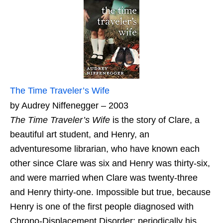
The Time Traveler’s Wife
by Audrey Niffenegger – 2003
The Time Traveler’s Wife
is the story of Clare, a
beautiful art student, and Henry, an
adventuresome librarian, who have known each
other since Clare was six and Henry was thirty-six,
and were married when Clare was twenty-three
and Henry thirty-one. Impossible but true, because
Henry is one of the first people diagnosed with
Chrono-Displacement Disorder: periodically his