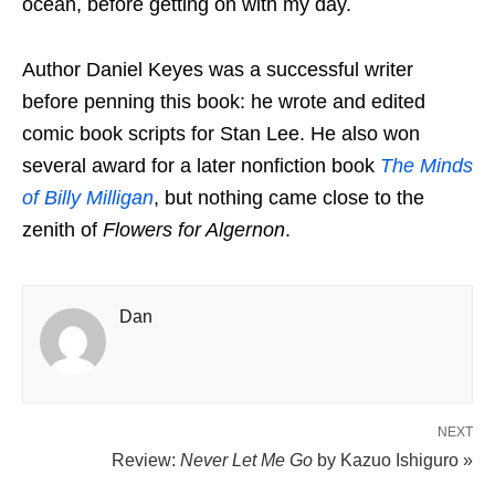
ocean, before getting on with my day.
Author Daniel Keyes was a successful writer
before penning this book: he wrote and edited
comic book scripts for Stan Lee. He also won
several award for a later nonfiction book
The Minds
of Billy Milligan
, but nothing came close to the
zenith of
Flowers for Algernon
.
Dan
NEXT
Review:
Never Let Me Go
by Kazuo Ishiguro »