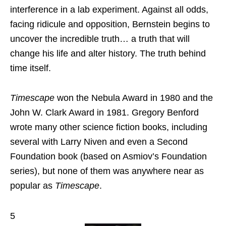
interference in a lab experiment. Against all odds,
facing ridicule and opposition, Bernstein begins to
uncover the incredible truth… a truth that will
change his life and alter history. The truth behind
time itself.
Timescape
won the Nebula Award in 1980 and the
John W. Clark Award in 1981. Gregory Benford
wrote many other science fiction books, including
several with Larry Niven and even a Second
Foundation book (based on Asmiov’s Foundation
series), but none of them was anywhere near as
popular as
Timescape
.
5