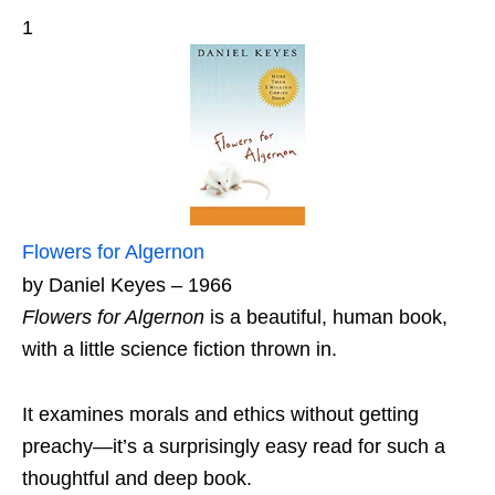
1
Flowers for Algernon
by Daniel Keyes – 1966
Flowers for Algernon
is a beautiful, human book,
with a little science fiction thrown in.
It examines morals and ethics without getting
preachy—it’s a surprisingly easy read for such a
thoughtful and deep book.