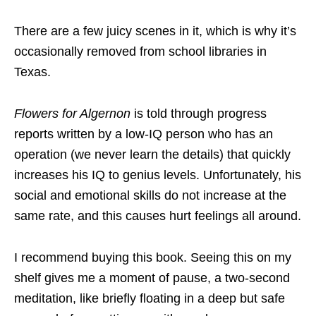
There are a few juicy scenes in it, which is why it’s
occasionally removed from school libraries in
Texas.
Flowers for Algernon
is told through progress
reports written by a low-IQ person who has an
operation (we never learn the details) that quickly
increases his IQ to genius levels. Unfortunately, his
social and emotional skills do not increase at the
same rate, and this causes hurt feelings all around.
I recommend buying this book. Seeing this on my
shelf gives me a moment of pause, a two-second
meditation, like briefly floating in a deep but safe