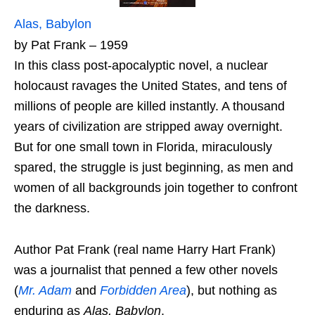
Alas, Babylon
by Pat Frank – 1959
In this class post-apocalyptic novel, a nuclear
holocaust ravages the United States, and tens of
millions of people are killed instantly. A thousand
years of civilization are stripped away overnight.
But for one small town in Florida, miraculously
spared, the struggle is just beginning, as men and
women of all backgrounds join together to confront
the darkness.
Author Pat Frank (real name Harry Hart Frank)
was a journalist that penned a few other novels
(
Mr. Adam
and
Forbidden Area
), but nothing as
enduring as
Alas, Babylon
.