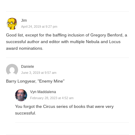
Jim
April 24, 2019 at 9:27 pm
Good list, except for the baffling inclusion of Gregory Benford, a
successful author and editor with multiple Nebula and Locus
award nominations.
Daniele
June 3, 2019 at 9:57 am
Barry Longyear, "Enemy Mine"
Vyn Maddalena
February 28, 2023 at 4:52 am
You forgot the Circus series of books that were very
successful.