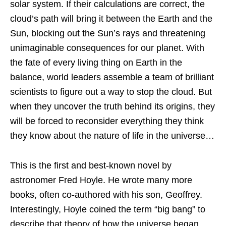
solar system. If their calculations are correct, the
cloud’s path will bring it between the Earth and the
Sun, blocking out the Sun’s rays and threatening
unimaginable consequences for our planet. With
the fate of every living thing on Earth in the
balance, world leaders assemble a team of brilliant
scientists to figure out a way to stop the cloud. But
when they uncover the truth behind its origins, they
will be forced to reconsider everything they think
they know about the nature of life in the universe…
This is the first and best-known novel by
astronomer Fred Hoyle. He wrote many more
books, often co-authored with his son, Geoffrey.
Interestingly, Hoyle coined the term “big bang” to
describe that theory of how the universe began,