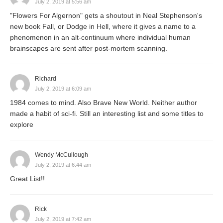
July 2, 2019 at 5:56 am
"Flowers For Algernon" gets a shoutout in Neal Stephenson's
new book Fall, or Dodge in Hell, where it gives a name to a
phenomenon in an alt-continuum where individual human
brainscapes are sent after post-mortem scanning.
Richard
July 2, 2019 at 6:09 am
1984 comes to mind. Also Brave New World. Neither author
made a habit of sci-fi. Still an interesting list and some titles to
explore
Wendy McCullough
July 2, 2019 at 6:44 am
Great List!!
Rick
July 2, 2019 at 7:42 am