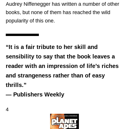
Audrey Niffenegger has written a number of other
books, but none of them has reached the wild
popularity of this one.
“It is a fair tribute to her skill and
sensibility to say that the book leaves a
reader with an impression of life’s riches
and strangeness rather than of easy
thrills.”
— Publishers Weekly
4