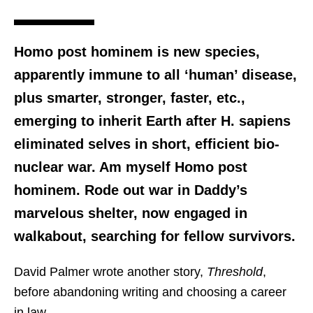
Homo post hominem is new species,
apparently immune to all ‘human’ disease,
plus smarter, stronger, faster, etc.,
emerging to inherit Earth after H. sapiens
eliminated selves in short, efficient bio-
nuclear war. Am myself Homo post
hominem. Rode out war in Daddy’s
marvelous shelter, now engaged in
walkabout, searching for fellow survivors.
David Palmer wrote another story,
Threshold
,
before abandoning writing and choosing a career
in law.