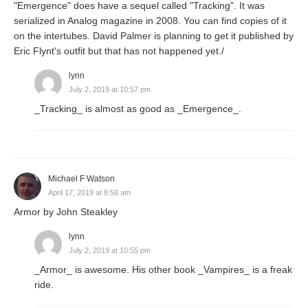
"Emergence" does have a sequel called "Tracking". It was
serialized in Analog magazine in 2008. You can find copies of it
on the intertubes. David Palmer is planning to get it published by
Eric Flynt's outfit but that has not happened yet./
lynn
July 2, 2019 at 10:57 pm
_Tracking_ is almost as good as _Emergence_.
Michael F Watson
April 17, 2019 at 8:58 am
Armor by John Steakley
lynn
July 2, 2019 at 10:55 pm
_Armor_ is awesome. His other book _Vampires_ is a freak
ride.