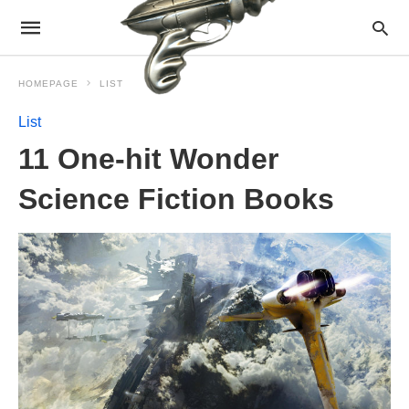
HOMEPAGE
LIST
List
11 One-hit Wonder
Science Fiction Books