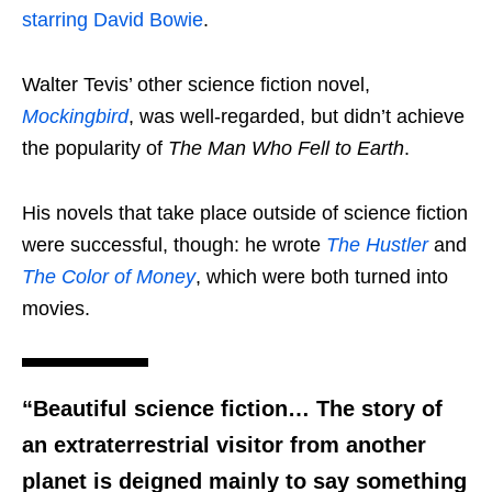
starring David Bowie
.
Walter Tevis’ other science fiction novel,
Mockingbird
, was well-regarded, but didn’t achieve
the popularity of
The Man Who Fell to Earth
.
His novels that take place outside of science fiction
were successful, though: he wrote
The Hustler
and
The Color of Money
, which were both turned into
movies.
“Beautiful science fiction… The story of
an extraterrestrial visitor from another
planet is deigned mainly to say something