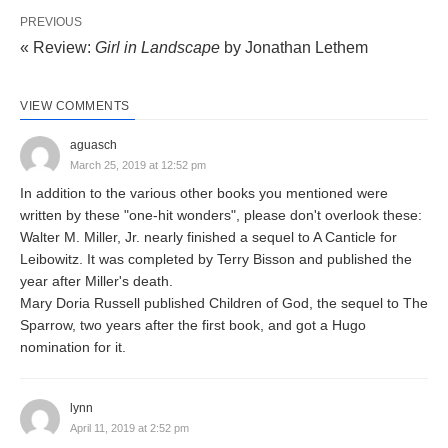
PREVIOUS
« Review:
Girl in Landscape
by Jonathan Lethem
VIEW COMMENTS
aguasch
March 25, 2019 at 12:52 pm
In addition to the various other books you mentioned were
written by these "one-hit wonders", please don't overlook these:
Walter M. Miller, Jr. nearly finished a sequel to A Canticle for
Leibowitz. It was completed by Terry Bisson and published the
year after Miller's death.
Mary Doria Russell published Children of God, the sequel to The
Sparrow, two years after the first book, and got a Hugo
nomination for it.
lynn
April 11, 2019 at 2:52 pm