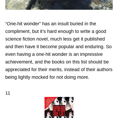
“One-hit wonder” has an insult buried in the
compliment, but it’s hard enough to write a good
science fiction novel, much less get it published
and then have it become popular and enduring. So
even having a one-hit wonder is an impressive
achievement, and the books on this list should be
appreciated for their merits, instead of their authors
being lightly mocked for not doing more.
11