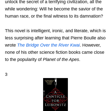
unlock the secret of a terrifying civilization, all the
while wondering: Will he become the savior of the
human race, or the final witness to its damnation?
This novel is intelligent, ironic, and literate, which is
less surprising after learning that Pierre Boulle also
wrote
The Bridge Over the River Kwai
. However,
none of his other science fiction books came close
to the popularity of
Planet of the Apes
.
3