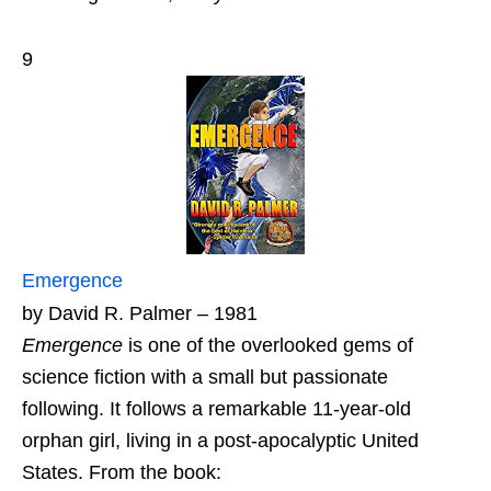
9
Emergence
by David R. Palmer – 1981
Emergence
is one of the overlooked gems of
science fiction with a small but passionate
following. It follows a remarkable 11-year-old
orphan girl, living in a post-apocalyptic United
States. From the book: