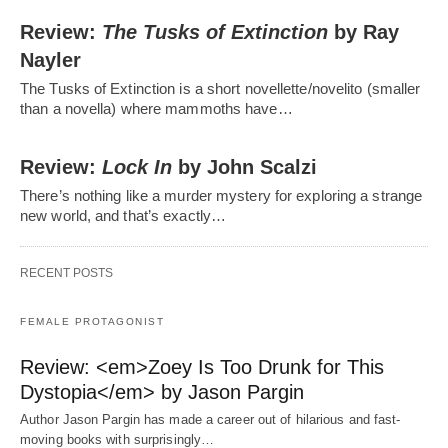
Review:
The Tusks of Extinction
by Ray
Nayler
The Tusks of Extinction is a short novellette/novelito (smaller
than a novella) where mammoths have…
Review:
Lock In
by John Scalzi
There’s nothing like a murder mystery for exploring a strange
new world, and that’s exactly…
RECENT POSTS
FEMALE PROTAGONIST
Review: <em>Zoey Is Too Drunk for This
Dystopia</em> by Jason Pargin
Author Jason Pargin has made a career out of hilarious and fast-
moving books with surprisingly…