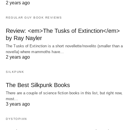
2 years ago
REGULAR GUY BOOK REVIEWS
Review: <em>The Tusks of Extinction</em>
by Ray Nayler
The Tusks of Extinction is a short novellette/novelito (smaller than a
novella) where mammoths have…
2 years ago
SILKPUNK
The Best Silkpunk Books
There are a couple of science fiction books in this list, but right now,
most…
3 years ago
DYSTOPIAN