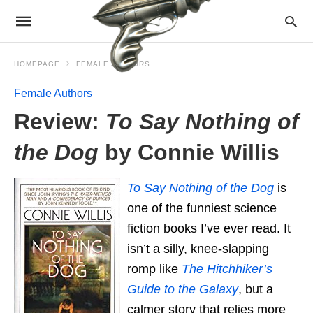
HOMEPAGE
FEMALE AUTHORS
Female Authors
Review:
To Say Nothing of
the Dog
by Connie Willis
To Say Nothing of the Dog
is
one of the funniest science
fiction books I’ve ever read. It
isn’t a silly, knee-slapping
romp like
The Hitchhiker’s
Guide to the Galaxy
, but a
calmer story that relies more