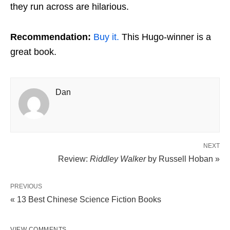
they run across are hilarious.
Recommendation:
Buy it.
This Hugo-winner is a
great book.
Dan
NEXT
Review:
Riddley Walker
by Russell Hoban »
PREVIOUS
« 13 Best Chinese Science Fiction Books
VIEW COMMENTS