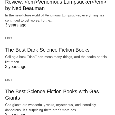
Review: <em>Venomous Lumpsucker</em>
by Ned Beauman
In the near-future world of Venomous Lumpsucker, everything has
continued to get worse, to the…
3 years ago
LIST
The Best Dark Science Fiction Books
Calling a book "dark" can mean many things, and the books on this
list mean…
3 years ago
LIST
The Best Science Fiction Books with Gas
Giants
Gas giants are wonderfully weird, mysterious, and incredibly
dangerous. It's surprising there aren't more gas…
3 years ago