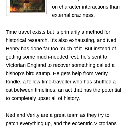
on character interactions than
external craziness.
Time travel exists but is primarily a method for
historical research. It’s also exhausting, and Ned
Henry has done far too much of it. But instead of
getting some much-needed rest, he’s sent to
Victorian England to recover something called a
bishop’s bird stump. He gets help from Verity
Kindle, a fellow time-traveller who has shuffled a
cat between timelines, an act that has the potential
to completely upset all of history.
Ned and Verity are a great team as they try to
patch everything up, and the eccentric Victorians