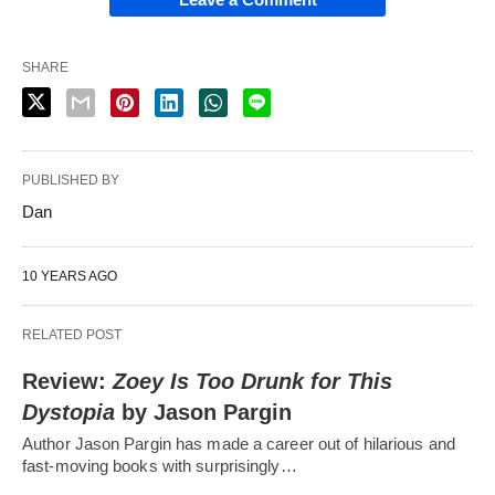
SHARE
PUBLISHED BY
Dan
10 YEARS AGO
RELATED POST
Review:
Zoey Is Too Drunk for This
Dystopia
by Jason Pargin
Author Jason Pargin has made a career out of hilarious and
fast-moving books with surprisingly…