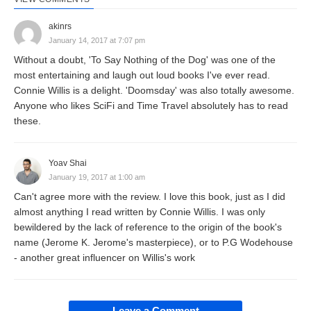
akinrs
January 14, 2017 at 7:07 pm
Without a doubt, 'To Say Nothing of the Dog' was one of the
most entertaining and laugh out loud books I've ever read.
Connie Willis is a delight. 'Doomsday' was also totally awesome.
Anyone who likes SciFi and Time Travel absolutely has to read
these.
Yoav Shai
January 19, 2017 at 1:00 am
Can't agree more with the review. I love this book, just as I did
almost anything I read written by Connie Willis. I was only
bewildered by the lack of reference to the origin of the book's
name (Jerome K. Jerome's masterpiece), or to P.G Wodehouse
- another great influencer on Willis's work
Leave a Comment