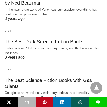
by Ned Beauman
In the near-future world of Venomous Lumpsucker, everything has
continued to get worse, to the…
3 years ago
LIST
The Best Dark Science Fiction Books
Calling a book "dark" can mean many things, and the books on this
list mean…
3 years ago
LIST
The Best Science Fiction Books with Gas
Giants
Gas giants are wonderfully weird, mysterious, and incredibly
dangerous. It's surprising there aren't more gas…
3 years ago
L