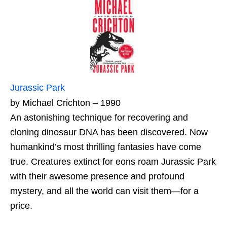
Jurassic Park
by Michael Crichton – 1990
An astonishing technique for recovering and
cloning dinosaur DNA has been discovered. Now
humankind’s most thrilling fantasies have come
true. Creatures extinct for eons roam Jurassic Park
with their awesome presence and profound
mystery, and all the world can visit them—for a
price.