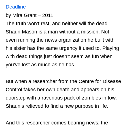
Deadline
by Mira Grant – 2011
The truth won’t rest, and neither will the dead…
Shaun Mason is a man without a mission. Not
even running the news organization he built with
his sister has the same urgency it used to. Playing
with dead things just doesn’t seem as fun when
you’ve lost as much as he has.
But when a researcher from the Centre for Disease
Control fakes her own death and appears on his
doorstep with a ravenous pack of zombies in tow,
Shaun’s relieved to find a new purpose in life.
And this researcher comes bearing news: the