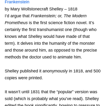
Frankenstein
by Mary Wollstonecraft Shelley – 1818
I’d argue that
Frankenstein; or, The Modern
Prometheus
is the first science fiction novel. It’s
certainly the first transhumanist one (though who
knows what Shelley would have made of that
term). It delves into the humanity of the monster
and those around him, as opposed to the precise
methods the doctor used to animate him.
Shelley published it anonymously in 1818, and 500
copies were printed.
It wasn’t until 1831 that the “popular” version was
sold (which is probably what you’ve read). Shelley
edited the book significantly, bowing to pressure to