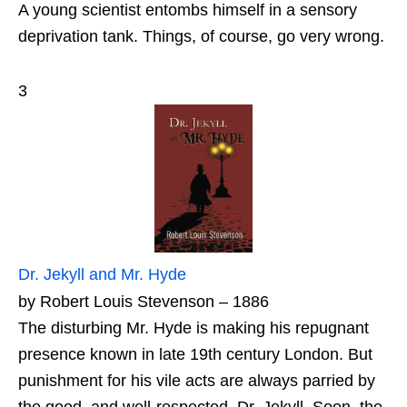
A young scientist entombs himself in a sensory
deprivation tank. Things, of course, go very wrong.
3
Dr. Jekyll and Mr. Hyde
by Robert Louis Stevenson – 1886
The disturbing Mr. Hyde is making his repugnant
presence known in late 19th century London. But
punishment for his vile acts are always parried by