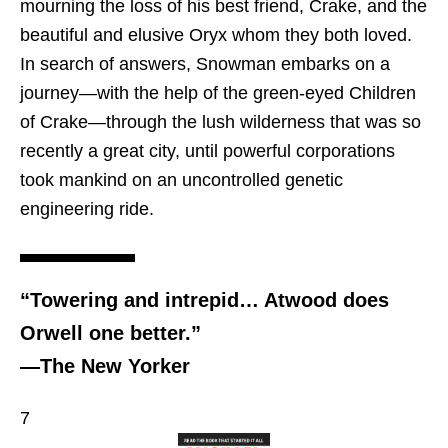
mourning the loss of his best friend, Crake, and the
beautiful and elusive Oryx whom they both loved.
In search of answers, Snowman embarks on a
journey—with the help of the green-eyed Children
of Crake—through the lush wilderness that was so
recently a great city, until powerful corporations
took mankind on an uncontrolled genetic
engineering ride.
“Towering and intrepid… Atwood does
Orwell one better.”
—The New Yorker
7