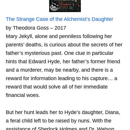
The Strange Case of the Alchemist’s Daughter
by Theodora Goss – 2017
Mary Jekyll, alone and penniless following her
parents’ deaths, is curious about the secrets of her
father’s mysterious past. One clue in particular
hints that Edward Hyde, her father’s former friend
and a murderer, may be nearby, and there is a
reward for information leading to his capture… a
reward that would solve all of her immediate
financial woes.
But her hunt leads her to Hyde’s daughter, Diana,
a feral child left to be raised by nuns. With the
assistance of Sherlock Holmes and Dr. Watson,