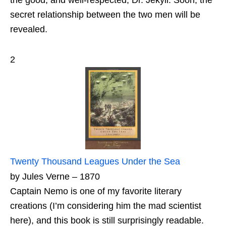
the good, and well-respected, Dr. Jekyll. Soon, the
secret relationship between the two men will be
revealed.
2
Twenty Thousand Leagues Under the Sea
by Jules Verne – 1870
Captain Nemo is one of my favorite literary
creations (I’m considering him the mad scientist
here), and this book is still surprisingly readable.