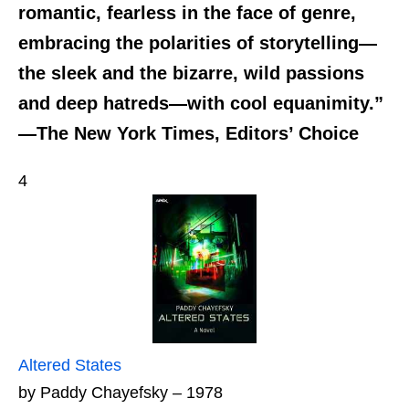
romantic, fearless in the face of genre,
embracing the polarities of storytelling—
the sleek and the bizarre, wild passions
and deep hatreds—with cool equanimity.”
—The New York Times, Editors’ Choice
4
Altered States
by Paddy Chayefsky – 1978