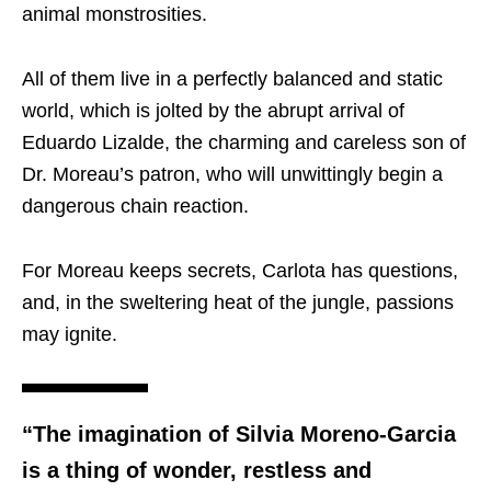
animal monstrosities.
All of them live in a perfectly balanced and static
world, which is jolted by the abrupt arrival of
Eduardo Lizalde, the charming and careless son of
Dr. Moreau’s patron, who will unwittingly begin a
dangerous chain reaction.
For Moreau keeps secrets, Carlota has questions,
and, in the sweltering heat of the jungle, passions
may ignite.
“The imagination of Silvia Moreno-Garcia
is a thing of wonder, restless and