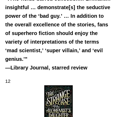
insightful … demonstrate[s] the seductive
power of the ‘bad guy.’ … In addition to
the overall excellence of the stories, fans
of superhero fiction should enjoy the
variety of interpretations of the terms
‘mad scientist,’ ‘super villain,’ and ‘evil
genius.'”
—Library Journal, starred review
12