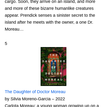
cargo. Soon, they arrive on an island, and more
and more of these bizarre humanlike creatures
appear. Prendick senses a sinister secret to the
island after he meets with the owner, a one Dr.
Moreau…
5
The Daughter of Doctor Moreau
by Silvia Moreno-Garcia – 2022
Carlota Moreau: a young woman growing up on a