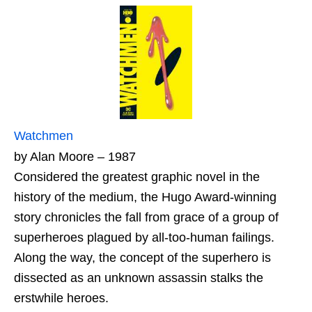
Watchmen
by Alan Moore – 1987
Considered the greatest graphic novel in the
history of the medium, the Hugo Award-winning
story chronicles the fall from grace of a group of
superheroes plagued by all-too-human failings.
Along the way, the concept of the superhero is
dissected as an unknown assassin stalks the
erstwhile heroes.