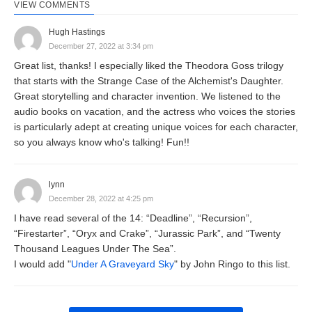
VIEW COMMENTS
Hugh Hastings
December 27, 2022 at 3:34 pm
Great list, thanks! I especially liked the Theodora Goss trilogy
that starts with the Strange Case of the Alchemist's Daughter.
Great storytelling and character invention. We listened to the
audio books on vacation, and the actress who voices the stories
is particularly adept at creating unique voices for each character,
so you always know who's talking! Fun!!
lynn
December 28, 2022 at 4:25 pm
I have read several of the 14: “Deadline”, “Recursion”,
“Firestarter”, “Oryx and Crake”, “Jurassic Park”, and “Twenty
Thousand Leagues Under The Sea”.
I would add "
Under A Graveyard Sky
" by John Ringo to this list.