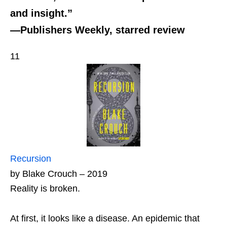
and insight.”
—Publishers Weekly, starred review
11
Recursion
by Blake Crouch – 2019
Reality is broken.
At first, it looks like a disease. An epidemic that