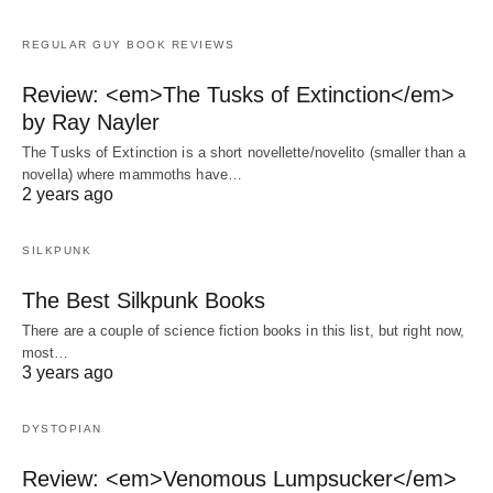
REGULAR GUY BOOK REVIEWS
Review: <em>The Tusks of Extinction</em>
by Ray Nayler
The Tusks of Extinction is a short novellette/novelito (smaller than a
novella) where mammoths have…
2 years ago
SILKPUNK
The Best Silkpunk Books
There are a couple of science fiction books in this list, but right now,
most…
3 years ago
DYSTOPIAN
Review: <em>Venomous Lumpsucker</em>