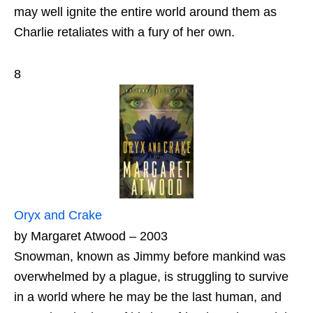
may well ignite the entire world around them as
Charlie retaliates with a fury of her own.
8
Oryx and Crake
by Margaret Atwood – 2003
Snowman, known as Jimmy before mankind was
overwhelmed by a plague, is struggling to survive
in a world where he may be the last human, and