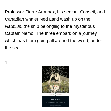
Professor Pierre Aronnax, his servant Conseil, and
Canadian whaler Ned Land wash up on the
Nautilus
, the ship belonging to the mysterious
Captain Nemo. The three embark on a journey
which has them going all around the world, under
the sea.
1