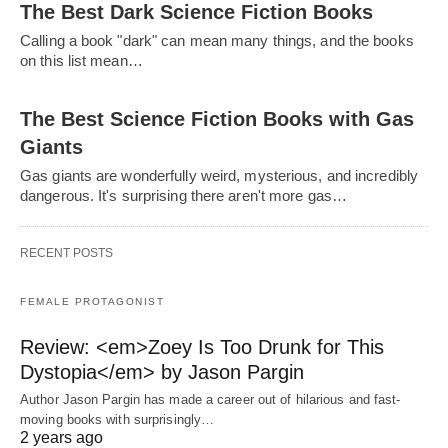
The Best Dark Science Fiction Books
Calling a book "dark" can mean many things, and the books
on this list mean…
The Best Science Fiction Books with Gas
Giants
Gas giants are wonderfully weird, mysterious, and incredibly
dangerous. It's surprising there aren't more gas…
RECENT POSTS
FEMALE PROTAGONIST
Review: <em>Zoey Is Too Drunk for This
Dystopia</em> by Jason Pargin
Author Jason Pargin has made a career out of hilarious and fast-
moving books with surprisingly…
2 years ago