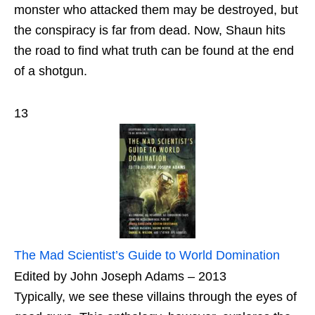
monster who attacked them may be destroyed, but
the conspiracy is far from dead. Now, Shaun hits
the road to find what truth can be found at the end
of a shotgun.
13
The Mad Scientist’s Guide to World Domination
Edited by John Joseph Adams – 2013
Typically, we see these villains through the eyes of