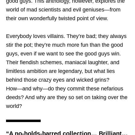
good guys. This anthology, however, explores the
world of mad scientists and evil geniuses―from
their own wonderfully twisted point of view.
Everybody loves villains. They’re bad; they always
stir the pot; they’re much more fun than the good
guys, even if we want to see the good guys win.
Their fiendish schemes, maniacal laughter, and
limitless ambition are legendary, but what lies
behind those crazy eyes and wicked grins?
How―and why―do they commit these nefarious
deeds? And why are they so set on taking over the
world?
“A no-holds-barred collection… Brilliant…