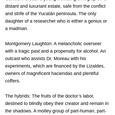
distant and luxuriant estate, safe from the conflict
and strife of the Yucatán peninsula. The only
daughter of a researcher who is either a genius or
a madman.
Montgomery Laughton: A melancholic overseer
with a tragic past and a propensity for alcohol. An
outcast who assists Dr. Moreau with his
experiments, which are financed by the Lizaldes,
owners of magnificent haciendas and plentiful
coffers.
The hybrids: The fruits of the doctor’s labor,
destined to blindly obey their creator and remain in
the shadows. A motley group of part-human, part-