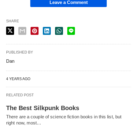
Leave a Comment
SHARE
PUBLISHED BY
Dan
4 YEARS AGO
RELATED POST
The Best Silkpunk Books
There are a couple of science fiction books in this list, but
right now, most…