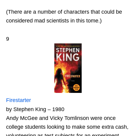
(There are a number of characters that could be
considered mad scientists in this tome.)
9
Firestarter
by Stephen King – 1980
Andy McGee and Vicky Tomlinson were once
college students looking to make some extra cash,
volunteering as test subjects for an experiment