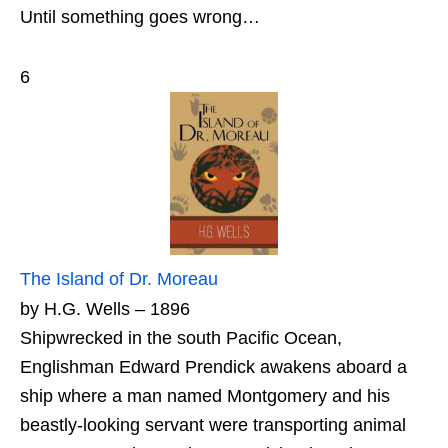
Until something goes wrong…
6
The Island of Dr. Moreau
by H.G. Wells – 1896
Shipwrecked in the south Pacific Ocean,
Englishman Edward Prendick awakens aboard a
ship where a man named Montgomery and his
beastly-looking servant were transporting animal