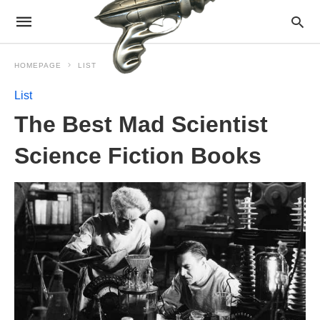
HOMEPAGE
LIST
List
The Best Mad Scientist
Science Fiction Books