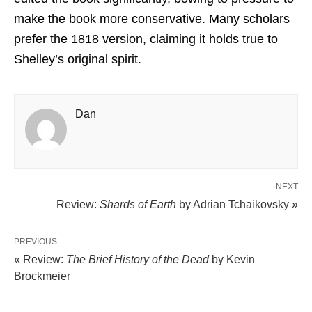
make the book more conservative. Many scholars
prefer the 1818 version, claiming it holds true to
Shelley’s original spirit.
Dan
NEXT
Review:
Shards of Earth
by Adrian Tchaikovsky »
PREVIOUS
« Review:
The Brief History of the Dead
by Kevin
Brockmeier