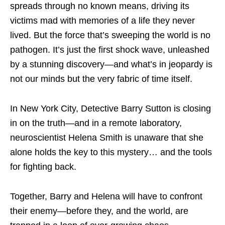
spreads through no known means, driving its
victims mad with memories of a life they never
lived. But the force that’s sweeping the world is no
pathogen. It’s just the first shock wave, unleashed
by a stunning discovery—and what’s in jeopardy is
not our minds but the very fabric of time itself.
In New York City, Detective Barry Sutton is closing
in on the truth—and in a remote laboratory,
neuroscientist Helena Smith is unaware that she
alone holds the key to this mystery… and the tools
for fighting back.
Together, Barry and Helena will have to confront
their enemy—before they, and the world, are