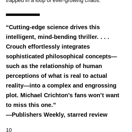
trapped in a loop of ever-growing chaos.
“Cutting-edge science drives this
intelligent, mind-bending thriller. . . .
Crouch effortlessly integrates
sophisticated philosophical concepts—
such as the relationship of human
perceptions of what is real to actual
reality—into a complex and engrossing
plot. Michael Crichton’s fans won’t want
to miss this one.”
—Publishers Weekly, starred review
10