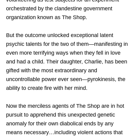
orchestrated by the clandestine government
organization known as The Shop.
But the outcome unlocked exceptional latent
psychic talents for the two of them—manifesting in
even more terrifying ways when they fell in love
and had a child. Their daughter, Charlie, has been
gifted with the most extraordinary and
uncontrollable power ever seen—pyrokinesis, the
ability to create fire with her mind.
Now the merciless agents of The Shop are in hot
pursuit to apprehend this unexpected genetic
anomaly for their own diabolical ends by any
means necessary…including violent actions that