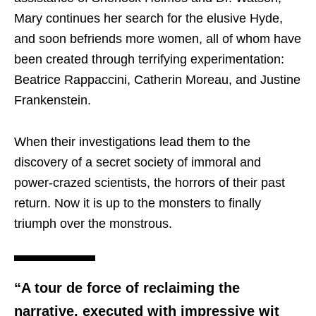
Mary continues her search for the elusive Hyde,
and soon befriends more women, all of whom have
been created through terrifying experimentation:
Beatrice Rappaccini, Catherin Moreau, and Justine
Frankenstein.
When their investigations lead them to the
discovery of a secret society of immoral and
power-crazed scientists, the horrors of their past
return. Now it is up to the monsters to finally
triumph over the monstrous.
“A tour de force of reclaiming the
narrative, executed with impressive wit