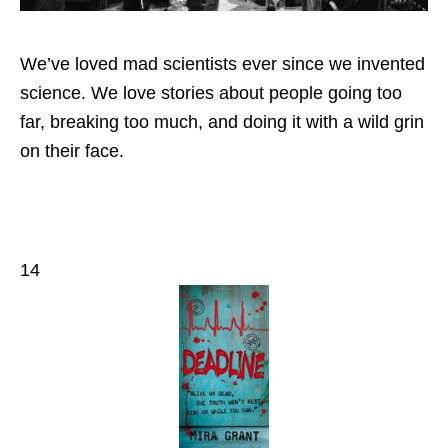
We’ve loved mad scientists ever since we invented
science. We love stories about people going too
far, breaking too much, and doing it with a wild grin
on their face.
14