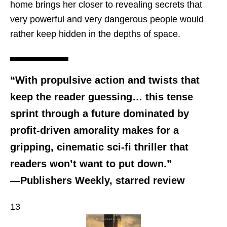
home brings her closer to revealing secrets that
very powerful and very dangerous people would
rather keep hidden in the depths of space.
“With propulsive action and twists that
keep the reader guessing… this tense
sprint through a future dominated by
profit-driven amorality makes for a
gripping, cinematic sci-fi thriller that
readers won’t want to put down.”
—Publishers Weekly, starred review
13