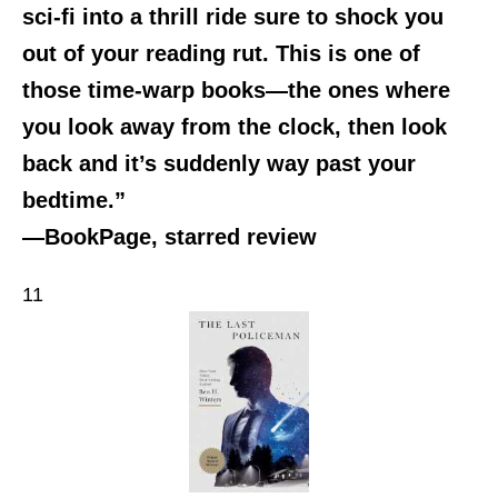
sci-fi into a thrill ride sure to shock you
out of your reading rut. This is one of
those time-warp books—the ones where
you look away from the clock, then look
back and it’s suddenly way past your
bedtime.”
—BookPage, starred review
11