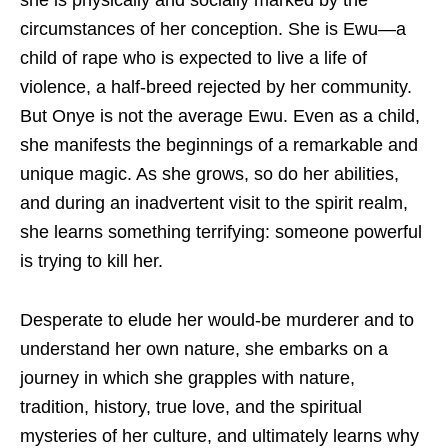
she is physically and socially marked by the
circumstances of her conception. She is Ewu—a
child of rape who is expected to live a life of
violence, a half-breed rejected by her community.
But Onye is not the average Ewu. Even as a child,
she manifests the beginnings of a remarkable and
unique magic. As she grows, so do her abilities,
and during an inadvertent visit to the spirit realm,
she learns something terrifying: someone powerful
is trying to kill her.
Desperate to elude her would-be murderer and to
understand her own nature, she embarks on a
journey in which she grapples with nature,
tradition, history, true love, and the spiritual
mysteries of her culture, and ultimately learns why