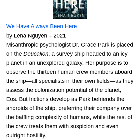
We Have Always Been Here
by Lena Nguyen – 2021
Misanthropic psychologist Dr. Grace Park is placed
on the
Deucalion
, a survey ship headed to an icy
planet in an unexplored galaxy. Her purpose is to
observe the thirteen human crew members aboard
the ship—all specialists in their own fields—as they
assess the colonization potential of the planet,
Eos. But frictions develop as Park befriends the
androids of the ship, preferring their company over
the baffling complexity of humans, while the rest of
the crew treats them with suspicion and even
outright hostility.