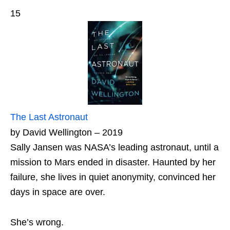
15
The Last Astronaut
by David Wellington – 2019
Sally Jansen was NASA’s leading astronaut, until a
mission to Mars ended in disaster. Haunted by her
failure, she lives in quiet anonymity, convinced her
days in space are over.
She’s wrong.