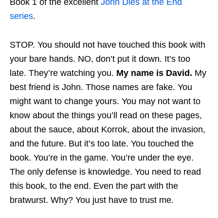
Book 1 of the excellent
John Dies at the End
series
.
STOP. You should not have touched this book with
your bare hands. NO, don’t put it down. It’s too
late. They’re watching you.
My name is David.
My
best friend is John. Those names are fake. You
might want to change yours. You may not want to
know about the things you’ll read on these pages,
about the sauce, about Korrok, about the invasion,
and the future. But it’s too late. You touched the
book. You’re in the game. You’re under the eye.
The only defense is knowledge. You need to read
this book, to the end. Even the part with the
bratwurst. Why? You just have to trust me.