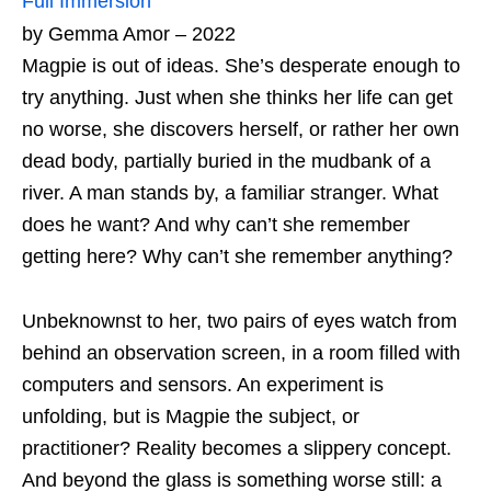
Full Immersion
by Gemma Amor – 2022
Magpie is out of ideas. She’s desperate enough to
try anything. Just when she thinks her life can get
no worse, she discovers herself, or rather her own
dead body, partially buried in the mudbank of a
river. A man stands by, a familiar stranger. What
does he want? And why can’t she remember
getting here? Why can’t she remember anything?
Unbeknownst to her, two pairs of eyes watch from
behind an observation screen, in a room filled with
computers and sensors. An experiment is
unfolding, but is Magpie the subject, or
practitioner? Reality becomes a slippery concept.
And beyond the glass is something worse still: a