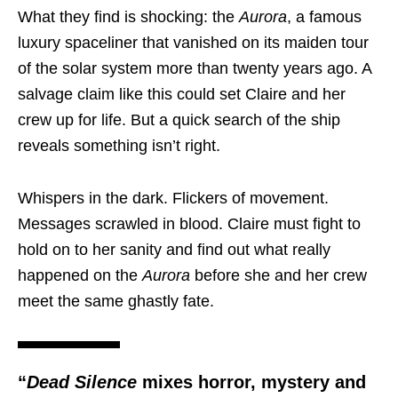
What they find is shocking: the
Aurora
, a famous
luxury spaceliner that vanished on its maiden tour
of the solar system more than twenty years ago. A
salvage claim like this could set Claire and her
crew up for life. But a quick search of the ship
reveals something isn’t right.
Whispers in the dark. Flickers of movement.
Messages scrawled in blood. Claire must fight to
hold on to her sanity and find out what really
happened on the
Aurora
before she and her crew
meet the same ghastly fate.
“
Dead Silence
mixes horror, mystery and