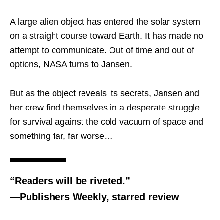
A large alien object has entered the solar system
on a straight course toward Earth. It has made no
attempt to communicate. Out of time and out of
options, NASA turns to Jansen.
But as the object reveals its secrets, Jansen and
her crew find themselves in a desperate struggle
for survival against the cold vacuum of space and
something far, far worse…
“Readers will be riveted.”
—Publishers Weekly, starred review