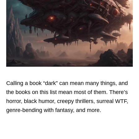
Calling a book “dark” can mean many things, and
the books on this list mean most of them. There’s
horror, black humor, creepy thrillers, surreal WTF,
genre-bending with fantasy, and more.