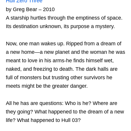
Hull Zero Three
by Greg Bear – 2010
A starship hurtles through the emptiness of space.
Its destination unknown, its purpose a mystery.
Now, one man wakes up. Ripped from a dream of
a new home—a new planet and the woman he was
meant to love in his arms-he finds himself wet,
naked, and freezing to death. The dark halls are
full of monsters but trusting other survivors he
meets might be the greater danger.
All he has are questions: Who is he? Where are
they going? What happened to the dream of a new
life? What happened to Hull 03?