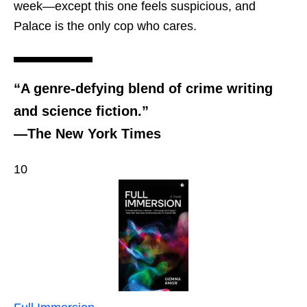
week—except this one feels suspicious, and
Palace is the only cop who cares.
“A genre-defying blend of crime writing
and science fiction.”
—The New York Times
10