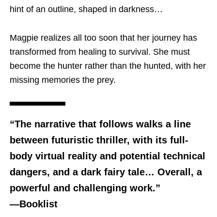
hint of an outline, shaped in darkness…
Magpie realizes all too soon that her journey has
transformed from healing to survival. She must
become the hunter rather than the hunted, with her
missing memories the prey.
“The narrative that follows walks a line
between futuristic thriller, with its full-
body virtual reality and potential technical
dangers, and a dark fairy tale… Overall, a
powerful and challenging work.”
—Booklist