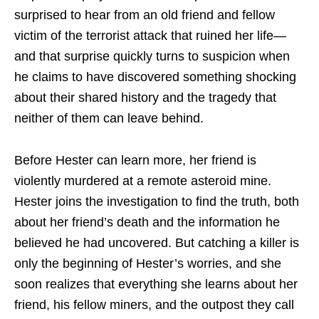
surprised to hear from an old friend and fellow
victim of the terrorist attack that ruined her life—
and that surprise quickly turns to suspicion when
he claims to have discovered something shocking
about their shared history and the tragedy that
neither of them can leave behind.
Before Hester can learn more, her friend is
violently murdered at a remote asteroid mine.
Hester joins the investigation to find the truth, both
about her friend’s death and the information he
believed he had uncovered. But catching a killer is
only the beginning of Hester’s worries, and she
soon realizes that everything she learns about her
friend, his fellow miners, and the outpost they call