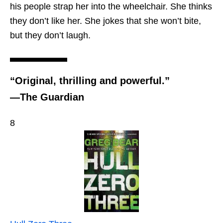
his people strap her into the wheelchair. She thinks
they don’t like her. She jokes that she won’t bite,
but they don’t laugh.
“Original, thrilling and powerful.”
—The Guardian
8