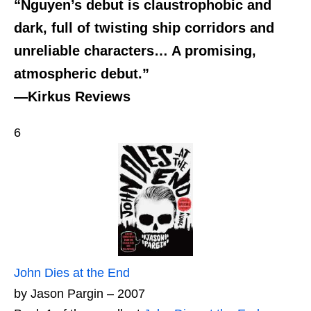
“Nguyen’s debut is claustrophobic and
dark, full of twisting ship corridors and
unreliable characters… A promising,
atmospheric debut.”
—Kirkus Reviews
6
John Dies at the End
by Jason Pargin – 2007