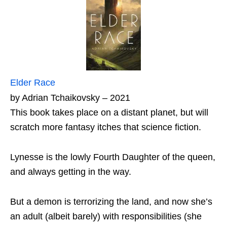
Elder Race
by Adrian Tchaikovsky – 2021
This book takes place on a distant planet, but will
scratch more fantasy itches that science fiction.
Lynesse is the lowly Fourth Daughter of the queen,
and always getting in the way.
But a demon is terrorizing the land, and now she’s
an adult (albeit barely) with responsibilities (she