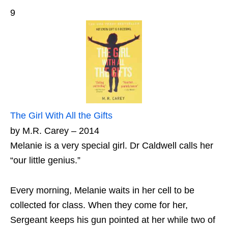
9
The Girl With All the Gifts
by M.R. Carey – 2014
Melanie is a very special girl. Dr Caldwell calls her
“our little genius.”
Every morning, Melanie waits in her cell to be
collected for class. When they come for her,
Sergeant keeps his gun pointed at her while two of