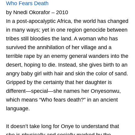
Who Fears Death
by Nnedi Okorafor – 2010
In a post-apocalyptic Africa, the world has changed
in many ways; yet in one region genocide between
tribes still bloodies the land. A woman who has
survived the annihilation of her village and a
terrible rape by an enemy general wanders into the
desert, hoping to die. Instead, she gives birth to an
angry baby girl with hair and skin the color of sand.
Gripped by the certainty that her daughter is
different—special—she names her Onyesonwu,
which means “Who fears death?” in an ancient
language.
It doesn’t take long for Onye to understand that