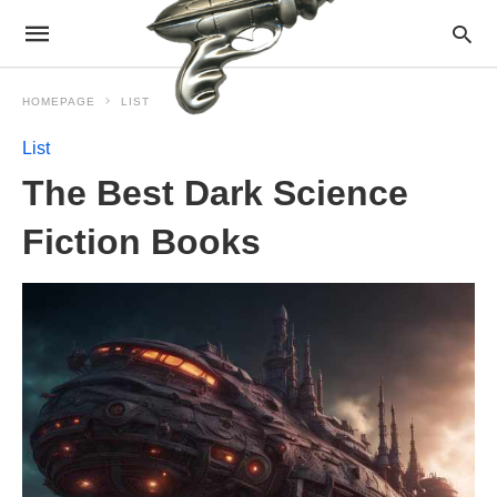
HOMEPAGE
LIST
List
The Best Dark Science
Fiction Books