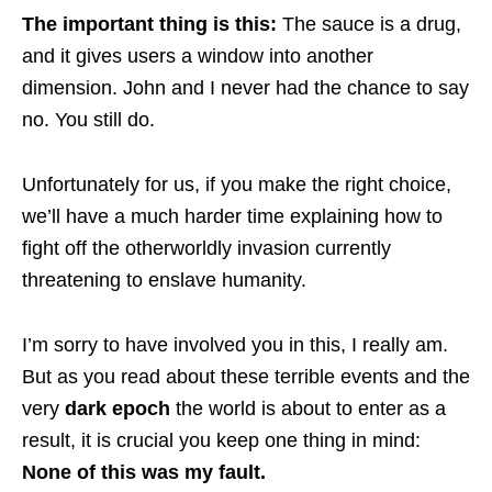
The important thing is this:
The sauce is a drug,
and it gives users a window into another
dimension. John and I never had the chance to say
no. You still do.
Unfortunately for us, if you make the right choice,
we’ll have a much harder time explaining how to
fight off the otherworldly invasion currently
threatening to enslave humanity.
I’m sorry to have involved you in this, I really am.
But as you read about these terrible events and the
very
dark epoch
the world is about to enter as a
result, it is crucial you keep one thing in mind:
None of this was my fault.