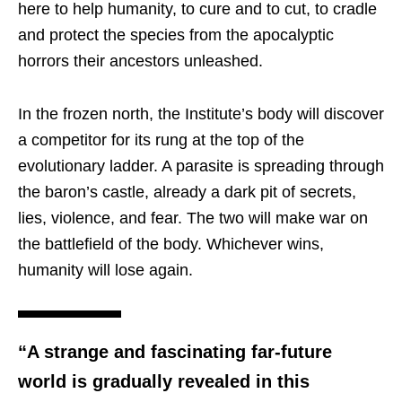
here to help humanity, to cure and to cut, to cradle
and protect the species from the apocalyptic
horrors their ancestors unleashed.
In the frozen north, the Institute’s body will discover
a competitor for its rung at the top of the
evolutionary ladder. A parasite is spreading through
the baron’s castle, already a dark pit of secrets,
lies, violence, and fear. The two will make war on
the battlefield of the body. Whichever wins,
humanity will lose again.
“A strange and fascinating far-future
world is gradually revealed in this