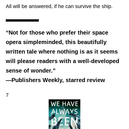
All will be answered, if he can survive the ship.
“Not for those who prefer their space
opera simpleminded, this beautifully
written tale where nothing is as it seems
will please readers with a well-developed
sense of wonder.”
—Publishers Weekly, starred review
7