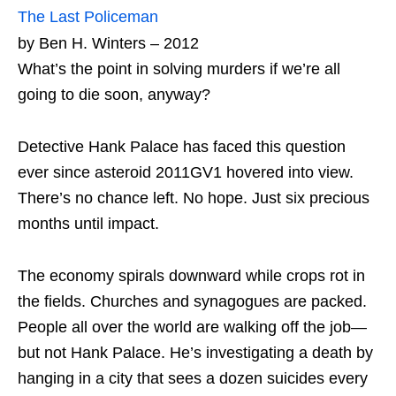
The Last Policeman
by Ben H. Winters – 2012
What’s the point in solving murders if we’re all
going to die soon, anyway?
Detective Hank Palace has faced this question
ever since asteroid 2011GV1 hovered into view.
There’s no chance left. No hope. Just six precious
months until impact.
The economy spirals downward while crops rot in
the fields. Churches and synagogues are packed.
People all over the world are walking off the job—
but not Hank Palace. He’s investigating a death by
hanging in a city that sees a dozen suicides every