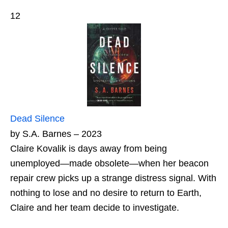
12
Dead Silence
by S.A. Barnes – 2023
Claire Kovalik is days away from being
unemployed―made obsolete―when her beacon
repair crew picks up a strange distress signal. With
nothing to lose and no desire to return to Earth,
Claire and her team decide to investigate.