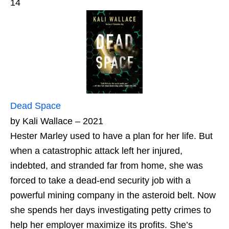
14
Dead Space
by Kali Wallace – 2021
Hester Marley used to have a plan for her life. But
when a catastrophic attack left her injured,
indebted, and stranded far from home, she was
forced to take a dead-end security job with a
powerful mining company in the asteroid belt. Now
she spends her days investigating petty crimes to
help her employer maximize its profits. She’s