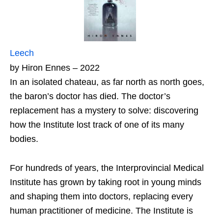
Leech
by Hiron Ennes – 2022
In an isolated chateau, as far north as north goes,
the baron’s doctor has died. The doctor’s
replacement has a mystery to solve: discovering
how the Institute lost track of one of its many
bodies.
For hundreds of years, the Interprovincial Medical
Institute has grown by taking root in young minds
and shaping them into doctors, replacing every
human practitioner of medicine. The Institute is