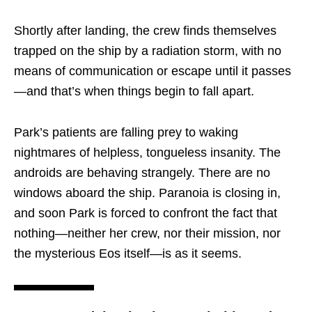
Shortly after landing, the crew finds themselves
trapped on the ship by a radiation storm, with no
means of communication or escape until it passes
—and that’s when things begin to fall apart.
Park’s patients are falling prey to waking
nightmares of helpless, tongueless insanity. The
androids are behaving strangely. There are no
windows aboard the ship. Paranoia is closing in,
and soon Park is forced to confront the fact that
nothing—neither her crew, nor their mission, nor
the mysterious Eos itself—is as it seems.