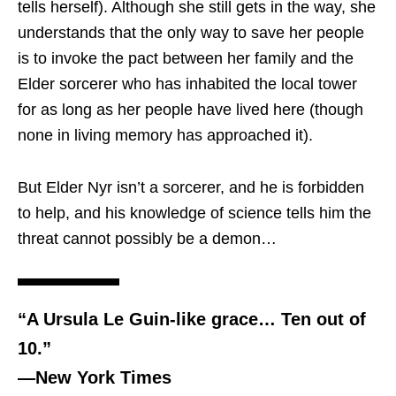
tells herself). Although she still gets in the way, she
understands that the only way to save her people
is to invoke the pact between her family and the
Elder sorcerer who has inhabited the local tower
for as long as her people have lived here (though
none in living memory has approached it).
But Elder Nyr isn’t a sorcerer, and he is forbidden
to help, and his knowledge of science tells him the
threat cannot possibly be a demon…
“A Ursula Le Guin-like grace… Ten out of
10.”
―New York Times