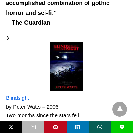
accomplished combination of gothic
horror and sci-fi.”
—The Guardian
3
Blindsight
by Peter Watts – 2006
Two months since the stars fell…
L