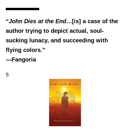
“
John Dies at the End
…[is] a case of the
author trying to depict actual, soul-
sucking lunacy, and succeeding with
flying colors.”
―Fangoria
5