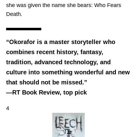
she was given the name she bears: Who Fears
Death.
“Okorafor is a master storyteller who
combines recent history, fantasy,
tradition, advanced technology, and
culture into something wonderful and new
that should not be missed.”
—RT Book Review, top pick
4