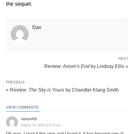
the sequel.
Dan
NEXT
Review:
Axiom's End
by Lindsay Ellis »
PREVIOUS
« Review:
The Sky is Yours
by Chandler Klang Smith
VIEW COMMENTS
AdrianRB
August 15, 2022 at 8:27 am
Oh man, I read it this year and I loved it. It has become one of