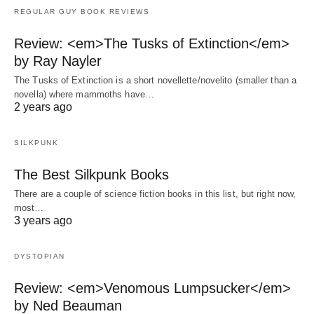
REGULAR GUY BOOK REVIEWS
Review: <em>The Tusks of Extinction</em>
by Ray Nayler
The Tusks of Extinction is a short novellette/novelito (smaller than a
novella) where mammoths have…
2 years ago
SILKPUNK
The Best Silkpunk Books
There are a couple of science fiction books in this list, but right now,
most…
3 years ago
DYSTOPIAN
Review: <em>Venomous Lumpsucker</em>
by Ned Beauman