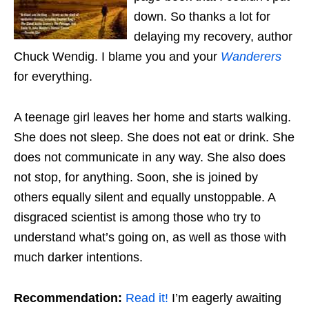
down. So thanks a lot for
delaying my recovery, author
Chuck Wendig. I blame you and your
Wanderers
for everything.
A teenage girl leaves her home and starts walking.
She does not sleep. She does not eat or drink. She
does not communicate in any way. She also does
not stop, for anything. Soon, she is joined by
others equally silent and equally unstoppable. A
disgraced scientist is among those who try to
understand what’s going on, as well as those with
much darker intentions.
Recommendation:
Read it!
I’m eagerly awaiting