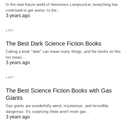
In the near-future world of Venomous Lumpsucker, everything has
continued to get worse, to the…
3 years ago
LIST
The Best Dark Science Fiction Books
Calling a book "dark" can mean many things, and the books on this
list mean…
3 years ago
LIST
The Best Science Fiction Books with Gas
Giants
Gas giants are wonderfully weird, mysterious, and incredibly
dangerous. It's surprising there aren't more gas…
3 years ago