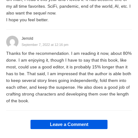
my all time favorites. SciFi, pandemic, end of the world, AI, etc. I
also want the sequel now.
I hope you feel better.
Jerrold
September 7, 2022 at 12:16 pm
Thanks for the recommendation. I am reading it now, about 80%
done. I am enjoying it, though I have to say that this book, like
most, could use a good editor, it is probably 15% longer than it
has to be. That said, I am impressed that the author is able both
to keep several story lines going independently, fold them into
each other, and keep the suspense. He also does a good job of
crafting strong characters and developing them over the length
of the book.
Leave a Comment