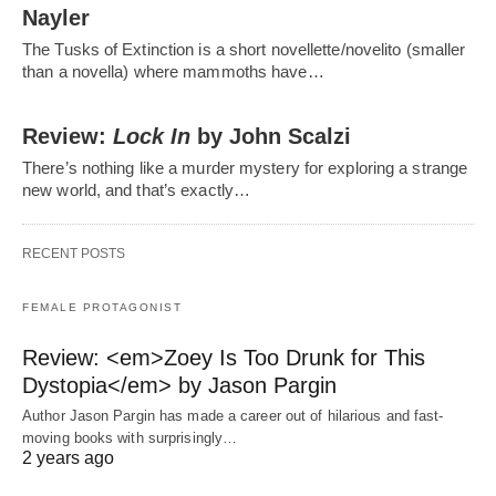
Nayler
The Tusks of Extinction is a short novellette/novelito (smaller
than a novella) where mammoths have…
Review:
Lock In
by John Scalzi
There’s nothing like a murder mystery for exploring a strange
new world, and that’s exactly…
RECENT POSTS
FEMALE PROTAGONIST
Review: <em>Zoey Is Too Drunk for This
Dystopia</em> by Jason Pargin
Author Jason Pargin has made a career out of hilarious and fast-
moving books with surprisingly…
2 years ago