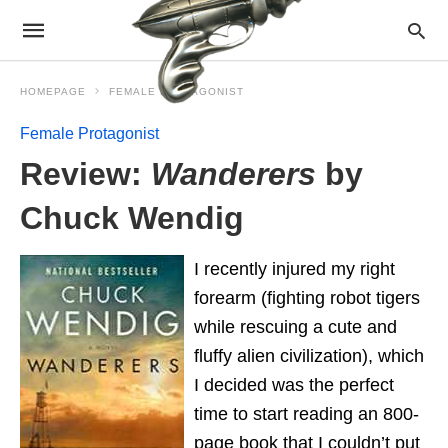
HOMEPAGE
FEMALE PROTAGONIST
Female Protagonist
Review:
Wanderers
by
Chuck Wendig
I recently injured my right
forearm (fighting robot tigers
while rescuing a cute and
fluffy alien civilization), which
I decided was the perfect
time to start reading an 800-
page book that I couldn’t put