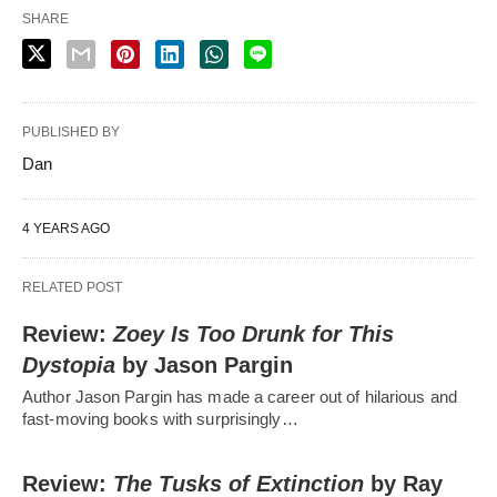
SHARE
PUBLISHED BY
Dan
4 YEARS AGO
RELATED POST
Review:
Zoey Is Too Drunk for This
Dystopia
by Jason Pargin
Author Jason Pargin has made a career out of hilarious and
fast-moving books with surprisingly…
Review:
The Tusks of Extinction
by Ray