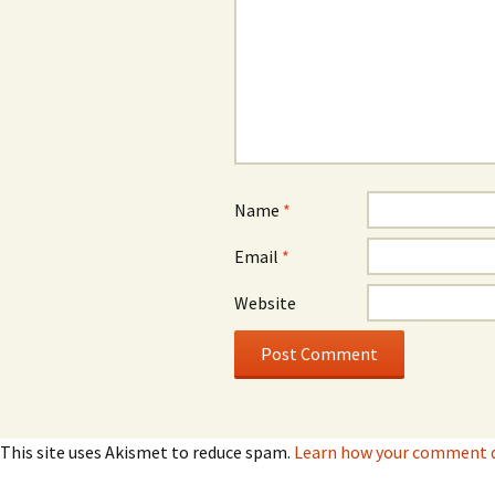
Name
*
Email
*
Website
This site uses Akismet to reduce spam.
Learn how your comment da