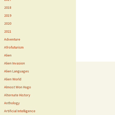
2018
2019
2020
2021
Adventure
Afrofuturism
Alien
Alien Invasion
Alien Languages
Alien World
Almost Won Hugo
Alternate History
Anthology
Artificial Intelligence