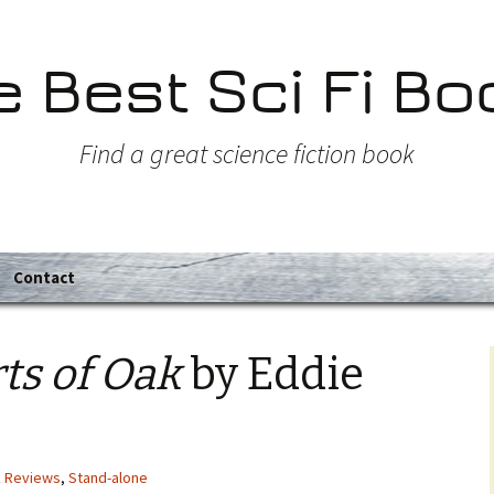
e Best Sci Fi Bo
Find a great science fiction book
Contact
ts of Oak
by Eddie
k Reviews
,
Stand-alone