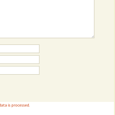
ta is processed.