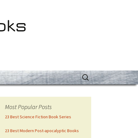
oks
Search
for:
Most Popular Posts
23 Best Science Fiction Book Series
23 Best Modern Post-apocalyptic Books