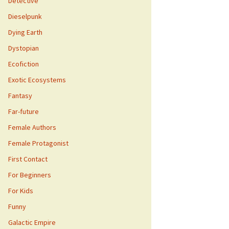
Detective
Dieselpunk
Dying Earth
Dystopian
Ecofiction
Exotic Ecosystems
Fantasy
Far-future
Female Authors
Female Protagonist
First Contact
For Beginners
For Kids
Funny
Galactic Empire