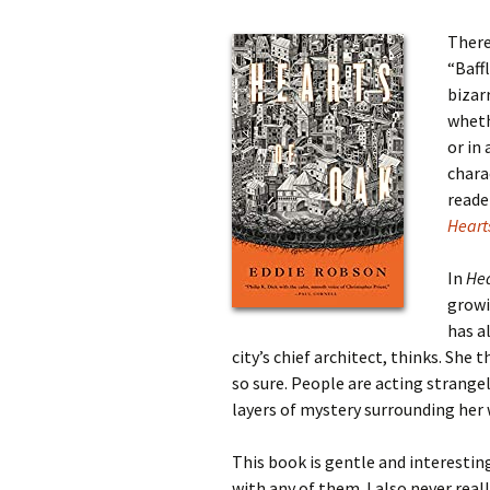
There
“Baff
bizar
wheth
or in
chara
reade
Heart
In
Hea
growi
has a
city’s chief architect, thinks. She
so sure. People are acting strange
layers of mystery surrounding her 
This book is gentle and interesting
with any of them. I also never rea