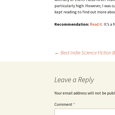
particularly high. However, I was 
kept reading to find out more abou
Recommendation:
Read it.
It’s a
←
Best Indie Science Fiction 
Post
navigation
Leave a Reply
Your email address will not be publ
Comment
*