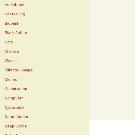
Audiobook
Bestselling
Biopunk
Black Author
Cats
Chinese
Classics
Climate Change
Clones
Colonization
Computer
Cyberpunk
Debut Author
Deep Space