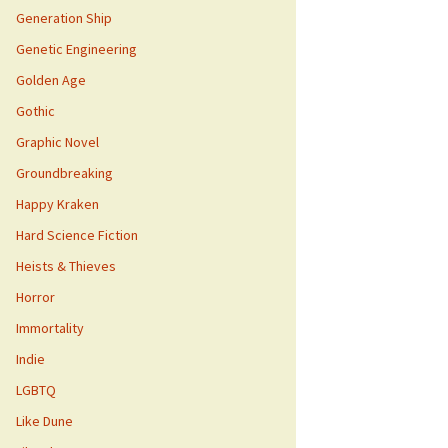
Generation Ship
Genetic Engineering
Golden Age
Gothic
Graphic Novel
Groundbreaking
Happy Kraken
Hard Science Fiction
Heists & Thieves
Horror
Immortality
Indie
LGBTQ
Like Dune