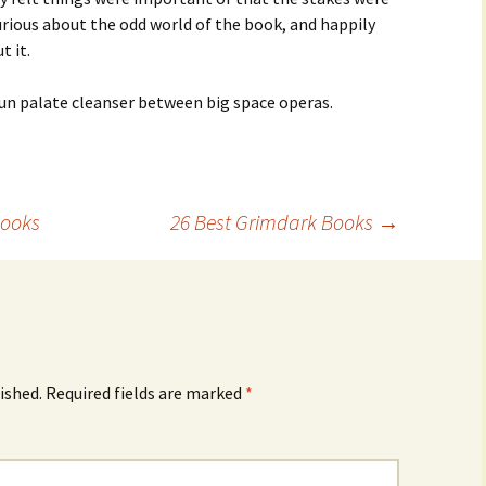
curious about the odd world of the book, and happily
t it.
 fun palate cleanser between big space operas.
Books
26 Best Grimdark Books
→
ished.
Required fields are marked
*