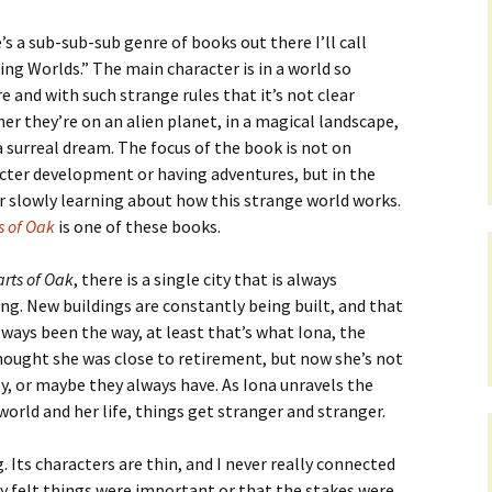
’s a sub-sub-sub genre of books out there I’ll call
ling Worlds.” The main character is in a world so
re and with such strange rules that it’s not clear
er they’re on an alien planet, in a magical landscape,
 a surreal dream. The focus of the book is not on
cter development or having adventures, but in the
r slowly learning about how this strange world works.
s of Oak
is one of these books.
rts of Oak
, there is a single city that is always
ng. New buildings are constantly being built, and that
lways been the way, at least that’s what Iona, the
 thought she was close to retirement, but now she’s not
ly, or maybe they always have. As Iona unravels the
world and her life, things get stranger and stranger.
. Its characters are thin, and I never really connected
lly felt things were important or that the stakes were