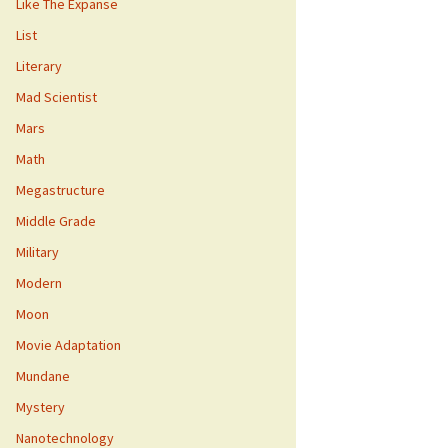
Like The Expanse
List
Literary
Mad Scientist
Mars
Math
Megastructure
Middle Grade
Military
Modern
Moon
Movie Adaptation
Mundane
Mystery
Nanotechnology