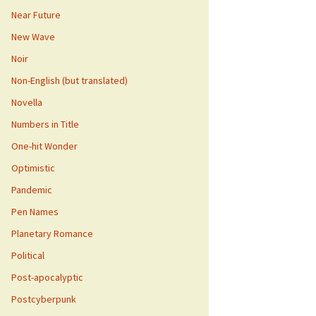
Near Future
New Wave
Noir
Non-English (but translated)
Novella
Numbers in Title
One-hit Wonder
Optimistic
Pandemic
Pen Names
Planetary Romance
Political
Post-apocalyptic
Postcyberpunk