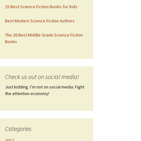
25 Best Science Fiction Books for Kids
Best Modern Science Fiction Authors
The 26 Best Middle Grade Science Fiction
Books
Check us out on social media!
Just kidding. I’m not on social media. Fight
the attention economy!
Categories
2017