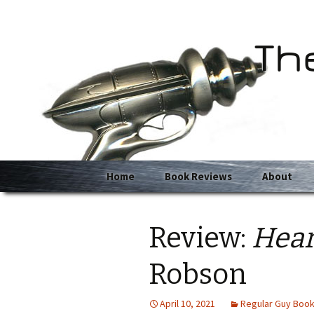
Th
Skip
Home
Book Reviews
About
to
content
Review:
Hear
Robson
April 10, 2021
Regular Guy Boo