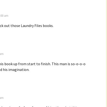
6:00 am
ck out those Laundry Files books.
 am
his book up from start to finish. This man is so-o-o-o
had his imagination.
 am