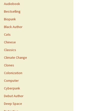
Audiobook
Bestselling
Biopunk
Black Author
Cats
Chinese
Classics
Climate Change
Clones
Colonization
Computer
Cyberpunk
Debut Author
Deep Space