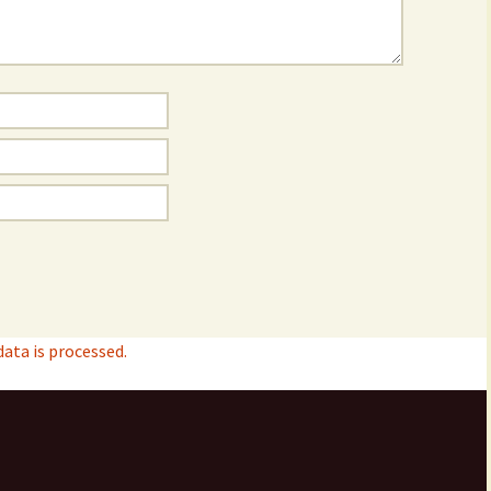
ta is processed.