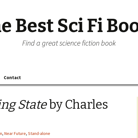
e Best Sci Fi Bo
Find a great science fiction book
Contact
ing State
by Charles
on
,
Near Future
,
Stand-alone