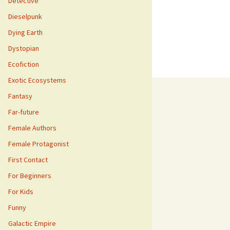
Detective
Dieselpunk
Dying Earth
Dystopian
Ecofiction
Exotic Ecosystems
Fantasy
Far-future
Female Authors
Female Protagonist
First Contact
For Beginners
For Kids
Funny
Galactic Empire