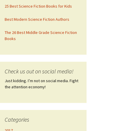
25 Best Science Fiction Books for Kids
Best Modern Science Fiction Authors
The 26 Best Middle Grade Science Fiction
Books
Check us out on social media!
Just kidding. I’m not on social media. Fight
the attention economy!
Categories
2017