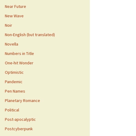
Near Future
New Wave
Noir
Non-English (but translated)
Novella
Numbers in Title
One-hit Wonder
Optimistic
Pandemic
Pen Names
Planetary Romance
Political
Post-apocalyptic
Postcyberpunk