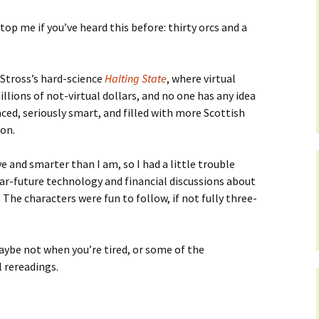
top me if you’ve heard this before: thirty orcs and a
 Stross’s hard-science
Halting State
, where virtual
illions of not-virtual dollars, and no one has any idea
aced, seriously smart, and filled with more Scottish
ion.
ve and smarter than I am, so I had a little trouble
r-future technology and financial discussions about
. The characters were fun to follow, if not fully three-
aybe not when you’re tired, or some of the
 rereadings.