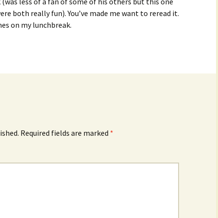
k (was less of a fan of some of his others but this one
ere both really fun). You’ve made me want to reread it.
nes on my lunchbreak.
ished.
Required fields are marked
*