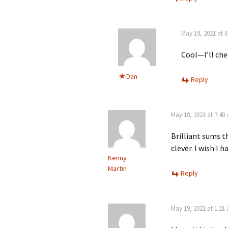
May 19, 2021 at 
Cool—I’ll che
Dan
Reply
May 18, 2021 at 7:40
Brilliant sums t
clever. I wish I 
Kenny
Martin
Reply
May 19, 2021 at 1:21