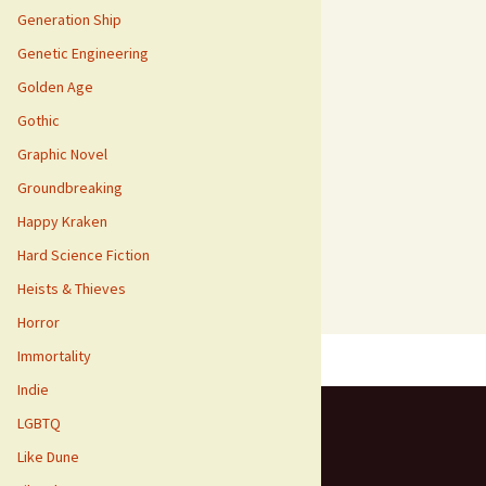
Generation Ship
Genetic Engineering
Golden Age
Gothic
Graphic Novel
Groundbreaking
Happy Kraken
Hard Science Fiction
Heists & Thieves
Horror
Immortality
Indie
LGBTQ
Like Dune