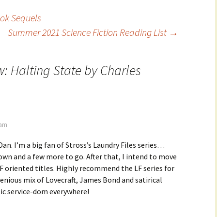
ook Sequels
Summer 2021 Science Fiction Reading List
→
w:
Halting State
by Charles
 am
Dan. I’m a big fan of Stross’s Laundry Files series…
wn and a few more to go. After that, I intend to move
F oriented titles. Highly recommend the LF series for
genious mix of Lovecraft, James Bond and satirical
lic service-dom everywhere!