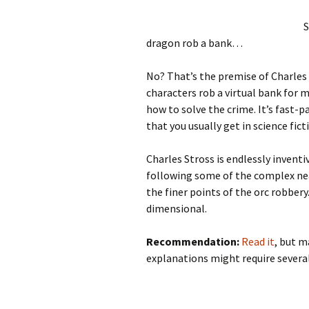
S
dragon rob a bank…
No? That’s the premise of Charles
characters rob a virtual bank for m
how to solve the crime. It’s fast-p
that you usually get in science fict
Charles Stross is endlessly inventi
following some of the complex nea
the finer points of the orc robbery
dimensional.
Recommendation:
Read it
, but m
explanations might require several