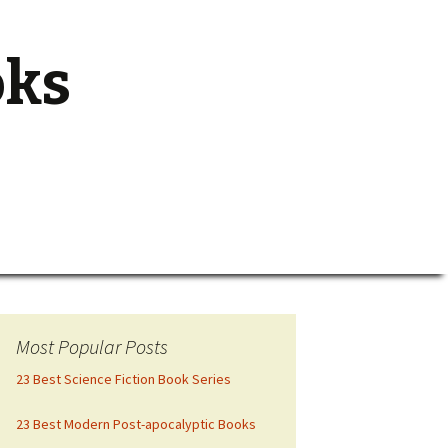
oks
Search
for:
Most Popular Posts
23 Best Science Fiction Book Series
23 Best Modern Post-apocalyptic Books