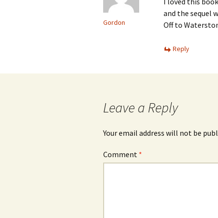
I loved this boo
and the sequel w
Gordon
Off to Watersto
Reply
Leave a Reply
Your email address will not be publ
Comment
*