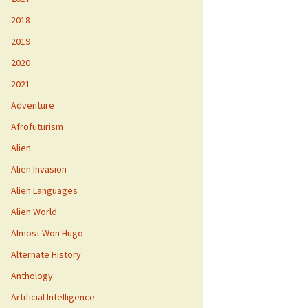
2018
2019
2020
2021
Adventure
Afrofuturism
Alien
Alien Invasion
Alien Languages
Alien World
Almost Won Hugo
Alternate History
Anthology
Artificial Intelligence