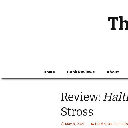
Th
Skip
Home
Book Reviews
About
to
content
Review:
Halt
Stross
May 8, 2021
Hard Science Ficti