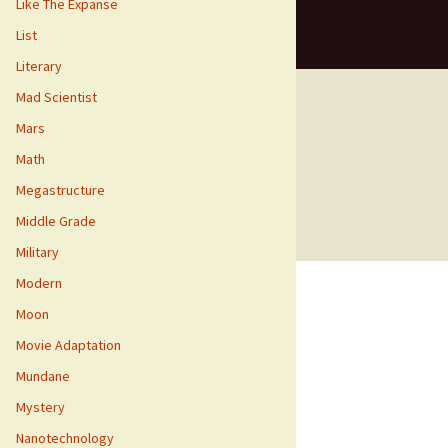
Like The Expanse
List
Literary
Mad Scientist
Mars
Math
means for us to earn fees by linking to
Megastructure
Middle Grade
Military
Modern
Moon
Movie Adaptation
Mundane
Mystery
Nanotechnology