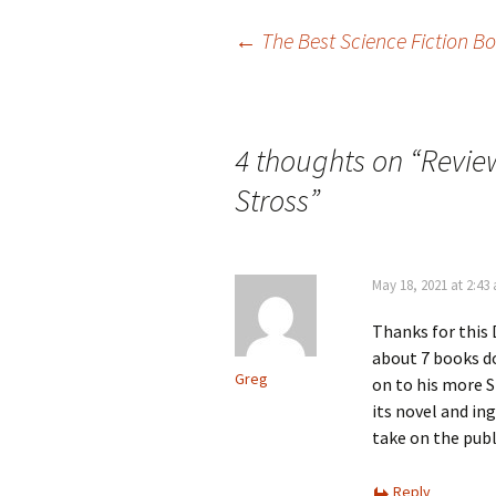
Post
←
The Best Science Fiction B
navigation
4 thoughts on “
Revie
Stross
”
May 18, 2021 at 2:43
Thanks for this 
about 7 books do
Greg
on to his more S
its novel and in
take on the pub
Reply