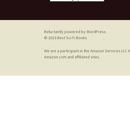
Reluctantly powered by WordPress
© 2023 Best Sci Fi Books
We are a participant in the Amazon Services LLC A
Amazon.com and affiliated sites.