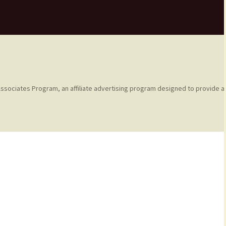
ssociates Program, an affiliate advertising program designed to provide a 