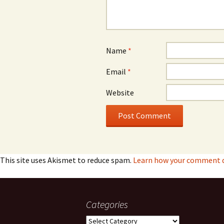
Name
*
Email
*
Website
This site uses Akismet to reduce spam.
Learn how your comment da
Categories
Categories