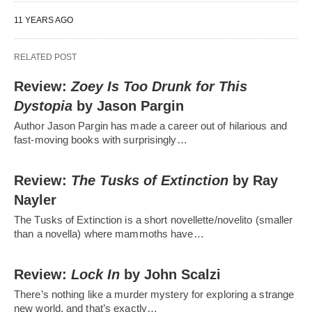
11 YEARS AGO
RELATED POST
Review:
Zoey Is Too Drunk for This
Dystopia
by Jason Pargin
Author Jason Pargin has made a career out of hilarious and
fast-moving books with surprisingly…
Review:
The Tusks of Extinction
by Ray
Nayler
The Tusks of Extinction is a short novellette/novelito (smaller
than a novella) where mammoths have…
Review:
Lock In
by John Scalzi
There’s nothing like a murder mystery for exploring a strange
new world, and that’s exactly…