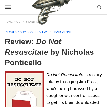
HOMEPAGE
STAND-ALONE
REGULAR GUY BOOK REVIEWS
STAND-ALONE
Review:
Do Not
Resuscitate
by Nicholas
Ponticello
Do Not Resuscitate
is a story
told by the aging Jim Frost,
who’s being harassed by a
daughter with control issues
to get his brain downloaded