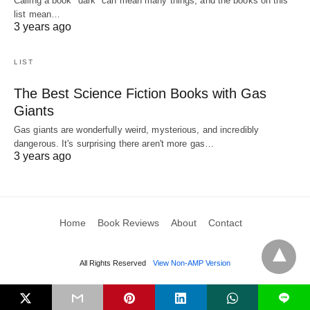
Calling a book "dark" can mean many things, and the books on this
list mean…
3 years ago
LIST
The Best Science Fiction Books with Gas
Giants
Gas giants are wonderfully weird, mysterious, and incredibly
dangerous. It's surprising there aren't more gas…
3 years ago
Home
Book Reviews
About
Contact
All Rights Reserved
View Non-AMP Version
L