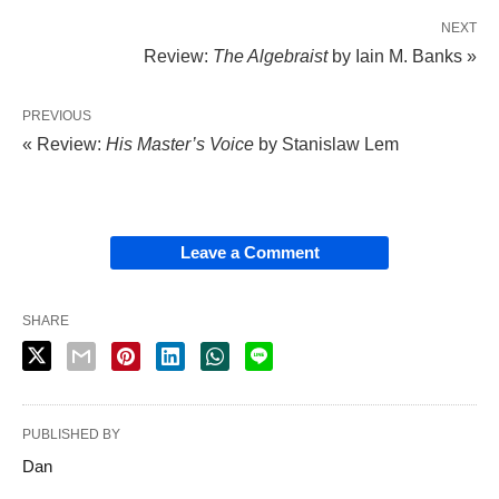
NEXT
Review:
The Algebraist
by Iain M. Banks »
PREVIOUS
« Review:
His Master’s Voice
by Stanislaw Lem
Leave a Comment
SHARE
PUBLISHED BY
Dan