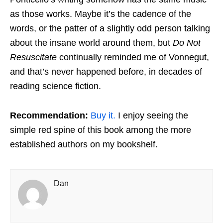
as those works. Maybe it’s the cadence of the
words, or the patter of a slightly odd person talking
about the insane world around them, but
Do Not
Resuscitate
continually reminded me of Vonnegut,
and that’s never happened before, in decades of
reading science fiction.
Recommendation:
Buy it.
I enjoy seeing the
simple red spine of this book among the more
established authors on my bookshelf.
Dan