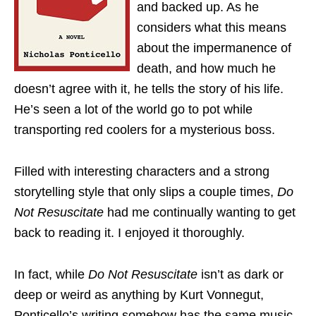
and backed up. As he
considers what this means
about the impermanence of
death, and how much he
doesn’t agree with it, he tells the story of his life.
He’s seen a lot of the world go to pot while
transporting red coolers for a mysterious boss.
Filled with interesting characters and a strong
storytelling style that only slips a couple times,
Do
Not Resuscitate
had me continually wanting to get
back to reading it. I enjoyed it thoroughly.
In fact, while
Do Not Resuscitate
isn’t as dark or
deep or weird as anything by Kurt Vonnegut,
Ponticello’s writing somehow has the same music