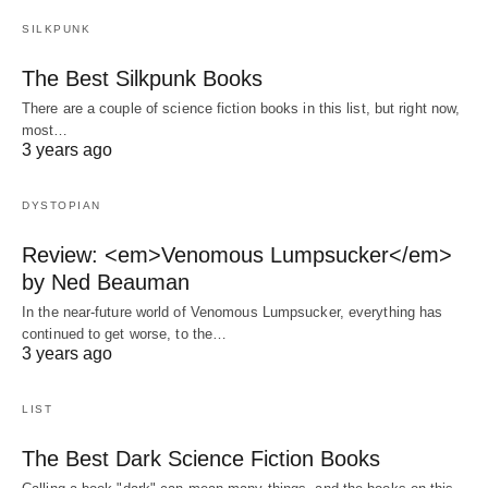
SILKPUNK
The Best Silkpunk Books
There are a couple of science fiction books in this list, but right now,
most…
3 years ago
DYSTOPIAN
Review: <em>Venomous Lumpsucker</em>
by Ned Beauman
In the near-future world of Venomous Lumpsucker, everything has
continued to get worse, to the…
3 years ago
LIST
The Best Dark Science Fiction Books