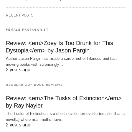
RECENT POSTS
FEMALE PROTAGONIST
Review: <em>Zoey Is Too Drunk for This
Dystopia</em> by Jason Pargin
Author Jason Pargin has made a career out of hilarious and fast-
moving books with surprisingly…
2 years ago
REGULAR GUY BOOK REVIEWS
Review: <em>The Tusks of Extinction</em>
by Ray Nayler
The Tusks of Extinction is a short novellette/novelito (smaller than a
novella) where mammoths have…
2 years ago