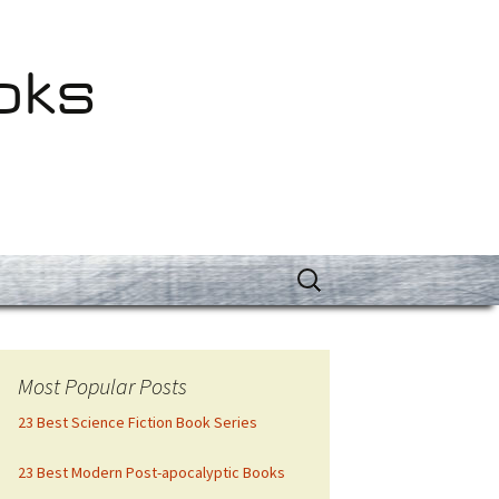
oks
Search
for:
Most Popular Posts
23 Best Science Fiction Book Series
23 Best Modern Post-apocalyptic Books