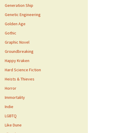
Generation Ship
Genetic Engineering
Golden Age
Gothic
Graphic Novel
Groundbreaking
Happy Kraken
Hard Science Fiction
Heists & Thieves
Horror
Immortality
Indie
LGBTQ
Like Dune