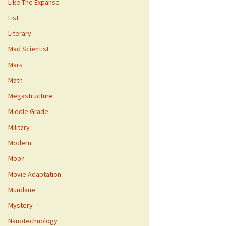
Like The Expanse
List
Literary
Mad Scientist
Mars
Math
Megastructure
Middle Grade
Military
Modern
Moon
Movie Adaptation
Mundane
Mystery
Nanotechnology