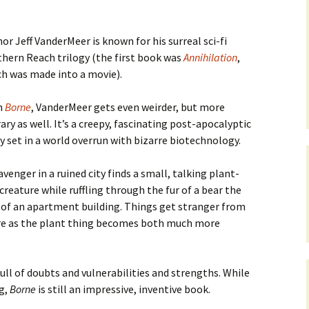
or Jeff VanderMeer is known for his surreal sci-fi
hern Reach trilogy (the first book was
Annihilation
,
h was made into a movie).
h
Borne
, VanderMeer gets even weirder, but more
rary as well. It’s a creepy, fascinating post-apocalyptic
y set in a world overrun with bizarre biotechnology.
avenger in a ruined city finds a small, talking plant-
 creature while ruffling through the fur of a bear the
 of an apartment building. Things get stranger from
re as the plant thing becomes both much more
full of doubts and vulnerabilities and strengths. While
ng,
Borne
is still an impressive, inventive book.