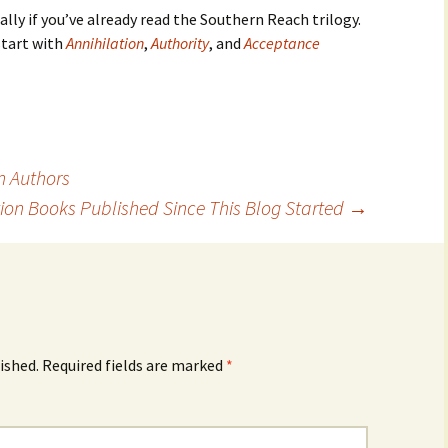
ially if you’ve already read the Southern Reach trilogy.
start with
Annihilation
,
Authority
, and
Acceptance
n Authors
tion Books Published Since This Blog Started
→
ished.
Required fields are marked
*