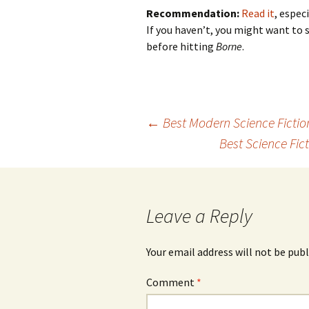
Recommendation:
Read it
, espec
If you haven’t, you might want to 
before hitting
Borne
.
←
Best Modern Science Fictio
Post
Best Science Fic
navigation
Leave a Reply
Your email address will not be publ
Comment
*