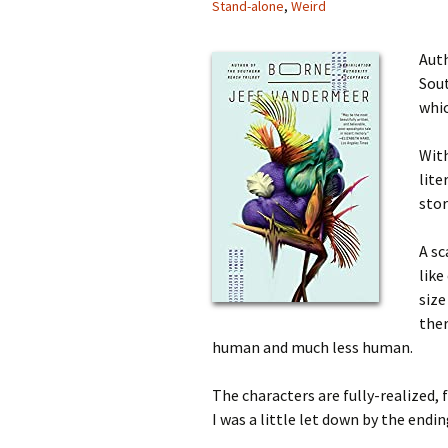
Stand-alone
,
Weird
Auth
Sout
whic
Wit
lite
stor
A sc
like
size
the
human and much less human.
The characters are fully-realized, 
I was a little let down by the endi