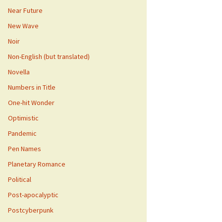
Near Future
New Wave
Noir
Non-English (but translated)
Novella
Numbers in Title
One-hit Wonder
Optimistic
Pandemic
Pen Names
Planetary Romance
Political
Post-apocalyptic
Postcyberpunk