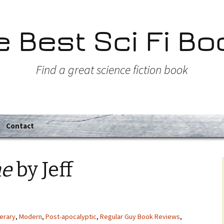
e Best Sci Fi Bo
Find a great science fiction book
Contact
ne
by Jeff
terary
,
Modern
,
Post-apocalyptic
,
Regular Guy Book Reviews
,