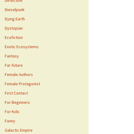
Detective
Dieselpunk
Dying Earth
Dystopian
Ecofiction
Exotic Ecosystems
Fantasy
Far-future
Female Authors
Female Protagonist
First Contact
For Beginners
For Kids
Funny
Galactic Empire