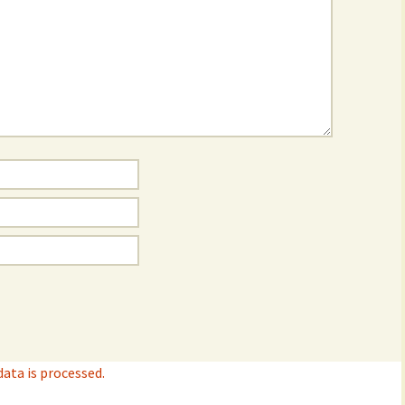
ta is processed.