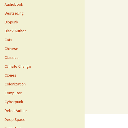
Audiobook
Bestselling
Biopunk
Black Author
Cats
Chinese
Classics
Climate Change
Clones
Colonization
Computer
Cyberpunk
Debut Author
Deep Space