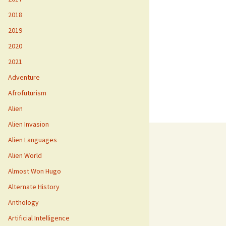
2018
2019
2020
2021
Adventure
Afrofuturism
Alien
Alien Invasion
Alien Languages
Alien World
Almost Won Hugo
Alternate History
Anthology
Artificial Intelligence