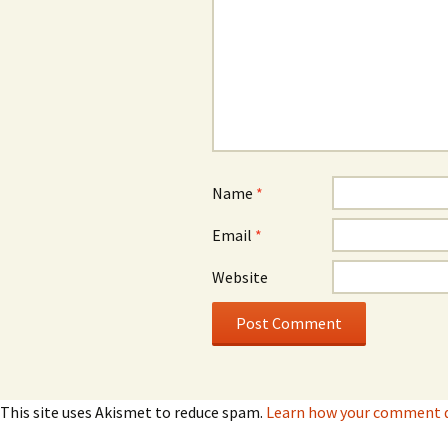
Name
*
Email
*
Website
This site uses Akismet to reduce spam.
Learn how your comment da