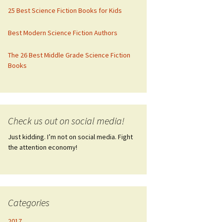
25 Best Science Fiction Books for Kids
Best Modern Science Fiction Authors
The 26 Best Middle Grade Science Fiction
Books
Check us out on social media!
Just kidding. I’m not on social media. Fight
the attention economy!
Categories
2017