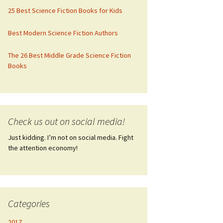
25 Best Science Fiction Books for Kids
Best Modern Science Fiction Authors
The 26 Best Middle Grade Science Fiction
Books
Check us out on social media!
Just kidding. I’m not on social media. Fight
the attention economy!
Categories
2017