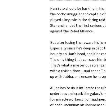
Han Solo should be basking in his m
the cocky smuggler and captain o
played a key role in the daring rai
Star and landed the first serious b
against the Rebel Alliance.
But after losing the reward his he
Especially since he’s deep in debt 
bounty on Han’s head, and if he can’
The only thing that can save him i
That’s what a mysterious stranger 
with a riskier-than-usual caper. T
up with Jabba, and ensure he never
All he has to do is infiltrate the u
underboss and crack the galaxy’s m
for miracle workers… or madmen. S
of both, including his indispensa