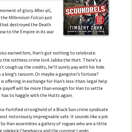
oment of glory. After all,
f the
Millennium Falcon
just
d that destroyed the Death
low to the Empire in its war
roics earned him, Han’s got nothing to celebrate.
to the ruthless crime lord Jabba the Hutt. There’s a
t cough up the credits, he’ll surely pay with his hide.
s a king’s ransom. Or maybe a gangster’s fortune?
is offering in exchange for Han’s less-than-legal help
he payoff will be more than enough for Han to settle
 has to haggle with the Hutts again.
ltra-fortified stronghold of a Black Sun crime syndicate
ost notoriously impregnable safe. It sounds like a job
o Han assembles a gallery of rogues who are a little
ble sidekick Chewbacca and the cunning Lando