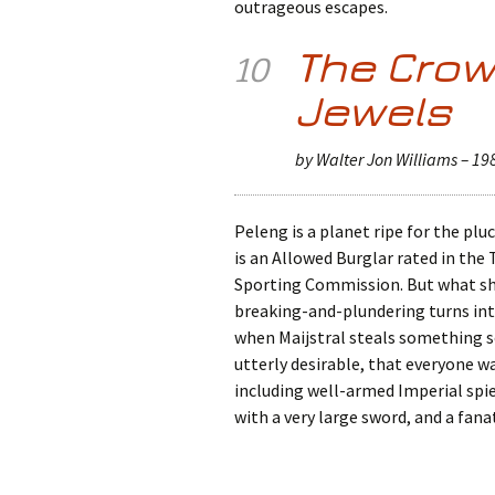
outrageous escapes.
The Cro
10
Jewels
by Walter Jon Williams – 19
Peleng is a planet ripe for the plu
is an Allowed Burglar rated in the
Sporting Commission. But what sho
breaking-and-plundering turns into
when Maijstral steals something so
utterly desirable, that everyone 
including well-armed Imperial spi
with a very large sword, and a fanat