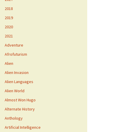
2018
2019
2020
2021
Adventure
Afrofuturism
Alien
Alien Invasion
Alien Languages
Alien World
Almost Won Hugo
Alternate History
Anthology
Artificial Intelligence