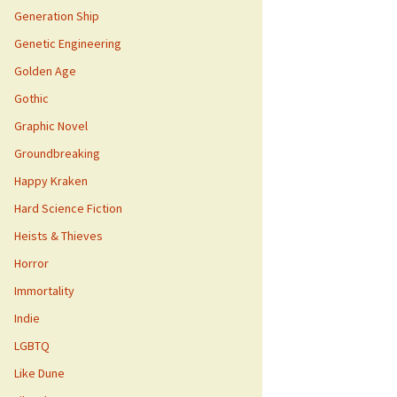
Generation Ship
Genetic Engineering
Golden Age
Gothic
Graphic Novel
Groundbreaking
Happy Kraken
Hard Science Fiction
Heists & Thieves
Horror
Immortality
Indie
LGBTQ
Like Dune