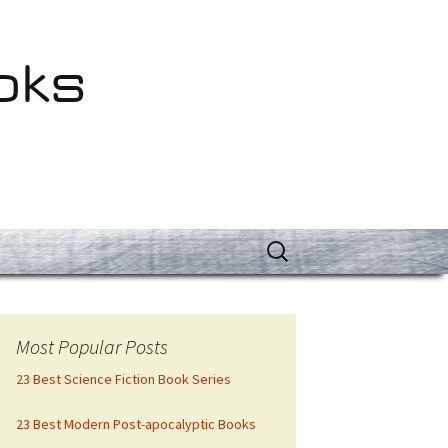
oks
Search
for:
Most Popular Posts
23 Best Science Fiction Book Series
23 Best Modern Post-apocalyptic Books