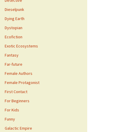
Detective
Dieselpunk
Dying Earth
Dystopian
Ecofiction
Exotic Ecosystems
Fantasy
Far-future
Female Authors
Female Protagonist
First Contact
For Beginners
For Kids
Funny
Galactic Empire