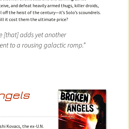
ceive, and defeat heavily armed thugs, killer droids,
off the heist of the century—it’s Solo’s scoundrels.
will it cost them the ultimate price?
e [that] adds yet another
nt to a rousing galactic romp.”
ngels
shi Kovacs, the ex-U.N.