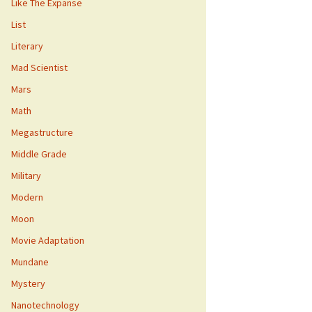
Like The Expanse
List
Literary
Mad Scientist
Mars
Math
Megastructure
Middle Grade
Military
Modern
Moon
Movie Adaptation
Mundane
Mystery
Nanotechnology