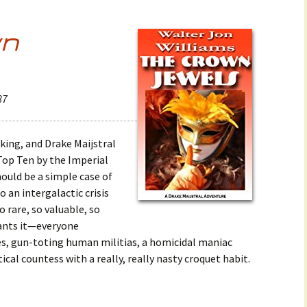
wn
87
cking, and Drake Maijstral
 Top Ten by the Imperial
uld be a simple case of
 an intergalactic crisis
 rare, so valuable, so
wants it—everyone
es, gun-toting human militias, a homicidal maniac
ical countess with a really, really nasty croquet habit.