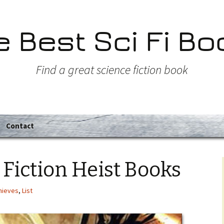
e Best Sci Fi Bo
Find a great science fiction book
Contact
 Fiction Heist Books
hieves
,
List