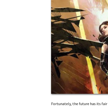
Fortunately, the future has its fa