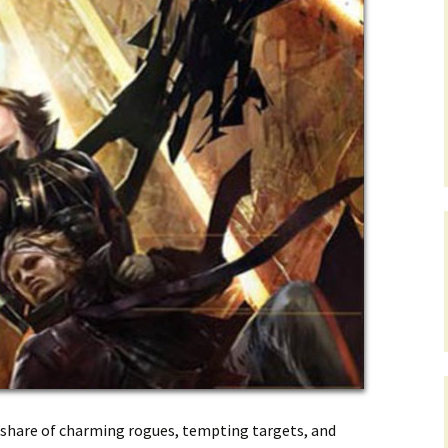
ir share of charming rogues, tempting targets, and