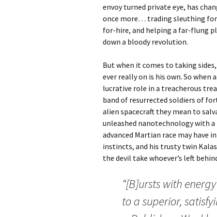
envoy turned private eye, has chan
once more… trading sleuthing for 
for-hire, and helping a far-flung 
down a bloody revolution.
But when it comes to taking sides,
ever really on is his own. So when 
lucrative role in a treacherous tr
band of resurrected soldiers of fo
alien spacecraft they mean to salv
unleashed nanotechnology with a mi
advanced Martian race may have in
instincts, and his trusty twin Kal
the devil take whoever’s left behin
“[B]ursts with energy
to a superior, satisf