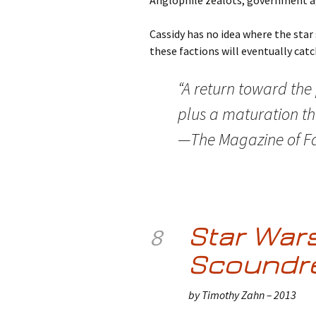
Anglophile zealots, government ag
Cassidy has no idea where the star s
these factions will eventually catc
“A return toward the
plus a maturation th
—The Magazine of Fa
Star Wars
8
Scoundr
by Timothy Zahn – 2013