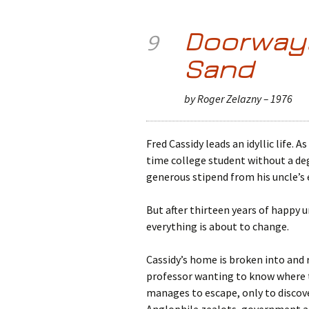
Doorways
9
Sand
by Roger Zelazny – 1976
Fred Cassidy leads an idyllic life. A
time college student without a deg
generous stipend from his uncle’s 
But after thirteen years of happy 
everything is about to change.
Cassidy’s home is broken into and 
professor wanting to know where th
manages to escape, only to discove