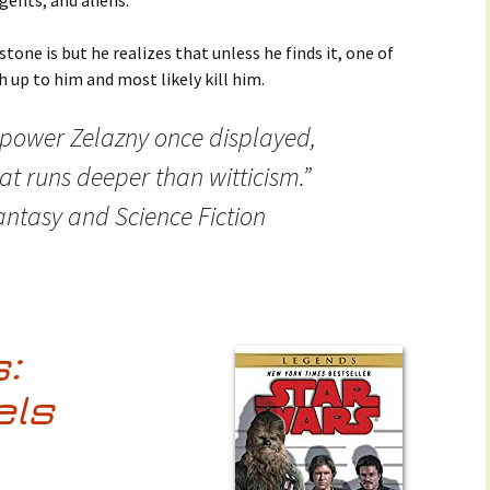
ents, and aliens.
tone is but he realizes that unless he finds it, one of
h up to him and most likely kill him.
 power Zelazny once displayed,
at runs deeper than witticism.”
ntasy and Science Fiction
:
els