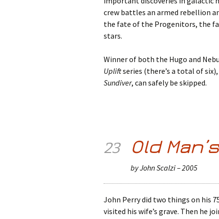
important discoveries in galactic 
crew battles an armed rebellion a
the fate of the Progenitors, the 
stars.
Winner of both the Hugo and Nebu
Uplift
series (there’s a total of six)
Sundiver
, can safely be skipped.
Old Man’
23
by John Scalzi – 2005
John Perry did two things on his 75
visited his wife’s grave. Then he jo