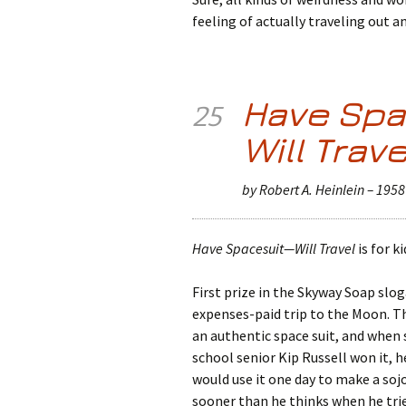
feeling of actually traveling out 
Have Spa
25
Will Trave
by Robert A. Heinlein – 1958
Have Spacesuit—Will Travel
is for ki
First prize in the Skyway Soap slo
expenses-paid trip to the Moon. T
an authentic space suit, and when 
school senior Kip Russell won it, h
would use it one day to make a soj
sooner than he thinks when he trie