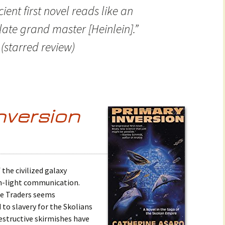
cient first novel reads like an
late grand master [Heinlein].”
(starred review)
nversion
 the civilized galaxy
an-light communication.
he Traders seems
 to slavery for the Skolians
Destructive skirmishes have