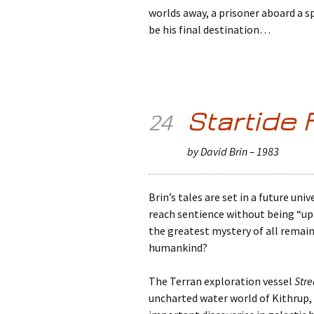
worlds away, a prisoner aboard a s
be his final destination…
Startide 
24
by David Brin – 1983
Brin’s tales are set in a future uni
reach sentience without being “upl
the greatest mystery of all remain
humankind?
The Terran exploration vessel
Stre
uncharted water world of Kithrup,