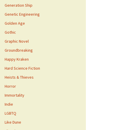
Generation Ship
Genetic Engineering
Golden Age
Gothic
Graphic Novel
Groundbreaking
Happy Kraken
Hard Science Fiction
Heists & Thieves
Horror
Immortality
Indie
LGBTQ
Like Dune