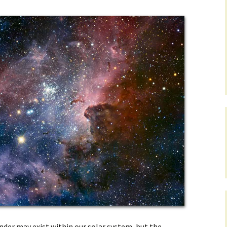
onder may exist within our solar system, but the