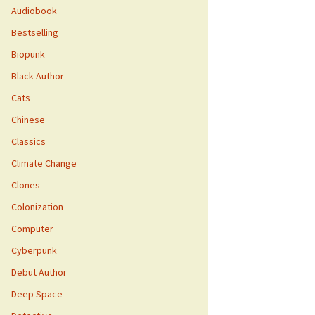
Audiobook
Bestselling
Biopunk
Black Author
Cats
Chinese
Classics
Climate Change
Clones
Colonization
Computer
Cyberpunk
Debut Author
Deep Space