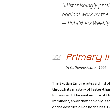
“[A]stonishingly profi
original work by the 
— Publishers Weekly 
Primary I
22
by Catherine Asaro – 1995
The Skolian Empire rules a third of
through its mastery of faster-th
But war with the rival empire of t
imminent, a war that can only lead
or the destruction of both sides. 