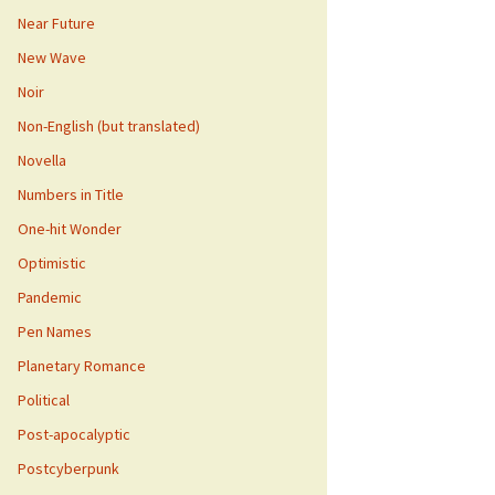
Near Future
New Wave
Noir
Non-English (but translated)
Novella
Numbers in Title
One-hit Wonder
Optimistic
Pandemic
Pen Names
Planetary Romance
Political
Post-apocalyptic
Postcyberpunk