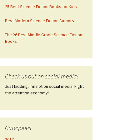
25 Best Science Fiction Books for Kids
Best Modern Science Fiction Authors
The 26 Best Middle Grade Science Fiction
Books
Check us out on social media!
Just kidding. I’m not on social media. Fight
the attention economy!
Categories
2017