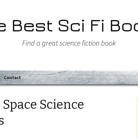
e Best Sci Fi Bo
Find a great science fiction book
Contact
 Space Science
s