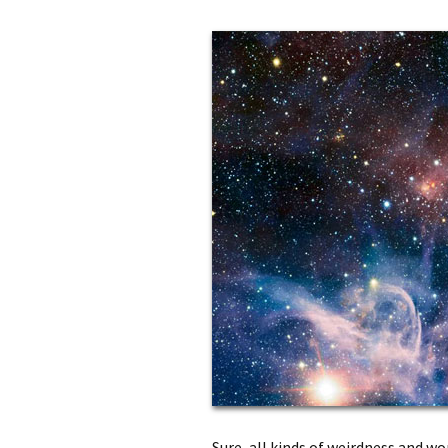
Sure, all kinds of weirdness and w