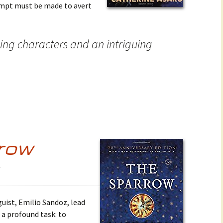
empt must be made to avert
ing characters and an intriguing
row
6
guist, Emilio Sandoz, lead
 a profound task: to