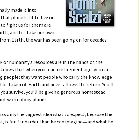
ally made it into
that planets fit to live on
 to fight us for them are
rth, and to stake our own
r from Earth, the war has been going on for decades:
lk of humanity’s resources are in the hands of the
 knows that when you reach retirement age, you can
ng people; they want people who carry the knowledge
’ll be taken off Earth and never allowed to return. You’ll
f you survive, you’ll be given a generous homestead
hard-won colony planets.
 has only the vaguest idea what to expect, because the
e, is far, far harder than he can imagine―and what he