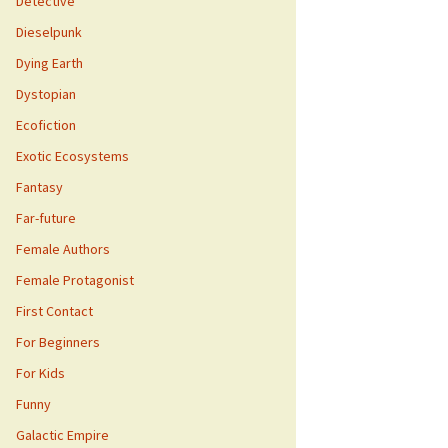
Detective
Dieselpunk
Dying Earth
Dystopian
Ecofiction
Exotic Ecosystems
Fantasy
Far-future
Female Authors
Female Protagonist
First Contact
For Beginners
For Kids
Funny
Galactic Empire