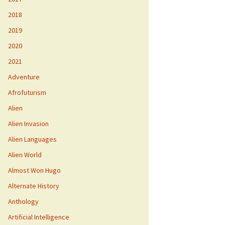
2018
2019
2020
2021
Adventure
Afrofuturism
Alien
Alien Invasion
Alien Languages
Alien World
Almost Won Hugo
Alternate History
Anthology
Artificial Intelligence