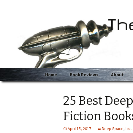
Th
Skip
Home
Book Reviews
About
to
content
25 Best Deep
Fiction Book
April 15, 2017
Deep Space
,
List