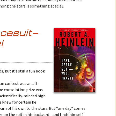
among the stars is something special.
cesuit—
l
ds, but it’s still a fun book.
gan contest was an all-
he consolation prize was
scientifically-minded high
e knew for certain he
ourn of his own to the stars. But “one day” comes
s on the suit in his backyard—and finds himself