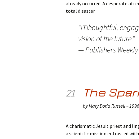
already occurred. A desperate att
total disaster.
“[T]houghtful, engag
vision of the future.”
— Publishers Weekly
The Spar
21
by Mary Doria Russell – 199
A charismatic Jesuit priest and lin
a scientific mission entrusted with