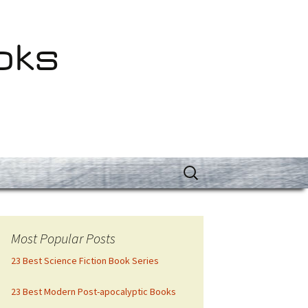
oks
Search
for:
Most Popular Posts
23 Best Science Fiction Book Series
23 Best Modern Post-apocalyptic Books