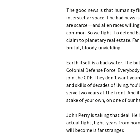
The good news is that humanity fin
interstellar space. The bad news is 
are scarce―and alien races willing
common. So we fight. To defend Ea
claim to planetary real estate. Fa
brutal, bloody, unyielding.
Earth itself is a backwater. The bu
Colonial Defense Force. Everybody
join the CDF. They don’t want you
and skills of decades of living. You
serve two years at the front. And i
stake of your own, on one of our 
John Perry is taking that deal. He
actual fight, light-years from hom
will become is far stranger.