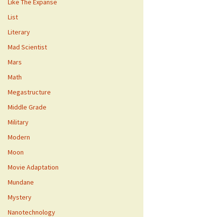
Like The Expanse
List
Literary
Mad Scientist
Mars
Math
Megastructure
Middle Grade
Military
Modern
Moon
Movie Adaptation
Mundane
Mystery
Nanotechnology