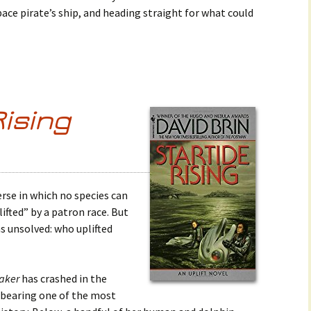
pace pirate’s ship, and heading straight for what could
Rising
verse in which no species can
ifted” by a patron race. But
s unsolved: who uplifted
aker
has crashed in the
 bearing one of the most