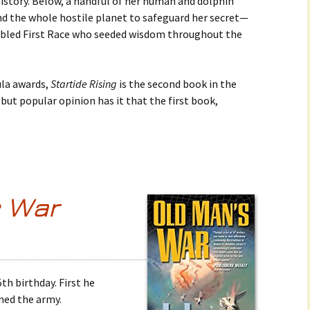
history. Below, a handful of her human and dolphin
nd the whole hostile planet to safeguard her secret—
fabled First Race who seeded wisdom throughout the
la awards,
Startide Rising
is the second book in the
, but popular opinion has it that the first book,
s War
th birthday. First he
ined the army.