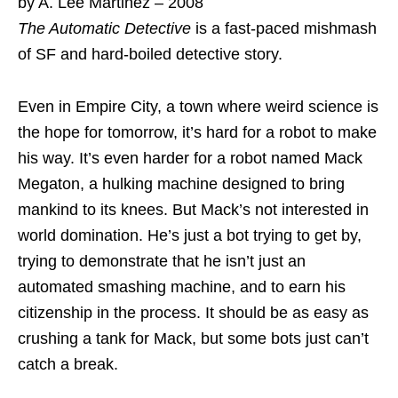
by A. Lee Martinez – 2008
The Automatic Detective
is a fast-paced mishmash
of SF and hard-boiled detective story.
Even in Empire City, a town where weird science is
the hope for tomorrow, it’s hard for a robot to make
his way. It’s even harder for a robot named Mack
Megaton, a hulking machine designed to bring
mankind to its knees. But Mack’s not interested in
world domination. He’s just a bot trying to get by,
trying to demonstrate that he isn’t just an
automated smashing machine, and to earn his
citizenship in the process. It should be as easy as
crushing a tank for Mack, but some bots just can’t
catch a break.