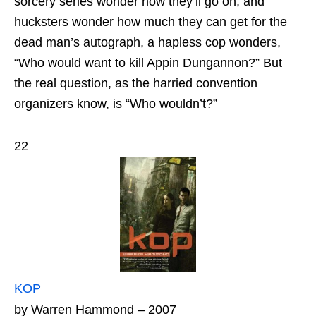
sorcery series wonder how they’ll go on, and
hucksters wonder how much they can get for the
dead man’s autograph, a hapless cop wonders,
“Who would want to kill Appin Dungannon?” But
the real question, as the harried convention
organizers know, is “Who wouldn’t?”
22
KOP
by Warren Hammond – 2007