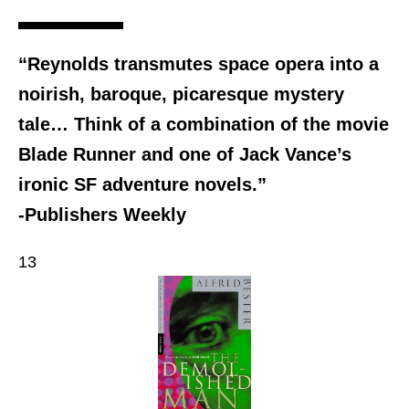
“Reynolds transmutes space opera into a
noirish, baroque, picaresque mystery
tale… Think of a combination of the movie
Blade Runner and one of Jack Vance’s
ironic SF adventure novels.”
-Publishers Weekly
13