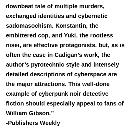
downbeat tale of multiple murders,
exchanged identities and cybernetic
sadomasochism. Konstantin, the
embittered cop, and Yuki, the rootless
nisei, are effective protagonists, but, as is
often the case in Cadigan’s work, the
author’s pyrotechnic style and intensely
detailed descriptions of cyberspace are
the major attractions. This well-done
example of cyberpunk noir detective
fiction should especially appeal to fans of
William Gibson.”
-Publishers Weekly