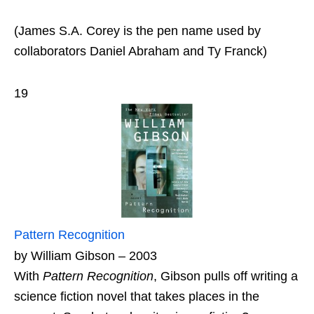
(James S.A. Corey is the pen name used by
collaborators Daniel Abraham and Ty Franck)
19
Pattern Recognition
by William Gibson – 2003
With
Pattern Recognition
, Gibson pulls off writing a
science fiction novel that takes places in the