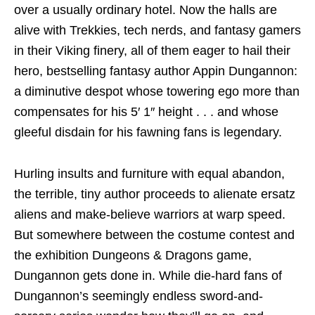
over a usually ordinary hotel. Now the halls are
alive with Trekkies, tech nerds, and fantasy gamers
in their Viking finery, all of them eager to hail their
hero, bestselling fantasy author Appin Dungannon:
a diminutive despot whose towering ego more than
compensates for his 5′ 1″ height . . . and whose
gleeful disdain for his fawning fans is legendary.
Hurling insults and furniture with equal abandon,
the terrible, tiny author proceeds to alienate ersatz
aliens and make-believe warriors at warp speed.
But somewhere between the costume contest and
the exhibition Dungeons & Dragons game,
Dungannon gets done in. While die-hard fans of
Dungannon’s seemingly endless sword-and-