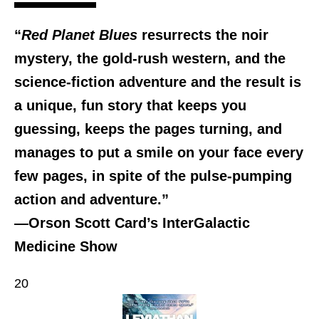
“
Red Planet Blues
resurrects the noir
mystery, the gold-rush western, and the
science-fiction adventure and the result is
a unique, fun story that keeps you
guessing, keeps the pages turning, and
manages to put a smile on your face every
few pages, in spite of the pulse-pumping
action and adventure.”
—Orson Scott Card’s InterGalactic
Medicine Show
20