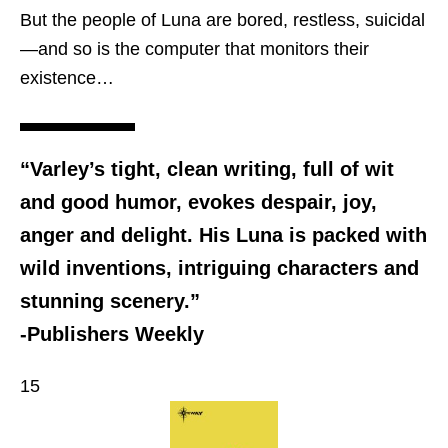
But the people of Luna are bored, restless, suicidal
—and so is the computer that monitors their
existence…
“Varley’s tight, clean writing, full of wit
and good humor, evokes despair, joy,
anger and delight. His Luna is packed with
wild inventions, intriguing characters and
stunning scenery.”
-Publishers Weekly
15