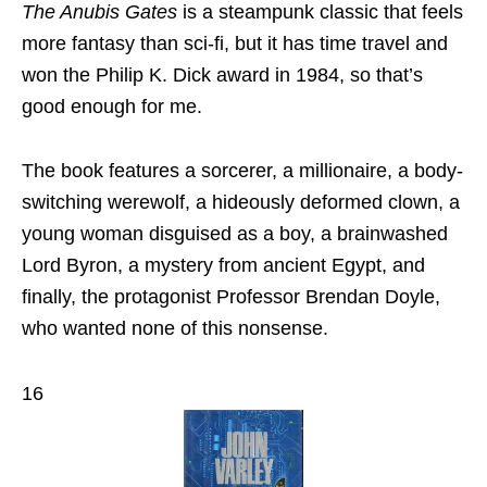
The Anubis Gates
is a steampunk classic that feels
more fantasy than sci-fi, but it has time travel and
won the Philip K. Dick award in 1984, so that’s
good enough for me.
The book features a sorcerer, a millionaire, a body-
switching werewolf, a hideously deformed clown, a
young woman disguised as a boy, a brainwashed
Lord Byron, a mystery from ancient Egypt, and
finally, the protagonist Professor Brendan Doyle,
who wanted none of this nonsense.
16