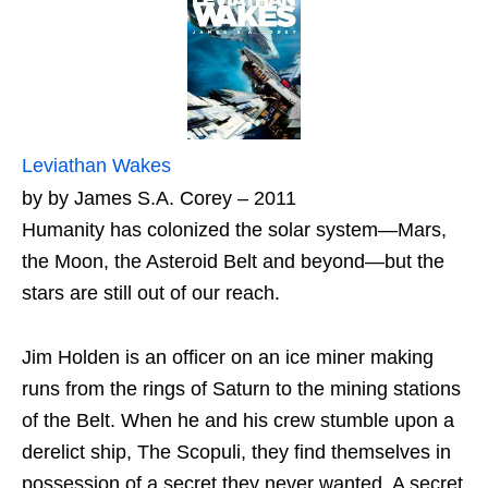
Leviathan Wakes
by by James S.A. Corey – 2011
Humanity has colonized the solar system—Mars,
the Moon, the Asteroid Belt and beyond—but the
stars are still out of our reach.
Jim Holden is an officer on an ice miner making
runs from the rings of Saturn to the mining stations
of the Belt. When he and his crew stumble upon a
derelict ship, The Scopuli, they find themselves in
possession of a secret they never wanted. A secret