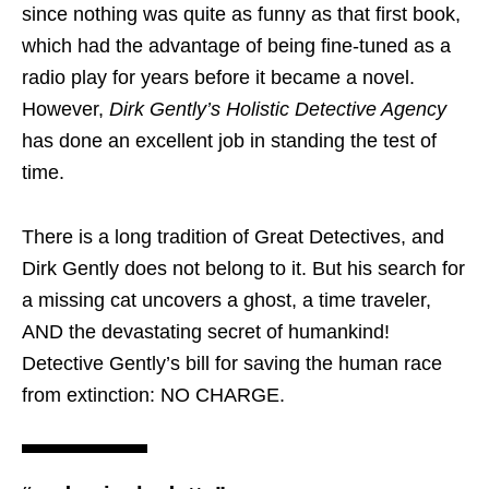
since nothing was quite as funny as that first book,
which had the advantage of being fine-tuned as a
radio play for years before it became a novel.
However,
Dirk Gently’s Holistic Detective Agency
has done an excellent job in standing the test of
time.
There is a long tradition of Great Detectives, and
Dirk Gently does not belong to it. But his search for
a missing cat uncovers a ghost, a time traveler,
AND the devastating secret of humankind!
Detective Gently’s bill for saving the human race
from extinction: NO CHARGE.