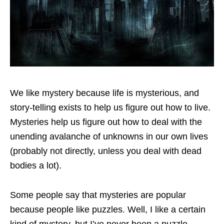
We like mystery because life is mysterious, and
story-telling exists to help us figure out how to live.
Mysteries help us figure out how to deal with the
unending avalanche of unknowns in our own lives
(probably not directly, unless you deal with dead
bodies a lot).
Some people say that mysteries are popular
because people like puzzles. Well, I like a certain