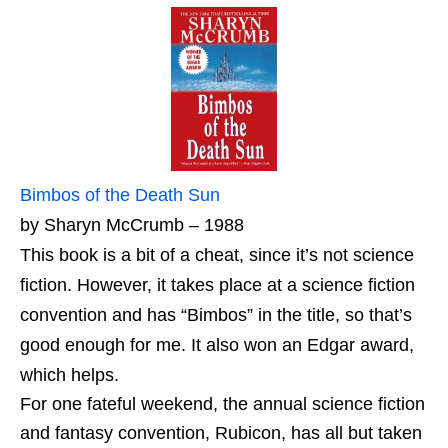
Bimbos of the Death Sun
by Sharyn McCrumb – 1988
This book is a bit of a cheat, since it’s not science
fiction. However, it takes place at a science fiction
convention and has “Bimbos” in the title, so that’s
good enough for me. It also won an Edgar award,
which helps.
For one fateful weekend, the annual science fiction
and fantasy convention, Rubicon, has all but taken