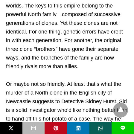
worlds. The keys to this empire belong to the
powerful North family—composed of successive
generations of clones. Yet these clones are not
identical. For one thing, genetic errors have crept
in with each generation. For another, the original
three clone “brothers” have gone their separate
ways, and the branches of the family are now
friendly rivals more than allies.
Or maybe not so friendly. At least that’s what the
murder of a North clone in the English city of
Newcastle suggests to Detective Sidney Hurst. Sid
is a solid investigator who’d like nothing better than
to hand off this hot potato of a case. The way he
figures it, whether he solves the crime or not, he’ll
L