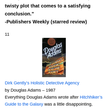
twisty plot that comes to a satisfying
conclusion.”
-Publishers Weekly (starred review)
11
Dirk Gently’s Holistic Detective Agency
by Douglas Adams – 1987
Everything Douglas Adams wrote after
Hitchhiker’s
Guide to the Galaxy
was a little disappointing,