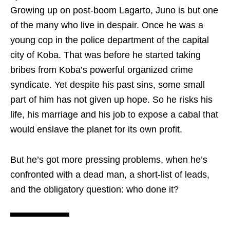
Growing up on post-boom Lagarto, Juno is but one
of the many who live in despair. Once he was a
young cop in the police department of the capital
city of Koba. That was before he started taking
bribes from Koba’s powerful organized crime
syndicate. Yet despite his past sins, some small
part of him has not given up hope. So he risks his
life, his marriage and his job to expose a cabal that
would enslave the planet for its own profit.
But he’s got more pressing problems, when he’s
confronted with a dead man, a short-list of leads,
and the obligatory question: who done it?