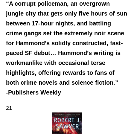
“A corrupt policeman, an overgrown
jungle city that gets only five hours of sun
between 17-hour nights, and battling
crime gangs set the extremely noir scene
for Hammond’s solidly constructed, fast-
paced SF debut… Hammond’s writing is
workmanlike with occasional terse
highlights, offering rewards to fans of
both crime novels and science fiction.”
-Publishers Weekly
21