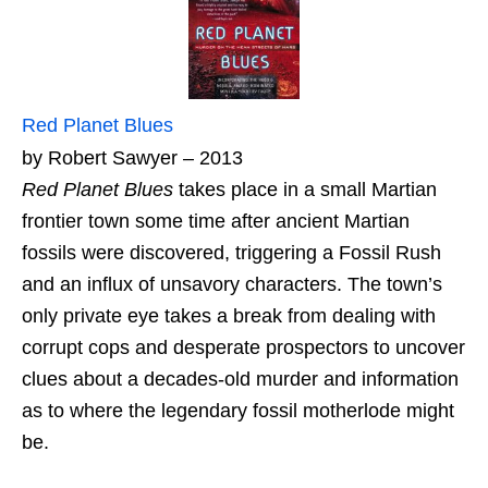
Red Planet Blues
by Robert Sawyer – 2013
Red Planet Blues
takes place in a small Martian
frontier town some time after ancient Martian
fossils were discovered, triggering a Fossil Rush
and an influx of unsavory characters. The town’s
only private eye takes a break from dealing with
corrupt cops and desperate prospectors to uncover
clues about a decades-old murder and information
as to where the legendary fossil motherlode might
be.