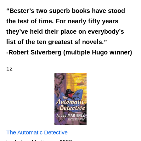
“Bester’s two superb books have stood
the test of time. For nearly fifty years
they’ve held their place on everybody’s
list of the ten greatest sf novels.”
-Robert Silverberg (multiple Hugo winner)
12
The Automatic Detective