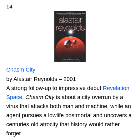
14
Chasm City
by Alastair Reynolds – 2001
A strong follow-up to impressive debut
Revelation
Space
,
Chasm City
is about a city overrun by a
virus that attacks both man and machine, while an
agent pursues a lowlife postmortal and uncovers a
centuries-old atrocity that history would rather
forget…