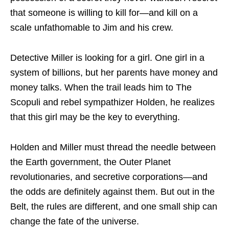
that someone is willing to kill for—and kill on a
scale unfathomable to Jim and his crew.
Detective Miller is looking for a girl. One girl in a
system of billions, but her parents have money and
money talks. When the trail leads him to The
Scopuli and rebel sympathizer Holden, he realizes
that this girl may be the key to everything.
Holden and Miller must thread the needle between
the Earth government, the Outer Planet
revolutionaries, and secretive corporations—and
the odds are definitely against them. But out in the
Belt, the rules are different, and one small ship can
change the fate of the universe.