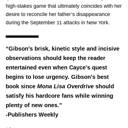
high-stakes game that ultimately coincides with her
desire to reconcile her father’s disappearance
during the September 11 attacks in New York.
“Gibson’s brisk, kinetic style and incisive
observations should keep the reader
entertained even when Cayce’s quest
begins to lose urgency. Gibson’s best
book since
Mona Lisa Overdrive
should
satisfy his hardcore fans while winning
plenty of new ones.”
-Publishers Weekly