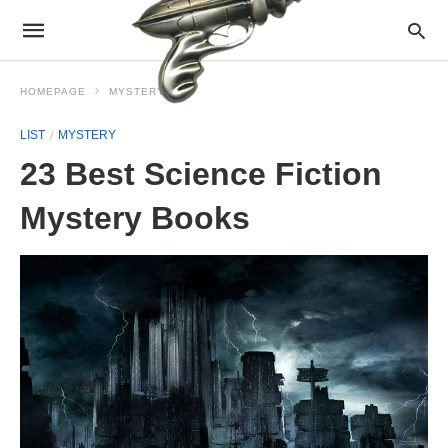
HOMEPAGE
MYSTERY
LIST
MYSTERY
23 Best Science Fiction
Mystery Books