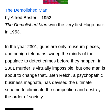
The Demolished Man
by Alfred Bester – 1952
The Demolished Man
won the very first Hugo back
in 1953.
In the year 2301, guns are only museum pieces,
and benign telepaths sweep the minds of the
populace to detect crimes before they happen. In
2301 murder is virtually impossible, but one man is
about to change that…Ben Reich, a psychopathic
business magnate, has devised the ultimate
scheme to eliminate the competition and destroy
the order of society.