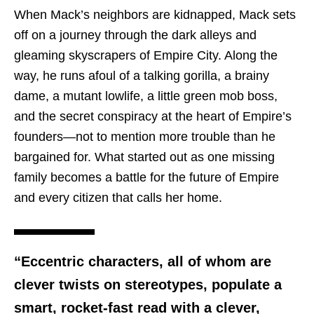
When Mack’s neighbors are kidnapped, Mack sets
off on a journey through the dark alleys and
gleaming skyscrapers of Empire City. Along the
way, he runs afoul of a talking gorilla, a brainy
dame, a mutant lowlife, a little green mob boss,
and the secret conspiracy at the heart of Empire’s
founders—not to mention more trouble than he
bargained for. What started out as one missing
family becomes a battle for the future of Empire
and every citizen that calls her home.
“Eccentric characters, all of whom are
clever twists on stereotypes, populate a
smart, rocket-fast read with a clever,