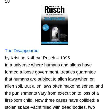
18
The Disappeared
by Kristine Kathryn Rusch – 1995
In a universe where humans and aliens have
formed a loose government, treaties guarantee
that humans are subject to alien laws when on
alien soil. But alien laws often make no sense, and
the punishments vary from execution to loss of a
first-born child. Now three cases have collided: a
stolen space-yacht filled with dead bodies, two