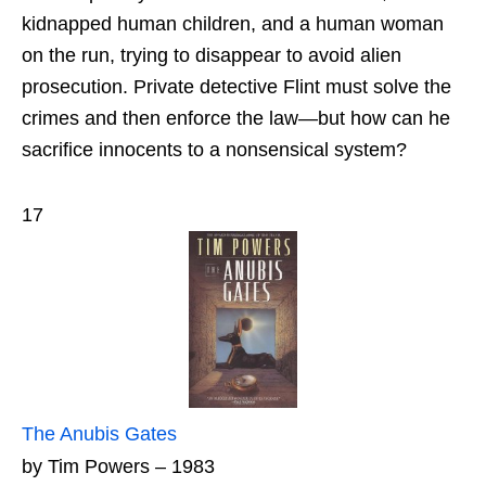
kidnapped human children, and a human woman
on the run, trying to disappear to avoid alien
prosecution. Private detective Flint must solve the
crimes and then enforce the law—but how can he
sacrifice innocents to a nonsensical system?
17
The Anubis Gates
by Tim Powers – 1983