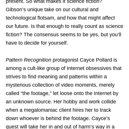
present. So what makes it science fiction?
Gibson’s unique take on our cultural and
technological flotsam, and how that might affect
our future. Is that enough to really count as science
fiction? The consensus seems to be yes, but you’ll
have to decide for yourself.
Pattern Recognition
protagonist Cayce Pollard is
among a cult-like group of Internet obsessives that
strives to find meaning and patterns within a
mysterious collection of video moments, merely
called “the footage,” let loose onto the Internet by
an unknown source. Her hobby and work collide
when a megalomaniac client hires her to track
down whoever is behind the footage. Cayce’s
quest will take her in and out of harm’s way in a