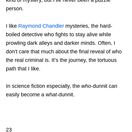
kind of mystery, but I’ve never been a puzzle
person.
I like
Raymond Chandler
mysteries, the hard-
boiled detective who fights to stay alive while
prowling dark alleys and darker minds. Often, I
don’t care that much about the final reveal of who
the real criminal is. It’s the journey, the tortuous
path that I like.
In science fiction especially, the
who
-dunnit can
easily become a
what
-dunnit.
23