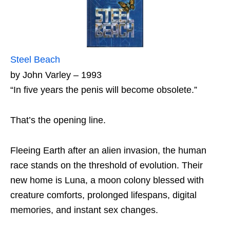
Steel Beach
by John Varley – 1993
“In five years the penis will become obsolete.”
That’s the opening line.
Fleeing Earth after an alien invasion, the human
race stands on the threshold of evolution. Their
new home is Luna, a moon colony blessed with
creature comforts, prolonged lifespans, digital
memories, and instant sex changes.