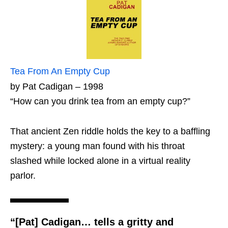
Tea From An Empty Cup
by Pat Cadigan – 1998
“How can you drink tea from an empty cup?”
That ancient Zen riddle holds the key to a baffling
mystery: a young man found with his throat
slashed while locked alone in a virtual reality
parlor.
“[Pat] Cadigan… tells a gritty and