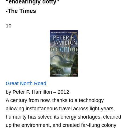
“endearingly dotty”
-The Times
10
Great North Road
by Peter F. Hamilton – 2012
A century from now, thanks to a technology
allowing instantaneous travel across light-years,
humanity has solved its energy shortages, cleaned
up the environment, and created far-flung colony