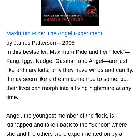
Maximum Ride: The Angel Experiment
by James Patterson – 2005
In this bestseller, Maximum Ride and her “flock”—
Fang, Iggy, Nudge, Gasman and Angel—are just
like ordinary kids, only they have wings and can fly.
It may seem like a dream come true to some, but
their lives can morph into a living nightmare at any
time.
Angel, the youngest member of the flock, is
kidnapped and taken back to the “School” where
she and the others were experimented on by a