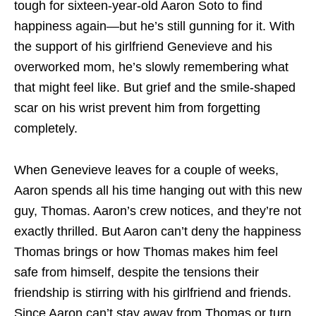
tough for sixteen-year-old Aaron Soto to find
happiness again—but he’s still gunning for it. With
the support of his girlfriend Genevieve and his
overworked mom, he’s slowly remembering what
that might feel like. But grief and the smile-shaped
scar on his wrist prevent him from forgetting
completely.
When Genevieve leaves for a couple of weeks,
Aaron spends all his time hanging out with this new
guy, Thomas. Aaron’s crew notices, and they’re not
exactly thrilled. But Aaron can’t deny the happiness
Thomas brings or how Thomas makes him feel
safe from himself, despite the tensions their
friendship is stirring with his girlfriend and friends.
Since Aaron can’t stay away from Thomas or turn