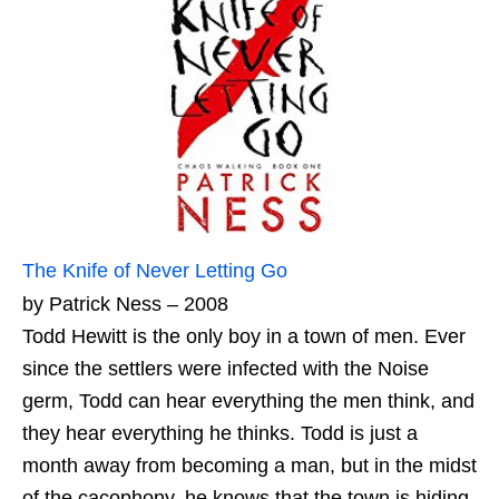
The Knife of Never Letting Go
by Patrick Ness – 2008
Todd Hewitt is the only boy in a town of men. Ever
since the settlers were infected with the Noise
germ, Todd can hear everything the men think, and
they hear everything he thinks. Todd is just a
month away from becoming a man, but in the midst
of the cacophony, he knows that the town is hiding