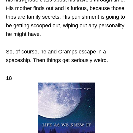
His mother finds out and is furious, because those
trips are family secrets. His punishment is going to
be getting scooped out, wiping out any personality
he might have.
So, of course, he and Gramps escape in a
spaceship. Then things get seriously weird.
18