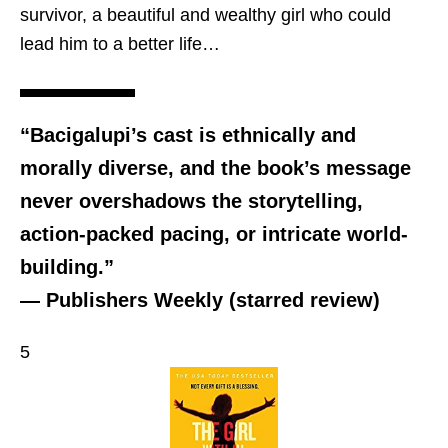
survivor, a beautiful and wealthy girl who could
lead him to a better life…
“Bacigalupi’s cast is ethnically and
morally diverse, and the book’s message
never overshadows the storytelling,
action-packed pacing, or intricate world-
building.”
— Publishers Weekly (starred review)
5