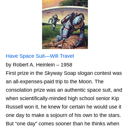
Have Space Suit—Will Travel
by Robert A. Heinlein – 1958
First prize in the Skyway Soap slogan contest was
an all-expenses-paid trip to the Moon. The
consolation prize was an authentic space suit, and
when scientifically-minded high school senior Kip
Russell won it, he knew for certain he would use it
one day to make a sojourn of his own to the stars.
But “one day” comes sooner than he thinks when