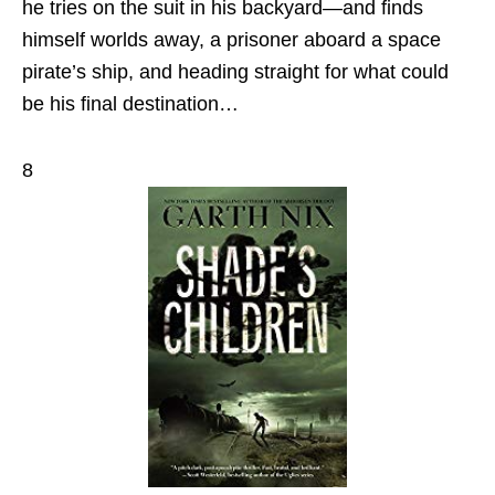
he tries on the suit in his backyard—and finds
himself worlds away, a prisoner aboard a space
pirate’s ship, and heading straight for what could
be his final destination…
8