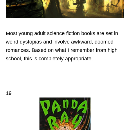
Most young adult science fiction books are set in
weird dystopias and involve awkward, doomed
romances. Based on what I remember from high
school, this is completely appropriate.
19