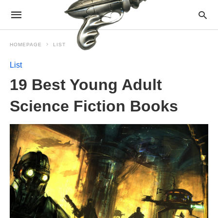
HOMEPAGE
LIST
List
19 Best Young Adult
Science Fiction Books