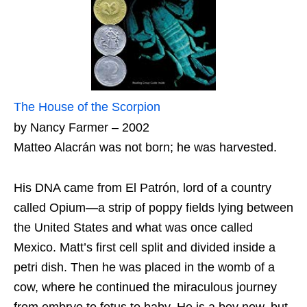
The House of the Scorpion
by Nancy Farmer – 2002
Matteo Alacrán was not born; he was harvested.
His DNA came from El Patrón, lord of a country
called Opium—a strip of poppy fields lying between
the United States and what was once called
Mexico. Matt’s first cell split and divided inside a
petri dish. Then he was placed in the womb of a
cow, where he continued the miraculous journey