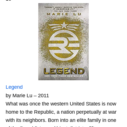
Legend
by Marie Lu – 2011
What was once the western United States is now
home to the Republic, a nation perpetually at war
with its neighbors. Born into an elite family in one