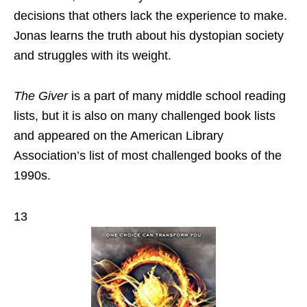
decisions that others lack the experience to make.
Jonas learns the truth about his dystopian society
and struggles with its weight.
The Giver
is a part of many middle school reading
lists, but it is also on many challenged book lists
and appeared on the American Library
Association’s list of most challenged books of the
1990s.
13