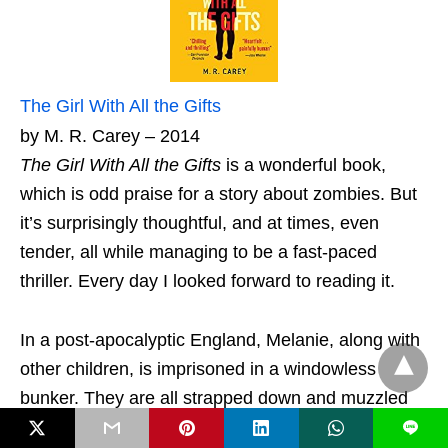
The Girl With All the Gifts
by M. R. Carey – 2014
The Girl With All the Gifts
is a wonderful book,
which is odd praise for a story about zombies. But
it’s surprisingly thoughtful, and at times, even
tender, all while managing to be a fast-paced
thriller. Every day I looked forward to reading it.
In a post-apocalyptic England, Melanie, along with
other children, is imprisoned in a windowless
bunker. They are all strapped down and muzzled
whenever they leave their cells. No adult is allowed
L