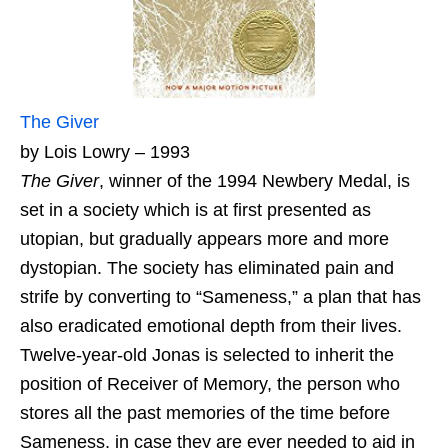
The Giver
by Lois Lowry – 1993
The Giver
, winner of the 1994 Newbery Medal, is
set in a society which is at first presented as
utopian, but gradually appears more and more
dystopian. The society has eliminated pain and
strife by converting to “Sameness,” a plan that has
also eradicated emotional depth from their lives.
Twelve-year-old Jonas is selected to inherit the
position of Receiver of Memory, the person who
stores all the past memories of the time before
Sameness, in case they are ever needed to aid in