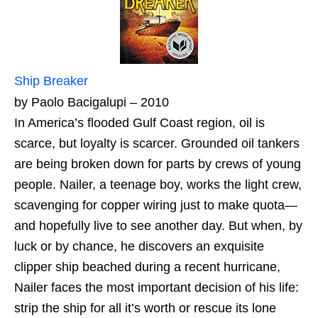
Ship Breaker
by Paolo Bacigalupi – 2010
In America’s flooded Gulf Coast region, oil is
scarce, but loyalty is scarcer. Grounded oil tankers
are being broken down for parts by crews of young
people. Nailer, a teenage boy, works the light crew,
scavenging for copper wiring just to make quota—
and hopefully live to see another day. But when, by
luck or by chance, he discovers an exquisite
clipper ship beached during a recent hurricane,
Nailer faces the most important decision of his life:
strip the ship for all it’s worth or rescue its lone