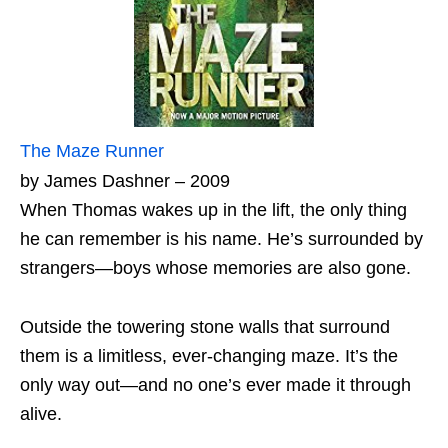
The Maze Runner
by James Dashner – 2009
When Thomas wakes up in the lift, the only thing
he can remember is his name. He’s surrounded by
strangers—boys whose memories are also gone.
Outside the towering stone walls that surround
them is a limitless, ever-changing maze. It’s the
only way out—and no one’s ever made it through
alive.