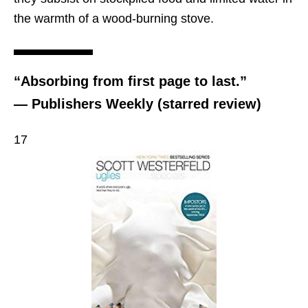
the warmth of a wood-burning stove.
“Absorbing from first page to last.”
— Publishers Weekly (starred review)
17