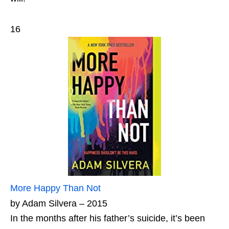
16
More Happy Than Not
by Adam Silvera – 2015
In the months after his father’s suicide, it’s been