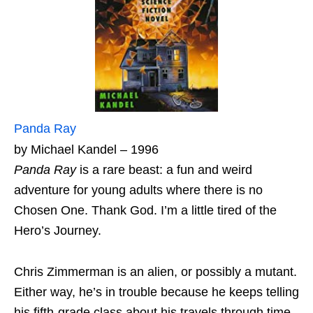
Panda Ray
by Michael Kandel – 1996
Panda Ray
is a rare beast: a fun and weird
adventure for young adults where there is no
Chosen One. Thank God. I’m a little tired of the
Hero’s Journey.
Chris Zimmerman is an alien, or possibly a mutant.
Either way, he’s in trouble because he keeps telling
his fifth-grade class about his travels through time.