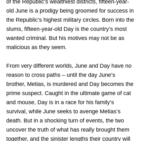
of the Republic’s wealthiest districts, fifteen-year-
old June is a prodigy being groomed for success in
the Republic’s highest military circles. Born into the
slums, fifteen-year-old Day is the country’s most
wanted criminal. But his motives may not be as
malicious as they seem.
From very different worlds, June and Day have no
reason to cross paths – until the day June’s
brother, Metias, is murdered and Day becomes the
prime suspect. Caught in the ultimate game of cat
and mouse, Day is in a race for his family’s
survival, while June seeks to avenge Metias’s
death. But in a shocking turn of events, the two
uncover the truth of what has really brought them
together, and the sinister lengths their country will