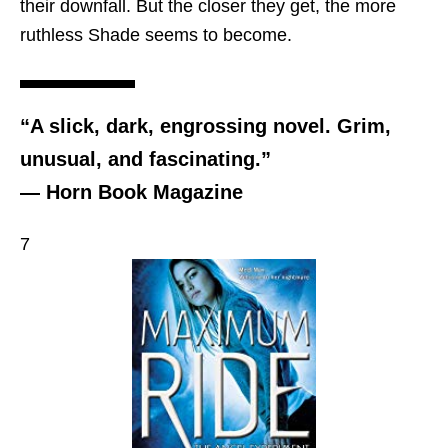
their downfall. But the closer they get, the more
ruthless Shade seems to become.
“A slick, dark, engrossing novel. Grim,
unusual, and fascinating.”
— Horn Book Magazine
7