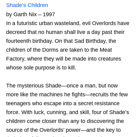
Shade’s Children
by Garth Nix – 1997
In a futuristic urban wasteland, evil Overlords have
decreed that no human shall live a day past their
fourteenth birthday. On that Sad Birthday, the
children of the Dorms are taken to the Meat
Factory, where they will be made into creatures
whose sole purpose is to kill.
The mysterious Shade—once a man, but now
more like the machines he fights—recruits the few
teenagers who escape into a secret resistance
force. With luck, cunning, and skill, four of Shade’s
children come closer than any to discovering the
source of the Overlords’ power—and the key to