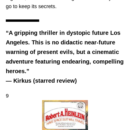
go to keep its secrets.
“A gripping thriller in dystopic future Los
Angeles. This is no didactic near-future
warning of present evils, but a cinematic
adventure featuring endearing, compelling
heroes.”
— Kirkus (starred review)
9