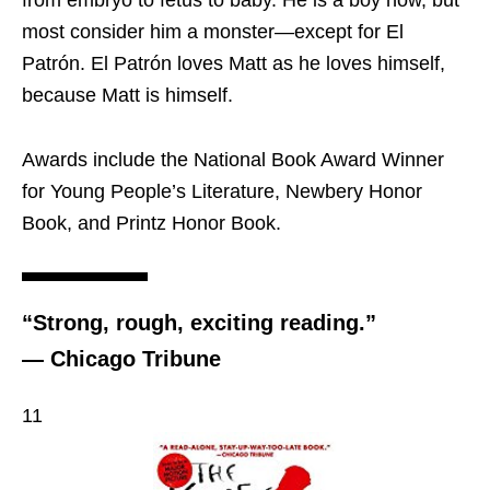
from embryo to fetus to baby. He is a boy now, but
most consider him a monster—except for El
Patrón. El Patrón loves Matt as he loves himself,
because Matt is himself.
Awards include the National Book Award Winner
for Young People’s Literature, Newbery Honor
Book, and Printz Honor Book.
“Strong, rough, exciting reading.”
— Chicago Tribune
11