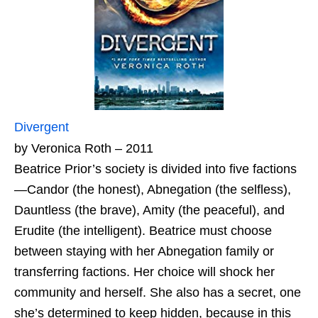
Divergent
by Veronica Roth – 2011
Beatrice Prior’s society is divided into five factions
—Candor (the honest), Abnegation (the selfless),
Dauntless (the brave), Amity (the peaceful), and
Erudite (the intelligent). Beatrice must choose
between staying with her Abnegation family or
transferring factions. Her choice will shock her
community and herself. She also has a secret, one
she’s determined to keep hidden, because in this