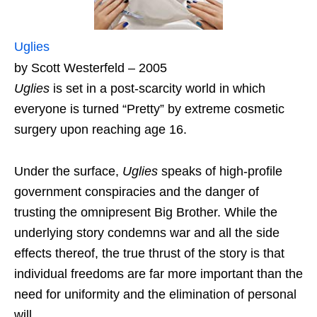
Uglies
by Scott Westerfeld – 2005
Uglies
is set in a post-scarcity world in which
everyone is turned “Pretty” by extreme cosmetic
surgery upon reaching age 16.
Under the surface,
Uglies
speaks of high-profile
government conspiracies and the danger of
trusting the omnipresent Big Brother. While the
underlying story condemns war and all the side
effects thereof, the true thrust of the story is that
individual freedoms are far more important than the
need for uniformity and the elimination of personal
will.