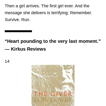
Then a girl arrives. The first girl ever. And the
message she delivers is terrifying: Remember.
Survive. Run.
“Heart pounding to the very last moment.”
— Kirkus Reviews
14