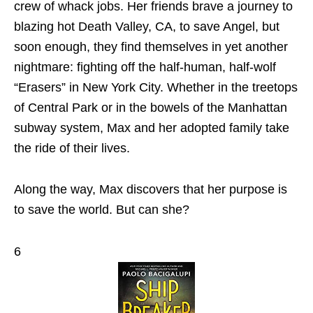
crew of whack jobs. Her friends brave a journey to
blazing hot Death Valley, CA, to save Angel, but
soon enough, they find themselves in yet another
nightmare: fighting off the half-human, half-wolf
“Erasers” in New York City. Whether in the treetops
of Central Park or in the bowels of the Manhattan
subway system, Max and her adopted family take
the ride of their lives.
Along the way, Max discovers that her purpose is
to save the world. But can she?
6