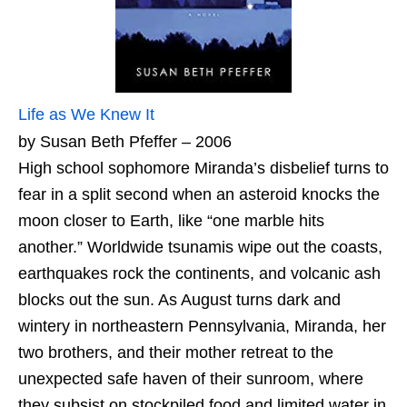
Life as We Knew It
by Susan Beth Pfeffer – 2006
High school sophomore Miranda’s disbelief turns to
fear in a split second when an asteroid knocks the
moon closer to Earth, like “one marble hits
another.” Worldwide tsunamis wipe out the coasts,
earthquakes rock the continents, and volcanic ash
blocks out the sun. As August turns dark and
wintery in northeastern Pennsylvania, Miranda, her
two brothers, and their mother retreat to the
unexpected safe haven of their sunroom, where
they subsist on stockpiled food and limited water in