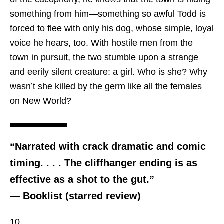
something from him—something so awful Todd is
forced to flee with only his dog, whose simple, loyal
voice he hears, too. With hostile men from the
town in pursuit, the two stumble upon a strange
and eerily silent creature: a girl. Who is she? Why
wasn’t she killed by the germ like all the females
on New World?
“Narrated with crack dramatic and comic
timing. . . . The cliffhanger ending is as
effective as a shot to the gut.”
— Booklist (starred review)
10