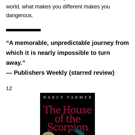
world, what makes you different makes you
dangerous.
“A memorable, unpredictable journey from
which it is nearly impossible to turn
away.”
— Publishers Weekly (starred review)
12