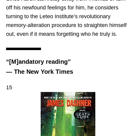
off his newfound feelings for him, he considers
turning to the Leteo Institute’s revolutionary
memory-alteration procedure to straighten himself
out, even if it means forgetting who he truly is.
“[M]andatory reading”
— The New York Times
15