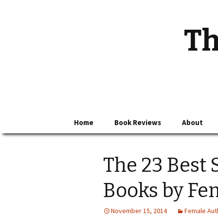
Th
Skip
Home
Book Reviews
About
to
content
The 23 Best 
Books by Fe
November 15, 2014
Female Aut