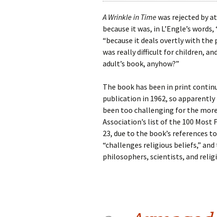
A Wrinkle in Time
was rejected by at
because it was, in L’Engle’s words, 
“because it deals overtly with the 
was really difficult for children, an
adult’s book, anyhow?”
The book has been in print continu
publication in 1962, so apparently i
been too challenging for the more 
Association’s list of the 100 Mos
23, due to the book’s references to
“challenges religious beliefs,” and
philosophers, scientists, and religi