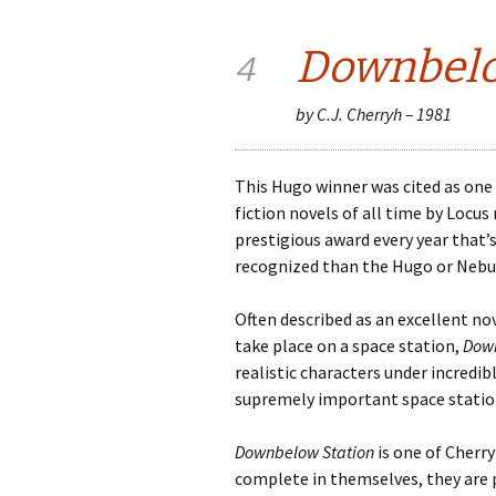
Downbelo
4
by C.J. Cherryh – 1981
This Hugo winner was cited as one 
fiction novels of all time by Locu
prestigious award every year that’s 
recognized than the Hugo or Nebul
Often described as an excellent no
take place on a space station,
Down
realistic characters under incredib
supremely important space station
Downbelow Station
is one of Cherry
complete in themselves, they are 