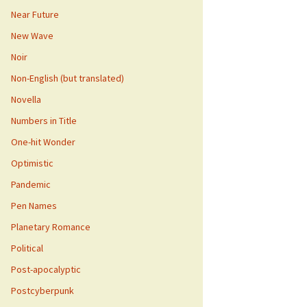
Near Future
New Wave
Noir
Non-English (but translated)
Novella
Numbers in Title
One-hit Wonder
Optimistic
Pandemic
Pen Names
Planetary Romance
Political
Post-apocalyptic
Postcyberpunk