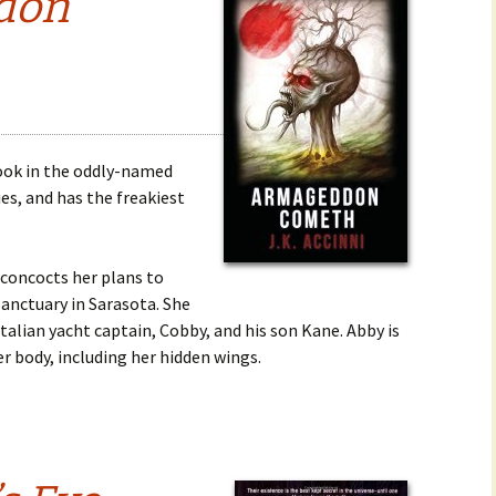
don
book in the oddly-named
es, and has the freakiest
 concocts her plans to
Sanctuary in Sarasota. She
talian yacht captain, Cobby, and his son Kane. Abby is
r body, including her hidden wings.