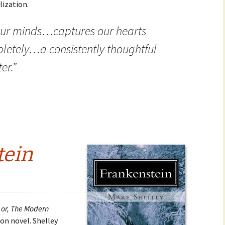
lization.
 our minds…captures our hearts
letely…a consistently thoughtful
er.”
tein
 or, The Modern
tion novel. Shelley