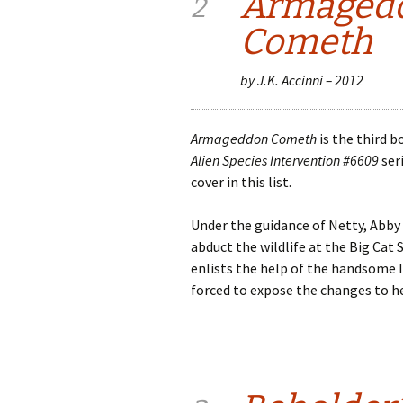
Armaged
2
Cometh
by J.K. Accinni – 2012
Armageddon Cometh
is the third 
Alien Species Intervention #6609
seri
cover in this list.
Under the guidance of Netty, Abby
abduct the wildlife at the Big Cat 
enlists the help of the handsome I
forced to expose the changes to he