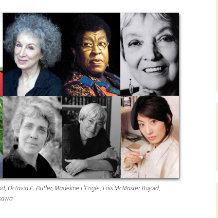
d, Octavia E. Butler, Madeline L’Engle, Lois McMaster Bujold,
akawa