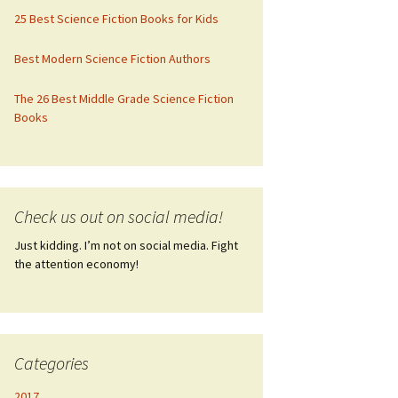
25 Best Science Fiction Books for Kids
Best Modern Science Fiction Authors
The 26 Best Middle Grade Science Fiction
Books
Check us out on social media!
Just kidding. I’m not on social media. Fight
the attention economy!
Categories
2017