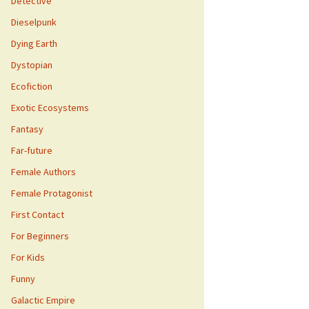
Detective
Dieselpunk
Dying Earth
Dystopian
Ecofiction
Exotic Ecosystems
Fantasy
Far-future
Female Authors
Female Protagonist
First Contact
For Beginners
For Kids
Funny
Galactic Empire