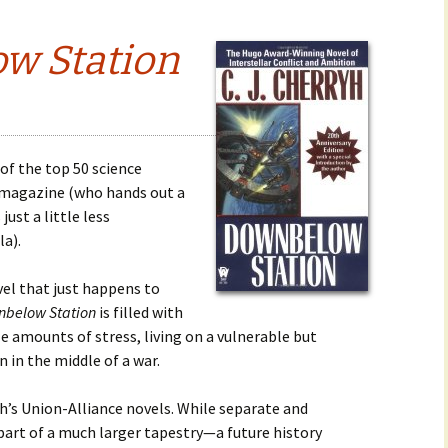
w Station
of the top 50 science
s magazine (who hands out a
just a little less
a).
vel that just happens to
below Station
is filled with
le amounts of stress, living on a vulnerable but
 in the middle of a war.
h’s Union-Alliance novels. While separate and
part of a much larger tapestry—a future history