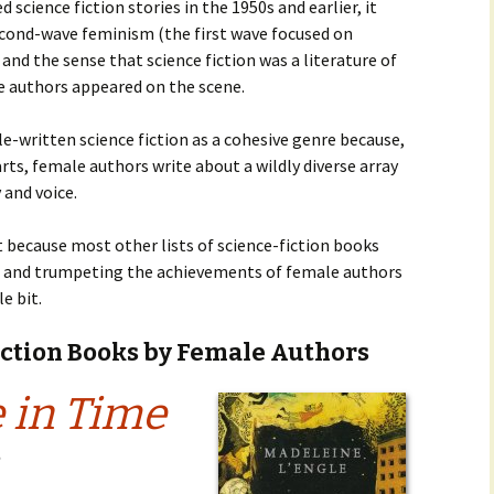
cience fiction stories in the 1950s and earlier, it
econd-wave feminism (the first wave focused on
 and the sense that science fiction was a literature of
e authors appeared on the scene.
le-written science fiction as a cohesive genre because,
rts, female authors write about a wildly diverse array
 and voice.
st because most other lists of science-fiction books
,” and trumpeting the achievements of female authors
e bit.
iction Books by Female Authors
 in Time
2