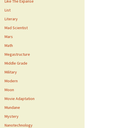
Like The Expanse
List
Literary
Mad Scientist
Mars
Math
Megastructure
Middle Grade
Military
Modern
Moon
Movie Adaptation
Mundane
Mystery
Nanotechnology