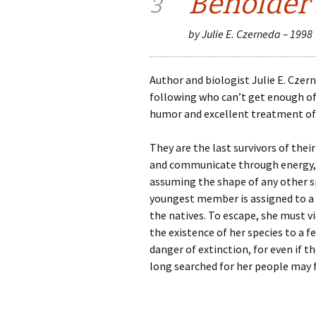
Beholder’
3
by Julie E. Czerneda – 1998
Author and biologist Julie E. Czer
following who can’t get enough of 
humor and excellent treatment of 
They are the last survivors of thei
and communicate through energy, 
assuming the shape of any other s
youngest member is assigned to a w
the natives. To escape, she must v
the existence of her species to a 
danger of extinction, for even if
long searched for her people may f