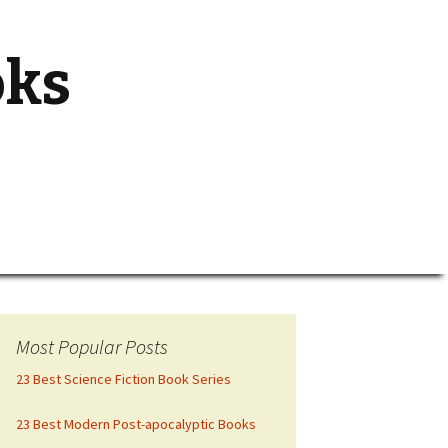
oks
Search
for:
Most Popular Posts
23 Best Science Fiction Book Series
23 Best Modern Post-apocalyptic Books