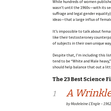
While hundreds of women published s
wasn’t until the 1960s—with its s
suffrage and legal gender equality)
ideas—that a large influx of femal
It’s impossible to talk about fema
like their testosteroney counterpa
of subjects in their own unique way
Despite that, I’m including this li
tend to be “White and Male heavy
should help balance that out a littl
The 23 Best Science F
A Wrinkle
1
by Madeleine L’Engle – 196