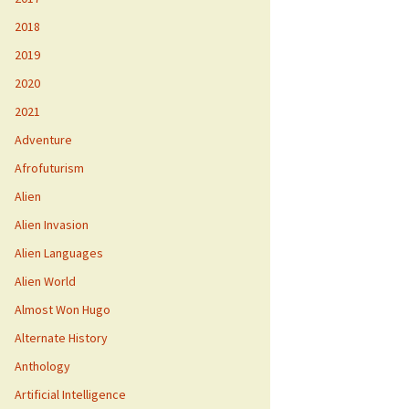
2018
2019
2020
2021
Adventure
Afrofuturism
Alien
Alien Invasion
Alien Languages
Alien World
Almost Won Hugo
Alternate History
Anthology
Artificial Intelligence