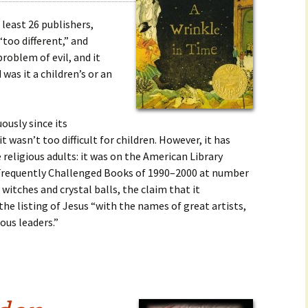
 least 26 publishers,
“too different,” and
problem of evil, and it
d was it a children’s or an
ously since its
t wasn’t too difficult for children. However, it has
religious adults: it was on the American Library
t Frequently Challenged Books of 1990–2000 at number
 witches and crystal balls, the claim that it
 the listing of Jesus “with the names of great artists,
ous leaders.”