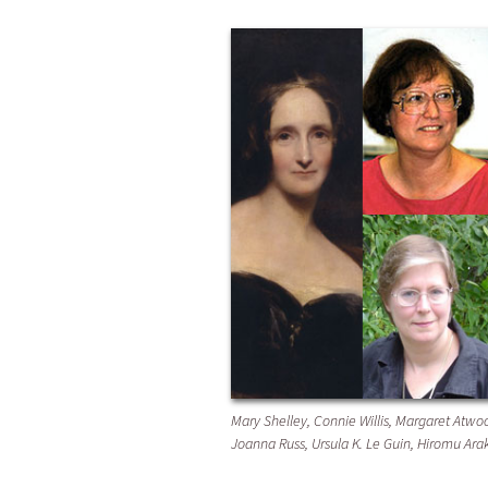
Mary Shelley, Connie Willis, Margaret Atwoo
Joanna Russ, Ursula K. Le Guin, Hiromu Ar