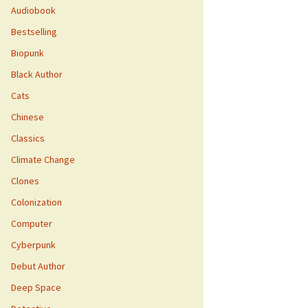
Audiobook
Bestselling
Biopunk
Black Author
Cats
Chinese
Classics
Climate Change
Clones
Colonization
Computer
Cyberpunk
Debut Author
Deep Space