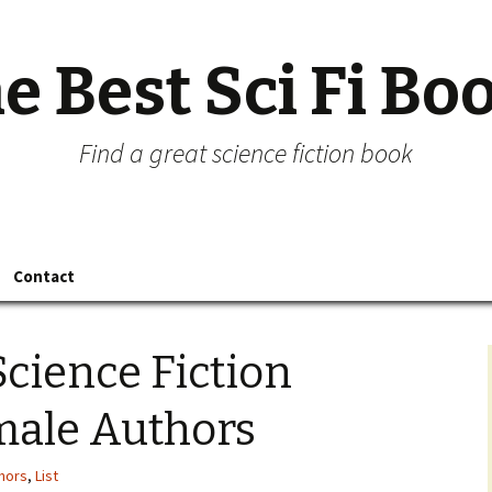
e Best Sci Fi Bo
Find a great science fiction book
Contact
Science Fiction
male Authors
hors
,
List