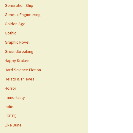
Generation Ship
Genetic Engineering
Golden Age
Gothic
Graphic Novel
Groundbreaking
Happy Kraken
Hard Science Fiction
Heists & Thieves
Horror
Immortality
Indie
LGBTQ
Like Dune