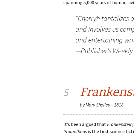
spanning 5,000 years of human civi
“Cherryh tantalizes
and involves us comp
and entertaining writ
—Publisher’s Weekly
Frankens
5
by Mary Shelley – 1818
It’s been argued that
Frankenstein;
Prometheus
is the first science fic