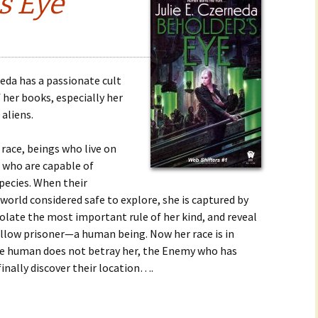
s Eye
neda has a passionate cult
her books, especially her
aliens.
r race, beings who live on
who are capable of
pecies. When their
orld considered safe to explore, she is captured by
iolate the most important rule of her kind, and reveal
fellow prisoner—a human being. Now her race is in
 the human does not betray her, the Enemy who has
inally discover their location….